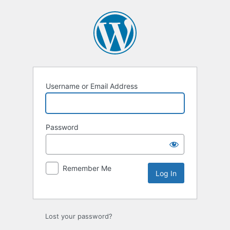
Log
In
Username or Email Address
Password
Remember Me
Lost your password?