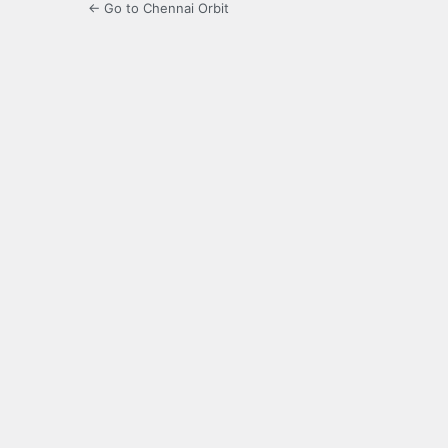
← Go to Chennai Orbit