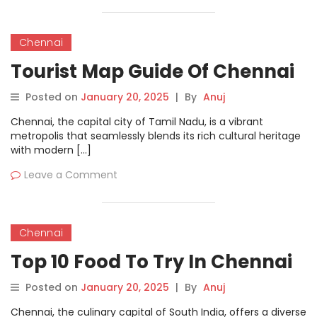
Chennai
Tourist Map Guide Of Chennai
Posted on
January 20, 2025
|
By
Anuj
Chennai, the capital city of Tamil Nadu, is a vibrant
metropolis that seamlessly blends its rich cultural heritage
with modern […]
Leave a Comment
Chennai
Top 10 Food To Try In Chennai
Posted on
January 20, 2025
|
By
Anuj
Chennai, the culinary capital of South India, offers a diverse