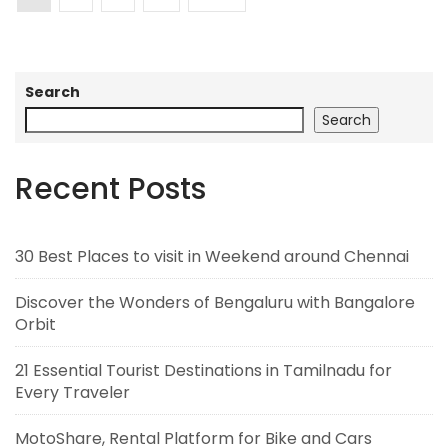
Search
Search
Recent Posts
30 Best Places to visit in Weekend around Chennai
Discover the Wonders of Bengaluru with Bangalore
Orbit
21 Essential Tourist Destinations in Tamilnadu for
Every Traveler
MotoShare, Rental Platform for Bike and Cars