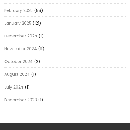
February 2025
(88)
January 2025
(121)
December 2024
(1)
November 2024
(11)
October 2024
(2)
August 2024
(1)
July 2024
(1)
December 2023
(1)