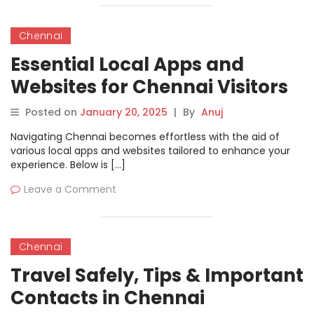
Chennai
Essential Local Apps and
Websites for Chennai Visitors
Posted on
January 20, 2025
|
By
Anuj
Navigating Chennai becomes effortless with the aid of
various local apps and websites tailored to enhance your
experience. Below is […]
Leave a Comment
Chennai
Travel Safely, Tips & Important
Contacts in Chennai