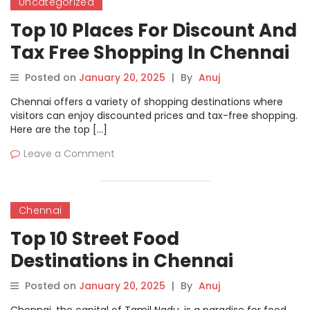
Uncategorized
Top 10 Places For Discount And
Tax Free Shopping In Chennai
Posted on
January 20, 2025
|
By
Anuj
Chennai offers a variety of shopping destinations where
visitors can enjoy discounted prices and tax-free shopping.
Here are the top […]
Leave a Comment
Chennai
Top 10 Street Food
Destinations in Chennai
Posted on
January 20, 2025
|
By
Anuj