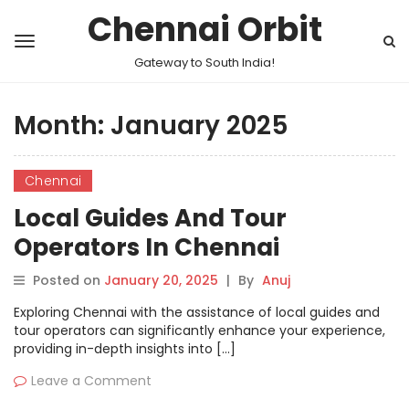
Chennai Orbit
Gateway to South India!
Month:
January 2025
Chennai
Local Guides And Tour
Operators In Chennai
Posted on
January 20, 2025
|
By
Anuj
Exploring Chennai with the assistance of local guides and
tour operators can significantly enhance your experience,
providing in-depth insights into […]
Leave a Comment