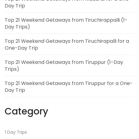
Day Trip
Top 21 Weekend Getaways from Tiruchirappalli (1-
Day Trips)
Top 21 Weekend Getaways from Tiruchirapalli for a
One-Day Trip
Top 21 Weekend Getaways from Tiruppur (1-Day
Trips)
Top 21 Weekend Getaways from Tiruppur for a One-
Day Trip
Category
1 Day Trips