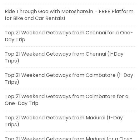
Ride Through Goa with Motoshare.in – FREE Platform
for Bike and Car Rentals!
Top 21 Weekend Getaways from Chennai for a One-
Day Trip
Top 21 Weekend Getaways from Chennai (1-Day
Trips)
Top 21 Weekend Getaways from Coimbatore (1-Day
Trips)
Top 21 Weekend Getaways from Coimbatore for a
One-Day Trip
Top 21 Weekend Getaways from Madurai (1-Day
Trips)
Top 21 Weekend Getaways from Madurai for a One-