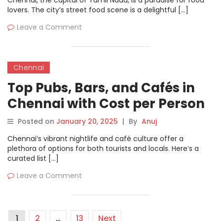
Chennai, the capital of Tamil Nadu, is a paradise for food
lovers. The city’s street food scene is a delightful […]
Leave a Comment
Chennai
Top Pubs, Bars, and Cafés in
Chennai with Cost per Person
Posted on
January 20, 2025
|
By
Anuj
Chennai’s vibrant nightlife and café culture offer a
plethora of options for both tourists and locals. Here’s a
curated list […]
Leave a Comment
1
2
…
13
Next