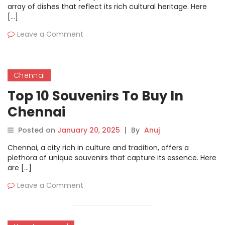
array of dishes that reflect its rich cultural heritage. Here
[…]
Leave a Comment
Chennai
Top 10 Souvenirs To Buy In
Chennai
Posted on
January 20, 2025
|
By
Anuj
Chennai, a city rich in culture and tradition, offers a
plethora of unique souvenirs that capture its essence. Here
are […]
Leave a Comment