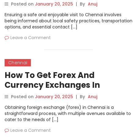
Posted on
January 20, 2025
|
By
Anuj
Ensuring a safe and enjoyable visit to Chennai involves
being informed about local safety practices, transportation
options, and essential contact […]
Leave a Comment
Chennai
How To Get Forex And
Currency Exchanges In
Chennai
Posted on
January 20, 2025
|
By
Anuj
Obtaining foreign exchange (forex) in Chennai is a
straightforward process, with multiple avenues available to
cater to the needs of […]
Leave a Comment