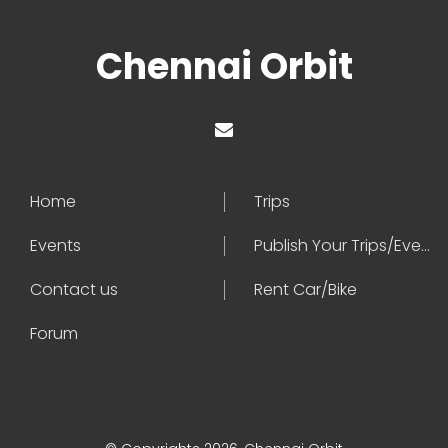
Chennai Orbit
Home
Trips
Events
Publish Your Trips/Events
Contact us
Rent Car/Bike
Forum