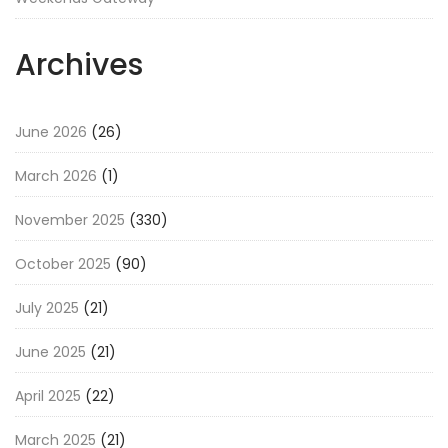
Archives
June 2026
(26)
March 2026
(1)
November 2025
(330)
October 2025
(90)
July 2025
(21)
June 2025
(21)
April 2025
(22)
March 2025
(21)