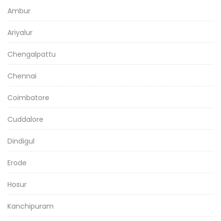
Ambur
Ariyalur
Chengalpattu
Chennai
Coimbatore
Cuddalore
Dindigul
Erode
Hosur
Kanchipuram