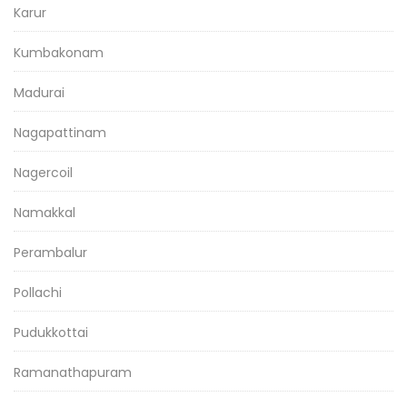
Karur
Kumbakonam
Madurai
Nagapattinam
Nagercoil
Namakkal
Perambalur
Pollachi
Pudukkottai
Ramanathapuram