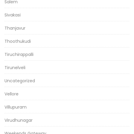
Salem
Sivakasi
Thanjavur
Thoothukudi
Tiruchirappalli
Tirunelveli
Uncategorized
Vellore
Villupuram
Virudhunagar
Weekends Gateway