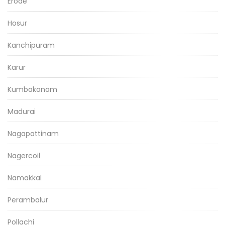
Erode
Hosur
Kanchipuram
Karur
Kumbakonam
Madurai
Nagapattinam
Nagercoil
Namakkal
Perambalur
Pollachi