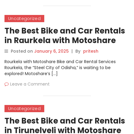
Uncategorized
The Best Bike and Car Rentals
in Raurkela with Motoshare
Posted on
January 6, 2025
|
By
pritesh
Rourkela with Motoshare Bike and Car Rental Services
Rourkela, the “Steel City of Odisha,” is waiting to be
explored! Motoshare’s […]
Leave a Comment
Uncategorized
The Best Bike and Car Rentals
in Tirunelveli with Motoshare