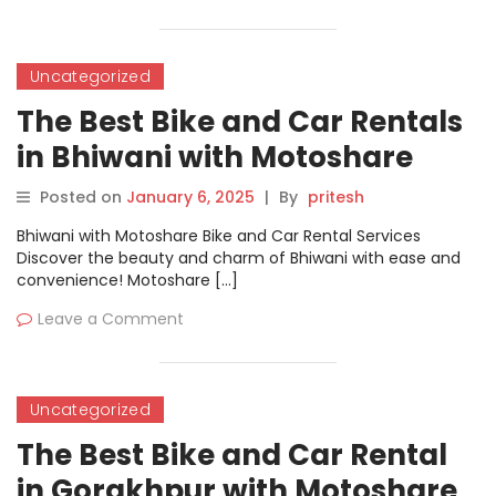
Uncategorized
The Best Bike and Car Rentals
in Bhiwani with Motoshare
Posted on
January 6, 2025
|
By
pritesh
Bhiwani with Motoshare Bike and Car Rental Services
Discover the beauty and charm of Bhiwani with ease and
convenience! Motoshare […]
Leave a Comment
Uncategorized
The Best Bike and Car Rental
in Gorakhpur with Motoshare