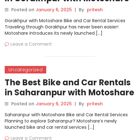
Posted on
January 6, 2025
|
By
pritesh
Gorakhpur with Motoshare Bike and Car Rental Services
Traveling through Gorakhpur has never been easier!
Motoshare introduces its newly launched […]
Leave a Comment
Uncategorized
The Best Bike and Car Rentals
in Saharanpur with Motoshare
Posted on
January 6, 2025
|
By
pritesh
Saharanpur with Motoshare Bike and Car Rental Services
Planning to explore Saharanpur? Motoshare’s newly
launched bike and car rental services […]
Leave a Comment