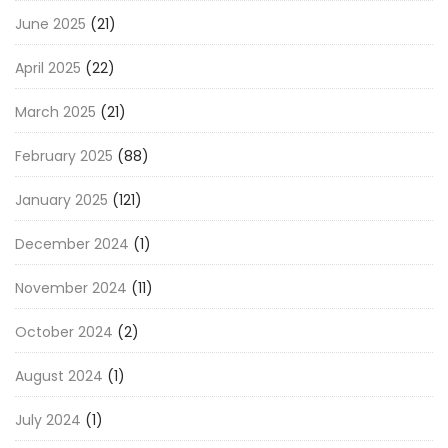
June 2025
(21)
April 2025
(22)
March 2025
(21)
February 2025
(88)
January 2025
(121)
December 2024
(1)
November 2024
(11)
October 2024
(2)
August 2024
(1)
July 2024
(1)