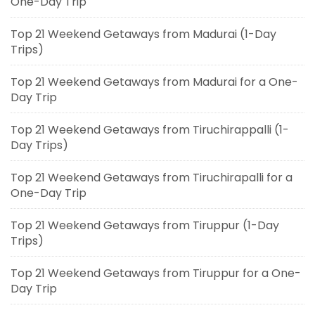
One-Day Trip
Top 21 Weekend Getaways from Madurai (1-Day
Trips)
Top 21 Weekend Getaways from Madurai for a One-
Day Trip
Top 21 Weekend Getaways from Tiruchirappalli (1-
Day Trips)
Top 21 Weekend Getaways from Tiruchirapalli for a
One-Day Trip
Top 21 Weekend Getaways from Tiruppur (1-Day
Trips)
Top 21 Weekend Getaways from Tiruppur for a One-
Day Trip