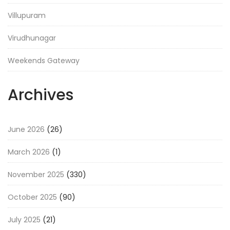
Villupuram
Virudhunagar
Weekends Gateway
Archives
June 2026
(26)
March 2026
(1)
November 2025
(330)
October 2025
(90)
July 2025
(21)