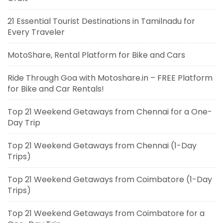
21 Essential Tourist Destinations in Tamilnadu for
Every Traveler
MotoShare, Rental Platform for Bike and Cars
Ride Through Goa with Motoshare.in – FREE Platform
for Bike and Car Rentals!
Top 21 Weekend Getaways from Chennai for a One-
Day Trip
Top 21 Weekend Getaways from Chennai (1-Day
Trips)
Top 21 Weekend Getaways from Coimbatore (1-Day
Trips)
Top 21 Weekend Getaways from Coimbatore for a