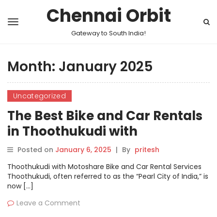
Chennai Orbit
Gateway to South India!
Month:
January 2025
Uncategorized
The Best Bike and Car Rentals
in Thoothukudi with
Motoshare
Posted on
January 6, 2025
|
By
pritesh
Thoothukudi with Motoshare Bike and Car Rental Services
Thoothukudi, often referred to as the “Pearl City of India,” is
now […]
Leave a Comment