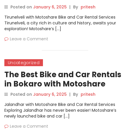
Posted on
January 6, 2025
|
By
pritesh
Tirunelveli with Motoshare Bike and Car Rental Services
Tirunelveli, a city rich in culture and history, awaits your
exploration! Motoshare’s […]
Leave a Comment
Uncategorized
The Best Bike and Car Rentals
in Bokaro with Motoshare
Posted on
January 6, 2025
|
By
pritesh
Jalandhar with Motoshare Bike and Car Rental Services
Exploring Jalandhar has never been easier! Motoshare’s
newly launched bike and car […]
Leave a Comment