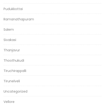
Pudukkottai
Ramanathapuram
Salem
Sivakasi
Thanjavur
Thoothukudi
Tiruchirappalli
Tirunelveli
Uncategorized
Vellore