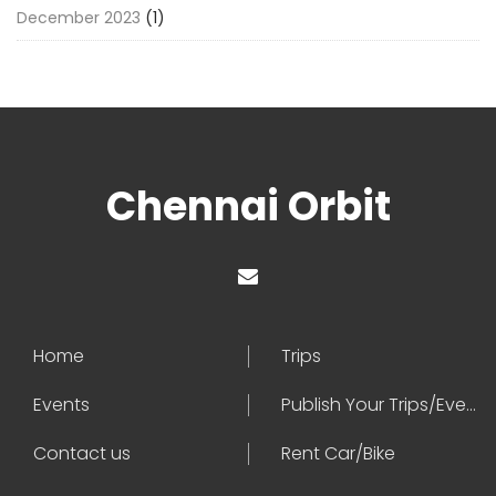
December 2023
(1)
Chennai Orbit
Home
Trips
Events
Publish Your Trips/Events
Contact us
Rent Car/Bike