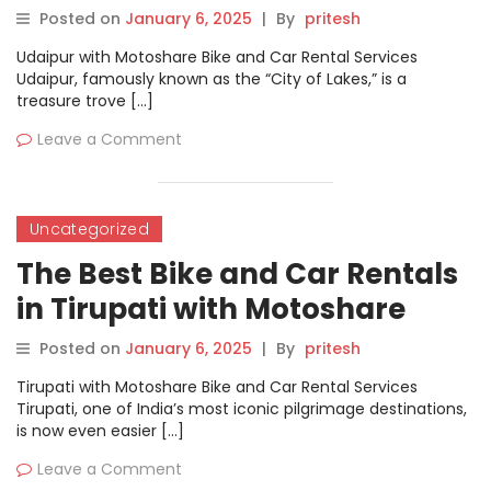
Posted on
January 6, 2025
|
By
pritesh
Udaipur with Motoshare Bike and Car Rental Services
Udaipur, famously known as the “City of Lakes,” is a
treasure trove […]
Leave a Comment
Uncategorized
The Best Bike and Car Rentals
in Tirupati with Motoshare
Posted on
January 6, 2025
|
By
pritesh
Tirupati with Motoshare Bike and Car Rental Services
Tirupati, one of India’s most iconic pilgrimage destinations,
is now even easier […]
Leave a Comment