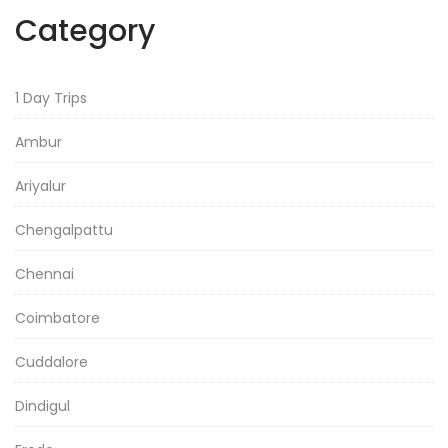
Category
1 Day Trips
Ambur
Ariyalur
Chengalpattu
Chennai
Coimbatore
Cuddalore
Dindigul