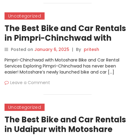
Uncategorized
The Best Bike and Car Rentals
in Pimpri-Chinchwad with
Motoshare
Posted on
January 6, 2025
|
By
pritesh
Pimpri-Chinchwad with Motoshare Bike and Car Rental
Services Exploring Pimpri-Chinchwad has never been
easier! Motoshare’s newly launched bike and car […]
Leave a Comment
Uncategorized
The Best Bike and Car Rentals
in Udaipur with Motoshare