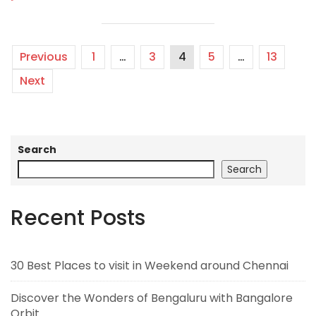
Previous
1
…
3
4
5
…
13
Next
Search
Search
Recent Posts
30 Best Places to visit in Weekend around Chennai
Discover the Wonders of Bengaluru with Bangalore
Orbit