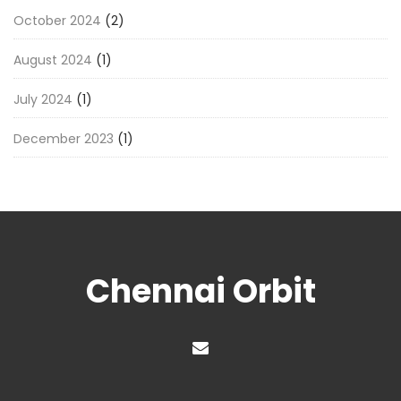
October 2024
(2)
August 2024
(1)
July 2024
(1)
December 2023
(1)
Chennai Orbit