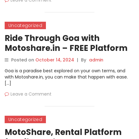
Leave a Comment
Uncategorized
Ride Through Goa with
Motoshare.in – FREE Platform
for Bike and Car Rentals!
Posted on
October 14, 2024
|
By
admin
Goa is a paradise best explored on your own terms, and
with Motoshare.in, you can make that happen with ease.
[…]
Leave a Comment
Uncategorized
MotoShare, Rental Platform