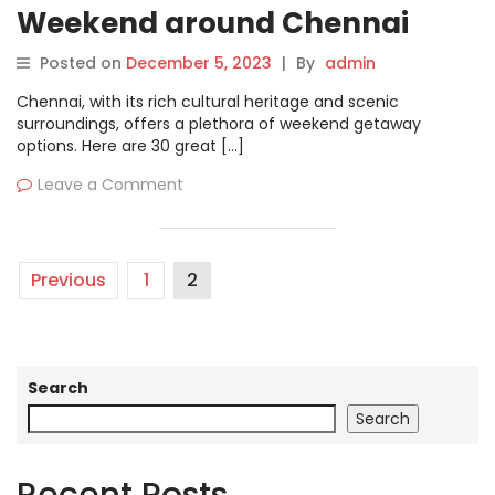
Weekend around Chennai
Posted on
December 5, 2023
|
By
admin
Chennai, with its rich cultural heritage and scenic
surroundings, offers a plethora of weekend getaway
options. Here are 30 great […]
Leave a Comment
Previous
1
2
Search
Search