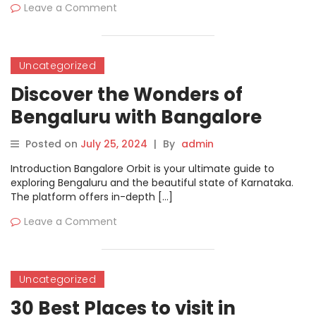
Leave a Comment
Uncategorized
Discover the Wonders of
Bengaluru with Bangalore
Orbit
Posted on
July 25, 2024
|
By
admin
Introduction Bangalore Orbit is your ultimate guide to
exploring Bengaluru and the beautiful state of Karnataka.
The platform offers in-depth […]
Leave a Comment
Uncategorized
30 Best Places to visit in