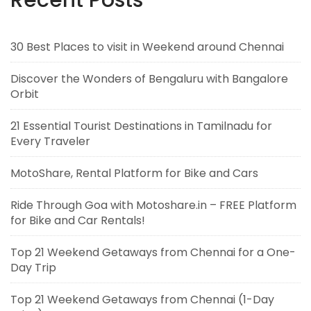
Recent Posts
30 Best Places to visit in Weekend around Chennai
Discover the Wonders of Bengaluru with Bangalore
Orbit
21 Essential Tourist Destinations in Tamilnadu for
Every Traveler
MotoShare, Rental Platform for Bike and Cars
Ride Through Goa with Motoshare.in – FREE Platform
for Bike and Car Rentals!
Top 21 Weekend Getaways from Chennai for a One-
Day Trip
Top 21 Weekend Getaways from Chennai (1-Day