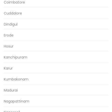
Coimbatore
Cuddalore
Dindigul
Erode
Hosur
Kanchipuram
Karur
Kumbakonam
Madurai
Nagapattinam