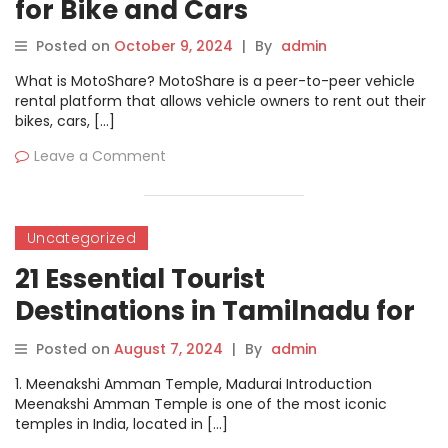
for Bike and Cars
Posted on
October 9, 2024
|
By
admin
What is MotoShare? MotoShare is a peer-to-peer vehicle
rental platform that allows vehicle owners to rent out their
bikes, cars, […]
Leave a Comment
Uncategorized
21 Essential Tourist
Destinations in Tamilnadu for
Every Traveler
Posted on
August 7, 2024
|
By
admin
1. Meenakshi Amman Temple, Madurai Introduction
Meenakshi Amman Temple is one of the most iconic
temples in India, located in […]