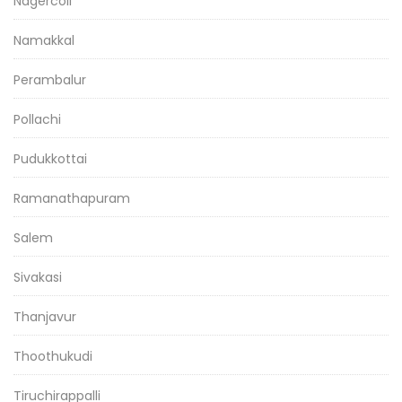
Nagercoil
Namakkal
Perambalur
Pollachi
Pudukkottai
Ramanathapuram
Salem
Sivakasi
Thanjavur
Thoothukudi
Tiruchirappalli