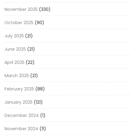
November 2025
(330)
October 2025
(90)
July 2025
(21)
June 2025
(21)
April 2025
(22)
March 2025
(21)
February 2025
(88)
January 2025
(121)
December 2024
(1)
November 2024
(11)