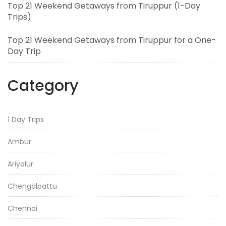
Top 21 Weekend Getaways from Tiruppur (1-Day
Trips)
Top 21 Weekend Getaways from Tiruppur for a One-
Day Trip
Category
1 Day Trips
Ambur
Ariyalur
Chengalpattu
Chennai