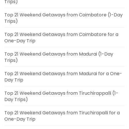
Trips)
Top 21 Weekend Getaways from Coimbatore (1-Day
Trips)
Top 21 Weekend Getaways from Coimbatore for a
One-Day Trip
Top 21 Weekend Getaways from Madurai (1-Day
Trips)
Top 21 Weekend Getaways from Madurai for a One-
Day Trip
Top 21 Weekend Getaways from Tiruchirappalli (1-
Day Trips)
Top 21 Weekend Getaways from Tiruchirapalli for a
One-Day Trip