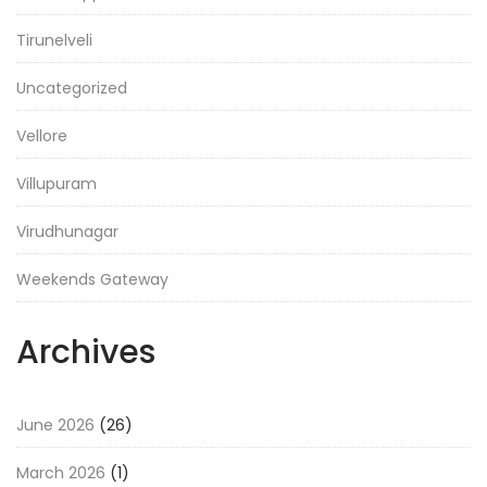
Tirunelveli
Uncategorized
Vellore
Villupuram
Virudhunagar
Weekends Gateway
Archives
June 2026
(26)
March 2026
(1)