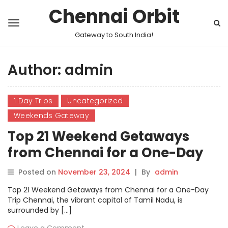
Chennai Orbit
Gateway to South India!
Author:
admin
1 Day Trips
Uncategorized
Weekends Gateway
Top 21 Weekend Getaways
from Chennai for a One-Day
Trip
Posted on
November 23, 2024
|
By
admin
Top 21 Weekend Getaways from Chennai for a One-Day
Trip Chennai, the vibrant capital of Tamil Nadu, is
surrounded by […]