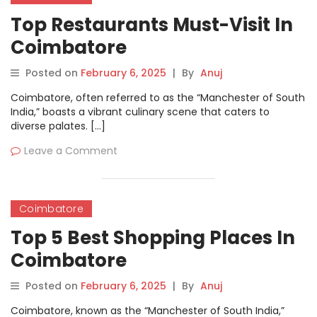
Top Restaurants Must-Visit In
Coimbatore
Posted on
February 6, 2025
|
By
Anuj
Coimbatore, often referred to as the “Manchester of South
India,” boasts a vibrant culinary scene that caters to
diverse palates. […]
Leave a Comment
Coimbatore
Top 5 Best Shopping Places In
Coimbatore
Posted on
February 6, 2025
|
By
Anuj
Coimbatore, known as the “Manchester of South India,”