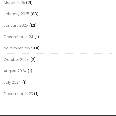
March 2025
(21)
February 2025
(88)
January 2025
(121)
December 2024
(1)
November 2024
(11)
October 2024
(2)
August 2024
(1)
July 2024
(1)
December 2023
(1)