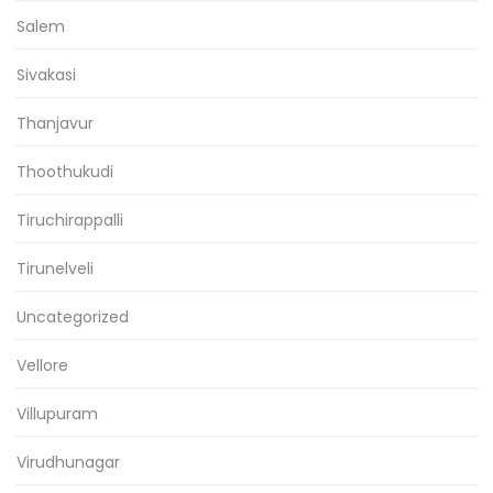
Salem
Sivakasi
Thanjavur
Thoothukudi
Tiruchirappalli
Tirunelveli
Uncategorized
Vellore
Villupuram
Virudhunagar