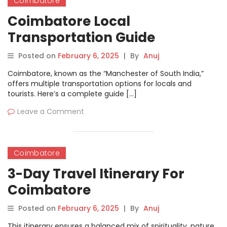
Coimbatore
Coimbatore Local
Transportation Guide
Posted on
February 6, 2025
|
By
Anuj
Coimbatore, known as the “Manchester of South India,”
offers multiple transportation options for locals and
tourists. Here’s a complete guide […]
Leave a Comment
Coimbatore
3-Day Travel Itinerary For
Coimbatore
Posted on
February 6, 2025
|
By
Anuj
This itinerary ensures a balanced mix of spirituality, nature,