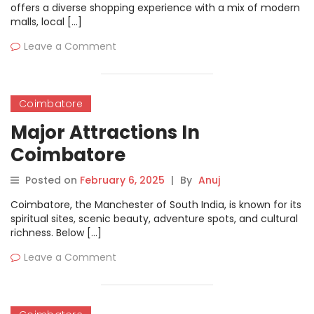
offers a diverse shopping experience with a mix of modern
malls, local […]
Leave a Comment
Coimbatore
Major Attractions In
Coimbatore
Posted on
February 6, 2025
|
By
Anuj
Coimbatore, the Manchester of South India, is known for its
spiritual sites, scenic beauty, adventure spots, and cultural
richness. Below […]
Leave a Comment