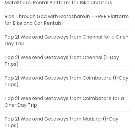
MotoShare, Rental Platform for Bike and Cars
Ride Through Goa with Motoshare.in – FREE Platform
for Bike and Car Rentals!
Top 21 Weekend Getaways from Chennai for a One-
Day Trip
Top 21 Weekend Getaways from Chennai (1-Day
Trips)
Top 21 Weekend Getaways from Coimbatore (1-Day
Trips)
Top 21 Weekend Getaways from Coimbatore for a
One-Day Trip
Top 21 Weekend Getaways from Madurai (1-Day
Trips)