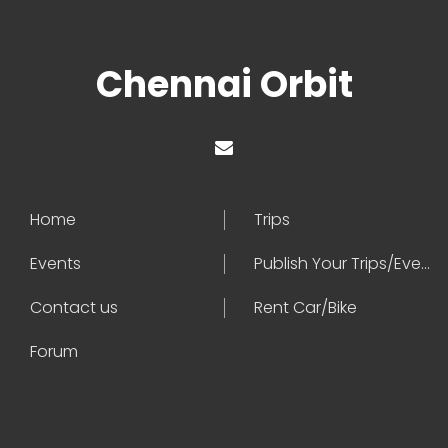
Chennai Orbit
Home
Trips
Events
Publish Your Trips/Events
Contact us
Rent Car/Bike
Forum