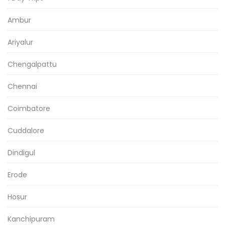
Ambur
Ariyalur
Chengalpattu
Chennai
Coimbatore
Cuddalore
Dindigul
Erode
Hosur
Kanchipuram