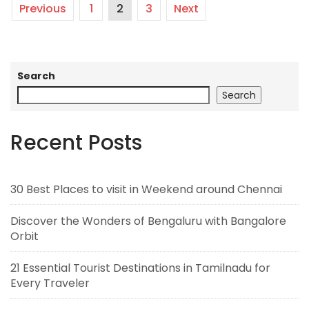
Previous
1
2
3
Next
Search
Search
Recent Posts
30 Best Places to visit in Weekend around Chennai
Discover the Wonders of Bengaluru with Bangalore
Orbit
21 Essential Tourist Destinations in Tamilnadu for
Every Traveler