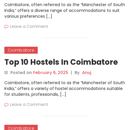
Coimbatore, often referred to as the “Manchester of South
India,” offers a diverse range of accommodations to suit
various preferences […]
Leave a Comment
Coimbatore
Top 10 Hostels In Coimbatore
Posted on
February 6, 2025
|
By
Anuj
Coimbatore, often referred to as the “Manchester of South
India,” offers a variety of hostel accommodations suitable
for students, professionals, […]
Leave a Comment
Coimbatore