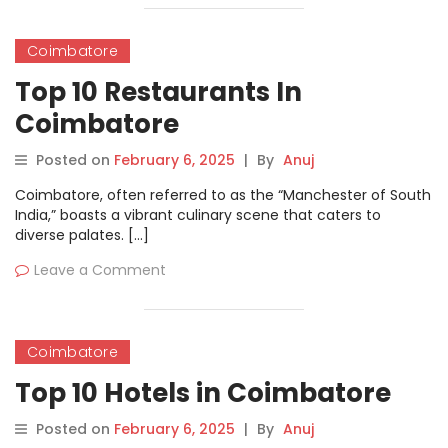
Coimbatore
Top 10 Restaurants In
Coimbatore
Posted on
February 6, 2025
|
By
Anuj
Coimbatore, often referred to as the “Manchester of South
India,” boasts a vibrant culinary scene that caters to
diverse palates. […]
Leave a Comment
Coimbatore
Top 10 Hotels in Coimbatore
Posted on
February 6, 2025
|
By
Anuj