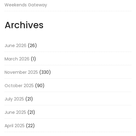
Weekends Gateway
Archives
June 2026
(26)
March 2026
(1)
November 2025
(330)
October 2025
(90)
July 2025
(21)
June 2025
(21)
April 2025
(22)