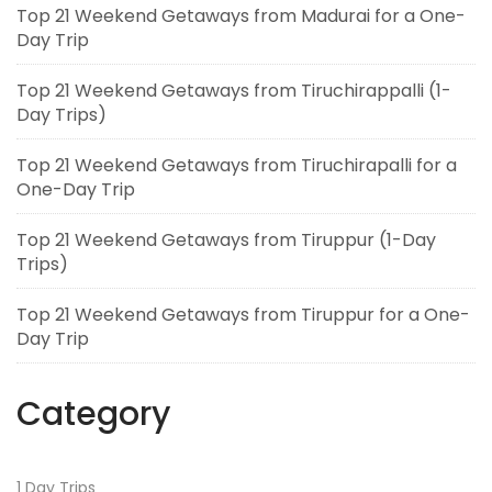
Top 21 Weekend Getaways from Madurai for a One-
Day Trip
Top 21 Weekend Getaways from Tiruchirappalli (1-
Day Trips)
Top 21 Weekend Getaways from Tiruchirapalli for a
One-Day Trip
Top 21 Weekend Getaways from Tiruppur (1-Day
Trips)
Top 21 Weekend Getaways from Tiruppur for a One-
Day Trip
Category
1 Day Trips