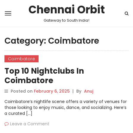
Chennai Orbit
Gateway to South India!
Category:
Coimbatore
Coimbatore
Top 10 Nightclubs In
Coimbatore
Posted on
February 6, 2025
|
By
Anuj
Coimbatore’s nightlife scene offers a variety of venues for
those looking to enjoy music, dance, and socializing. Here’s
a curated […]
Leave a Comment