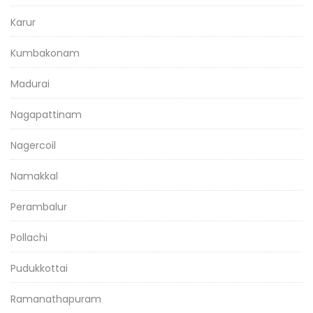
Karur
Kumbakonam
Madurai
Nagapattinam
Nagercoil
Namakkal
Perambalur
Pollachi
Pudukkottai
Ramanathapuram