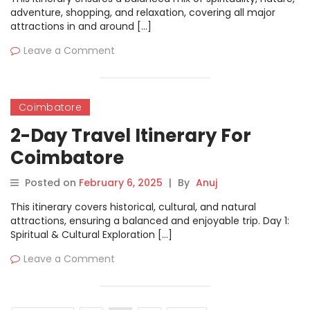
adventure, shopping, and relaxation, covering all major
attractions in and around […]
Leave a Comment
Coimbatore
2-Day Travel Itinerary For
Coimbatore
Posted on
February 6, 2025
|
By
Anuj
This itinerary covers historical, cultural, and natural
attractions, ensuring a balanced and enjoyable trip. Day 1:
Spiritual & Cultural Exploration […]
Leave a Comment