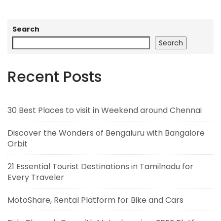
Search
Search
Recent Posts
30 Best Places to visit in Weekend around Chennai
Discover the Wonders of Bengaluru with Bangalore
Orbit
21 Essential Tourist Destinations in Tamilnadu for
Every Traveler
MotoShare, Rental Platform for Bike and Cars