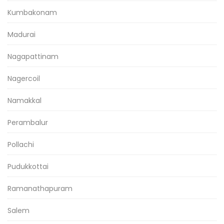
Kumbakonam
Madurai
Nagapattinam
Nagercoil
Namakkal
Perambalur
Pollachi
Pudukkottai
Ramanathapuram
Salem