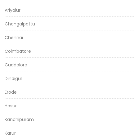
Ariyalur
Chengalpattu
Chennai
Coimbatore
Cuddalore
Dindigul
Erode
Hosur
Kanchipuram
Karur