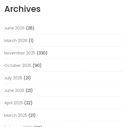
Archives
June 2026
(26)
March 2026
(1)
November 2025
(330)
October 2025
(90)
July 2025
(21)
June 2025
(21)
April 2025
(22)
March 2025
(21)