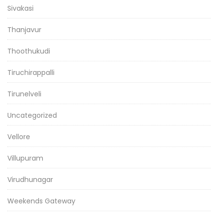
Sivakasi
Thanjavur
Thoothukudi
Tiruchirappalli
Tirunelveli
Uncategorized
Vellore
Villupuram
Virudhunagar
Weekends Gateway