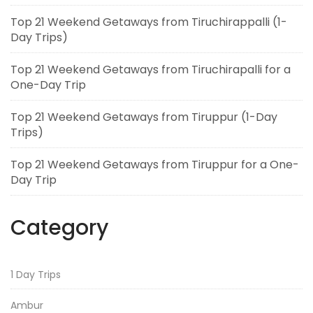
Top 21 Weekend Getaways from Tiruchirappalli (1-
Day Trips)
Top 21 Weekend Getaways from Tiruchirapalli for a
One-Day Trip
Top 21 Weekend Getaways from Tiruppur (1-Day
Trips)
Top 21 Weekend Getaways from Tiruppur for a One-
Day Trip
Category
1 Day Trips
Ambur