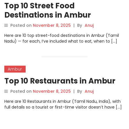
Top 10 Street Food
Destinations in Ambur
Posted on
November 8, 2025
|
By
Anuj
Here are 10 top street-food destinations in Ambur (Tamil
Nadu) — for each, I’ve included what to eat, when to […]
Ambur
Top 10 Restaurants in Ambur
Posted on
November 8, 2025
|
By
Anuj
Here are 10 Restaurants in Ambur (Tamil Nadu, India), with
full details so a tourist or first-time visitor doesn’t have […]