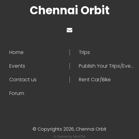
Chennai Orbit
Home
Trips
Events
Publish Your Trips/Events
Contact us
Rent Car/Bike
Forum
© Copyrights 2026, Chennai Orbit
A theme by
MintTM