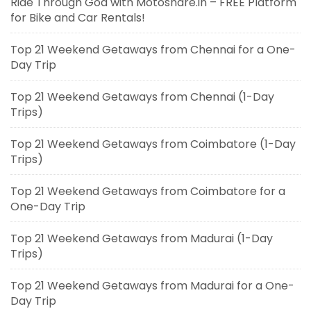
Ride Through Goa with Motoshare.in – FREE Platform
for Bike and Car Rentals!
Top 21 Weekend Getaways from Chennai for a One-
Day Trip
Top 21 Weekend Getaways from Chennai (1-Day
Trips)
Top 21 Weekend Getaways from Coimbatore (1-Day
Trips)
Top 21 Weekend Getaways from Coimbatore for a
One-Day Trip
Top 21 Weekend Getaways from Madurai (1-Day
Trips)
Top 21 Weekend Getaways from Madurai for a One-
Day Trip