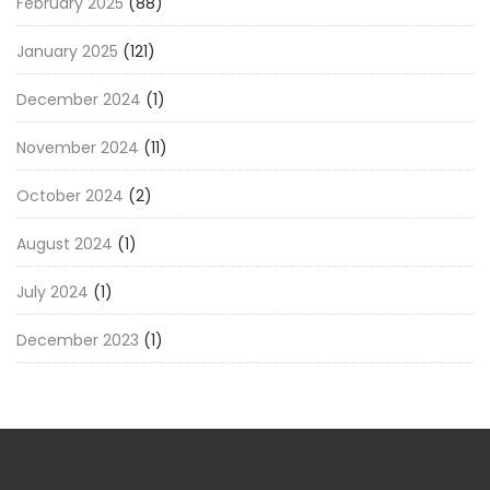
February 2025
(88)
January 2025
(121)
December 2024
(1)
November 2024
(11)
October 2024
(2)
August 2024
(1)
July 2024
(1)
December 2023
(1)