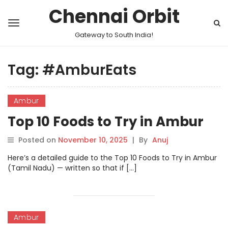
Chennai Orbit
Gateway to South India!
Tag:
#AmburEats
Ambur
Top 10 Foods to Try in Ambur
Posted on
November 10, 2025
|
By
Anuj
Here’s a detailed guide to the Top 10 Foods to Try in Ambur
(Tamil Nadu) — written so that if […]
Ambur