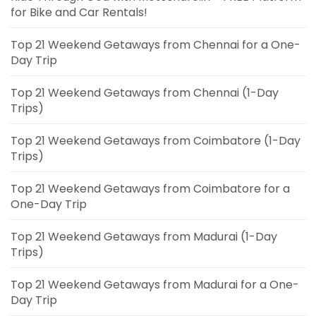
for Bike and Car Rentals!
Top 21 Weekend Getaways from Chennai for a One-
Day Trip
Top 21 Weekend Getaways from Chennai (1-Day
Trips)
Top 21 Weekend Getaways from Coimbatore (1-Day
Trips)
Top 21 Weekend Getaways from Coimbatore for a
One-Day Trip
Top 21 Weekend Getaways from Madurai (1-Day
Trips)
Top 21 Weekend Getaways from Madurai for a One-
Day Trip