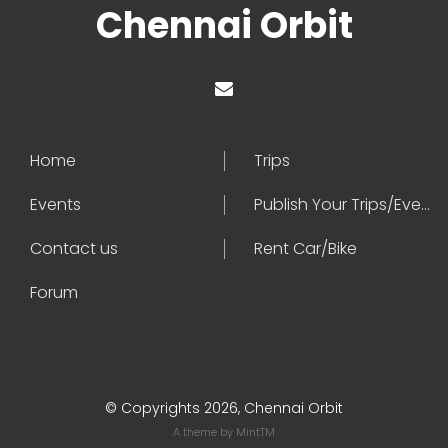
Chennai Orbit
Home
Trips
Events
Publish Your Trips/Events
Contact us
Rent Car/Bike
Forum
© Copyrights 2026, Chennai Orbit
A theme by
MintTM