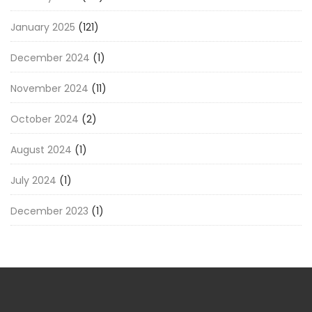
January 2025
(121)
December 2024
(1)
November 2024
(11)
October 2024
(2)
August 2024
(1)
July 2024
(1)
December 2023
(1)