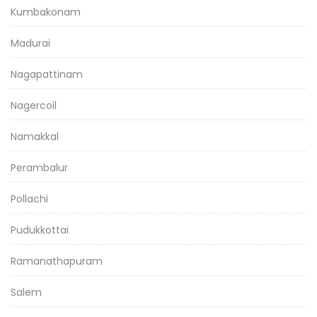
Kumbakonam
Madurai
Nagapattinam
Nagercoil
Namakkal
Perambalur
Pollachi
Pudukkottai
Ramanathapuram
Salem