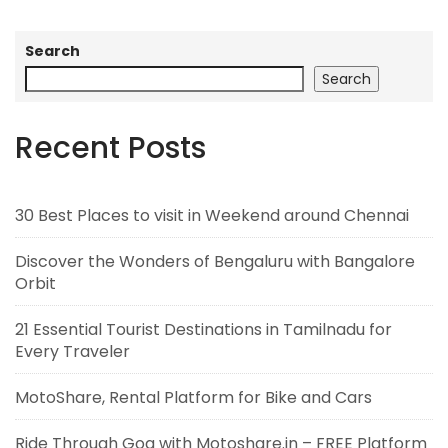
Search
Search
Recent Posts
30 Best Places to visit in Weekend around Chennai
Discover the Wonders of Bengaluru with Bangalore
Orbit
21 Essential Tourist Destinations in Tamilnadu for
Every Traveler
MotoShare, Rental Platform for Bike and Cars
Ride Through Goa with Motoshare.in – FREE Platform