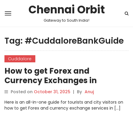
Chennai Orbit
Gateway to South India!
Tag:
#CuddaloreBankGuide
Cuddalore
How to get Forex and
Currency Exchanges in
Cuddalore
Posted on
October 31, 2025
|
By
Anuj
Here is an all-in-one guide for tourists and city visitors on
how to get Forex and currency exchange services in […]