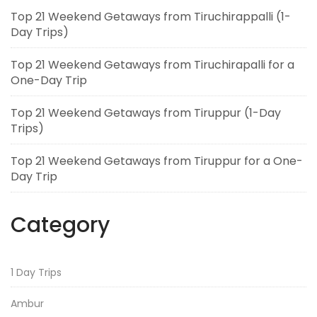
Top 21 Weekend Getaways from Tiruchirappalli (1-
Day Trips)
Top 21 Weekend Getaways from Tiruchirapalli for a
One-Day Trip
Top 21 Weekend Getaways from Tiruppur (1-Day
Trips)
Top 21 Weekend Getaways from Tiruppur for a One-
Day Trip
Category
1 Day Trips
Ambur