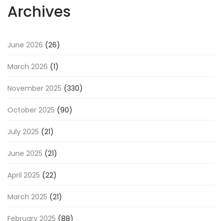
Archives
June 2026
(26)
March 2026
(1)
November 2025
(330)
October 2025
(90)
July 2025
(21)
June 2025
(21)
April 2025
(22)
March 2025
(21)
February 2025
(88)