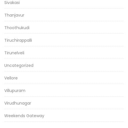
Sivakasi
Thanjavur
Thoothukudi
Tiruchirappalli
Tirunelveli
Uncategorized
Vellore
Villupuram
Virudhunagar
Weekends Gateway