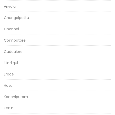
Ariyalur
Chengalpattu
Chennai
Coimbatore
Cuddalore
Dindigul
Erode
Hosur
Kanchipuram
Karur