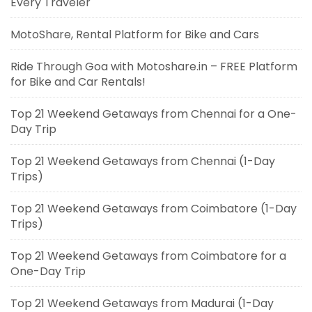
Every Traveler
MotoShare, Rental Platform for Bike and Cars
Ride Through Goa with Motoshare.in – FREE Platform
for Bike and Car Rentals!
Top 21 Weekend Getaways from Chennai for a One-
Day Trip
Top 21 Weekend Getaways from Chennai (1-Day
Trips)
Top 21 Weekend Getaways from Coimbatore (1-Day
Trips)
Top 21 Weekend Getaways from Coimbatore for a
One-Day Trip
Top 21 Weekend Getaways from Madurai (1-Day