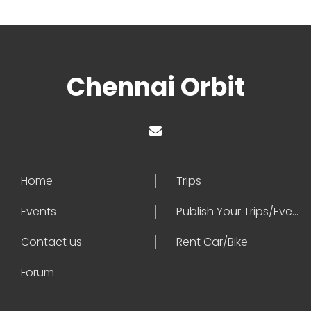
Chennai Orbit
Home
Trips
Events
Publish Your Trips/Events
Contact us
Rent Car/Bike
Forum