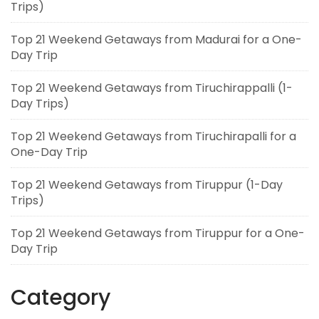
Trips)
Top 21 Weekend Getaways from Madurai for a One-
Day Trip
Top 21 Weekend Getaways from Tiruchirappalli (1-
Day Trips)
Top 21 Weekend Getaways from Tiruchirapalli for a
One-Day Trip
Top 21 Weekend Getaways from Tiruppur (1-Day
Trips)
Top 21 Weekend Getaways from Tiruppur for a One-
Day Trip
Category