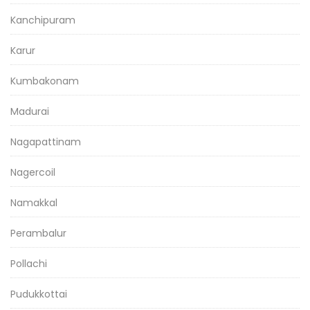
Kanchipuram
Karur
Kumbakonam
Madurai
Nagapattinam
Nagercoil
Namakkal
Perambalur
Pollachi
Pudukkottai