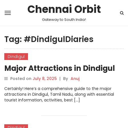
Chennai Orbit
Gateway to South India!
Tag:
#DindigulDiaries
Dindigul
Major Attractions in Dindigul
Posted on
July 8, 2025
|
By
Anuj
Certainly! Here’s a comprehensive guide to the major
attractions in Dindigul, Tamil Nadu, along with essential
tourist information, activities, best […]
Dindigul