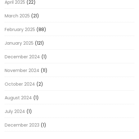
April 2025
(22)
March 2025
(21)
February 2025
(88)
January 2025
(121)
December 2024
(1)
November 2024
(11)
October 2024
(2)
August 2024
(1)
July 2024
(1)
December 2023
(1)