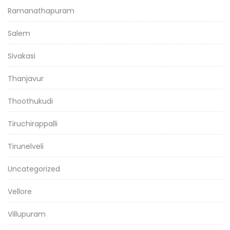
Ramanathapuram
Salem
Sivakasi
Thanjavur
Thoothukudi
Tiruchirappalli
Tirunelveli
Uncategorized
Vellore
Villupuram