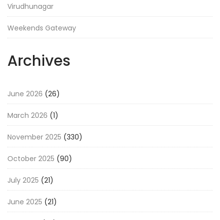
Virudhunagar
Weekends Gateway
Archives
June 2026
(26)
March 2026
(1)
November 2025
(330)
October 2025
(90)
July 2025
(21)
June 2025
(21)