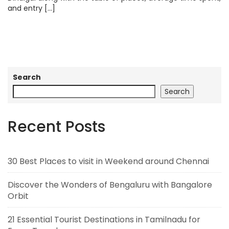
and entry […]
Search
Search
Recent Posts
30 Best Places to visit in Weekend around Chennai
Discover the Wonders of Bengaluru with Bangalore
Orbit
21 Essential Tourist Destinations in Tamilnadu for