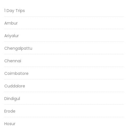
1 Day Trips
Ambur
Ariyalur
Chengalpattu
Chennai
Coimbatore
Cuddalore
Dindigul
Erode
Hosur