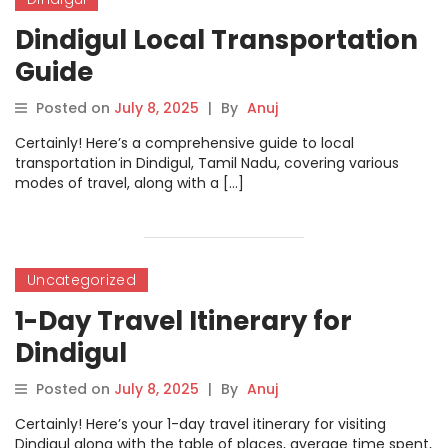
Dindigul Local Transportation
Guide
Posted on
July 8, 2025
|
By
Anuj
Certainly! Here’s a comprehensive guide to local
transportation in Dindigul, Tamil Nadu, covering various
modes of travel, along with a […]
Uncategorized
1-Day Travel Itinerary for
Dindigul
Posted on
July 8, 2025
|
By
Anuj
Certainly! Here’s your 1-day travel itinerary for visiting
Dindigul along with the table of places, average time spent,