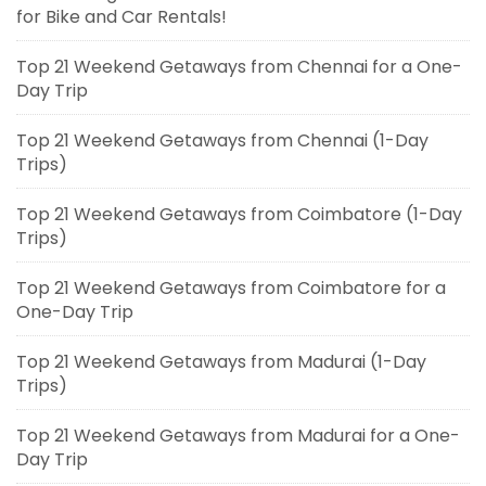
for Bike and Car Rentals!
Top 21 Weekend Getaways from Chennai for a One-
Day Trip
Top 21 Weekend Getaways from Chennai (1-Day
Trips)
Top 21 Weekend Getaways from Coimbatore (1-Day
Trips)
Top 21 Weekend Getaways from Coimbatore for a
One-Day Trip
Top 21 Weekend Getaways from Madurai (1-Day
Trips)
Top 21 Weekend Getaways from Madurai for a One-
Day Trip