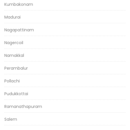
Kumbakonam
Madurai
Nagapattinam
Nagercoil
Namakkal
Perambalur
Pollachi
Pudukkottai
Ramanathapuram
Salem