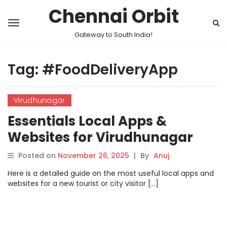
Chennai Orbit
Gateway to South India!
Tag:
#FoodDeliveryApp
Virudhunagar
Essentials Local Apps &
Websites for Virudhunagar
Posted on
November 26, 2025
|
By
Anuj
Here is a detailed guide on the most useful local apps and
websites for a new tourist or city visitor […]