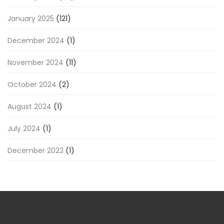
January 2025
(121)
December 2024
(1)
November 2024
(11)
October 2024
(2)
August 2024
(1)
July 2024
(1)
December 2023
(1)