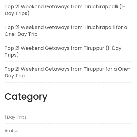
Top 21 Weekend Getaways from Tiruchirappalli (1-
Day Trips)
Top 21 Weekend Getaways from Tiruchirapalli for a
One-Day Trip
Top 21 Weekend Getaways from Tiruppur (1-Day
Trips)
Top 21 Weekend Getaways from Tiruppur for a One-
Day Trip
Category
1 Day Trips
Ambur