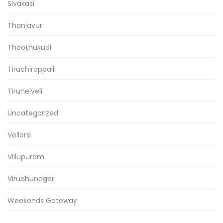
Sivakasi
Thanjavur
Thoothukudi
Tiruchirappalli
Tirunelveli
Uncategorized
Vellore
Villupuram
Virudhunagar
Weekends Gateway