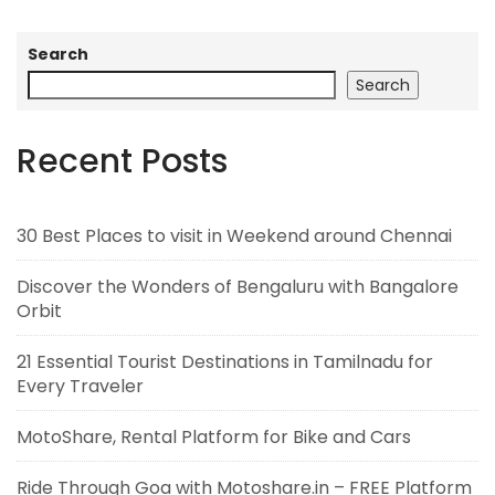
Search
Search
Recent Posts
30 Best Places to visit in Weekend around Chennai
Discover the Wonders of Bengaluru with Bangalore
Orbit
21 Essential Tourist Destinations in Tamilnadu for
Every Traveler
MotoShare, Rental Platform for Bike and Cars
Ride Through Goa with Motoshare.in – FREE Platform