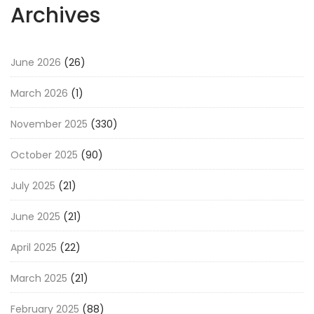
Archives
June 2026
(26)
March 2026
(1)
November 2025
(330)
October 2025
(90)
July 2025
(21)
June 2025
(21)
April 2025
(22)
March 2025
(21)
February 2025
(88)