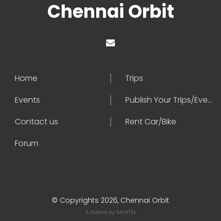
Chennai Orbit
Home
Trips
Events
Publish Your Trips/Events
Contact us
Rent Car/Bike
Forum
© Copyrights 2026, Chennai Orbit
A theme by
MintTM