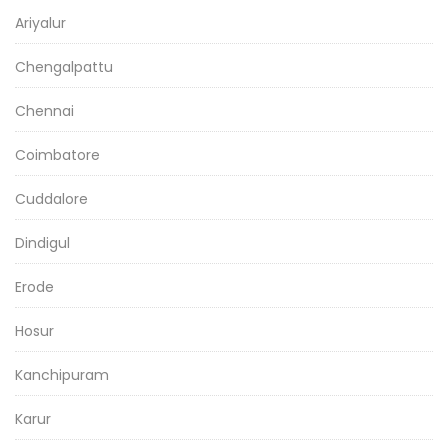
Ariyalur
Chengalpattu
Chennai
Coimbatore
Cuddalore
Dindigul
Erode
Hosur
Kanchipuram
Karur