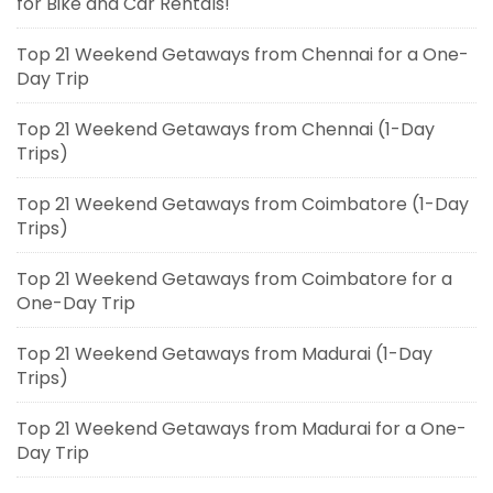
for Bike and Car Rentals!
Top 21 Weekend Getaways from Chennai for a One-
Day Trip
Top 21 Weekend Getaways from Chennai (1-Day
Trips)
Top 21 Weekend Getaways from Coimbatore (1-Day
Trips)
Top 21 Weekend Getaways from Coimbatore for a
One-Day Trip
Top 21 Weekend Getaways from Madurai (1-Day
Trips)
Top 21 Weekend Getaways from Madurai for a One-
Day Trip