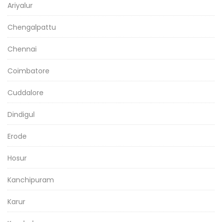
Ariyalur
Chengalpattu
Chennai
Coimbatore
Cuddalore
Dindigul
Erode
Hosur
Kanchipuram
Karur