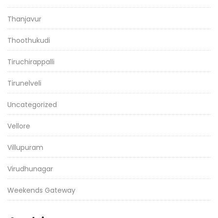
Thanjavur
Thoothukudi
Tiruchirappalli
Tirunelveli
Uncategorized
Vellore
Villupuram
Virudhunagar
Weekends Gateway