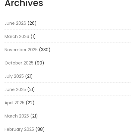
Archives
June 2026
(26)
March 2026
(1)
November 2025
(330)
October 2025
(90)
July 2025
(21)
June 2025
(21)
April 2025
(22)
March 2025
(21)
February 2025
(88)