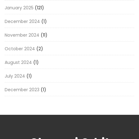
January 2025
(121)
December 2024
(1)
November 2024
(11)
October 2024
(2)
August 2024
(1)
July 2024
(1)
December 2023
(1)