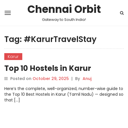
Chennai Orbit
Gateway to South India!
Tag:
#KarurTravelStay
Karur
Top 10 Hostels in Karur
Posted on
October 29, 2025
|
By
Anuj
Here’s the complete, well-organized, number-wise guide to
the Top 10 Best Hostels in Karur (Tamil Nadu) — designed so
that […]