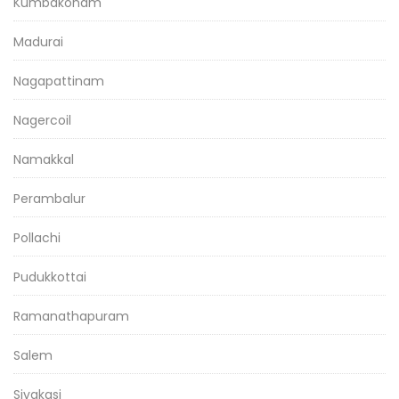
Kumbakonam
Madurai
Nagapattinam
Nagercoil
Namakkal
Perambalur
Pollachi
Pudukkottai
Ramanathapuram
Salem
Sivakasi