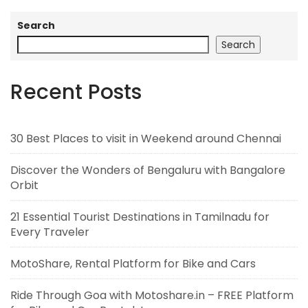
Search
Search
Recent Posts
30 Best Places to visit in Weekend around Chennai
Discover the Wonders of Bengaluru with Bangalore
Orbit
21 Essential Tourist Destinations in Tamilnadu for
Every Traveler
MotoShare, Rental Platform for Bike and Cars
Ride Through Goa with Motoshare.in – FREE Platform