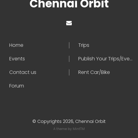
Chennai Orbit
Home
Trips
Events
Publish Your Trips/Events
Contact us
Rent Car/Bike
Forum
© Copyrights 2026, Chennai Orbit
A theme by
MintTM