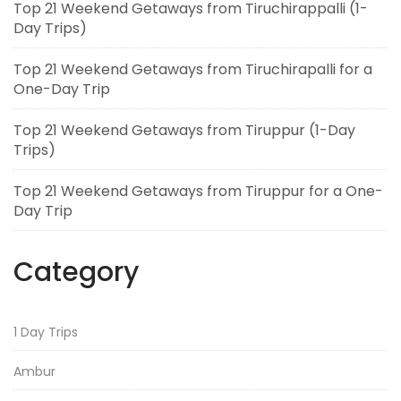
Top 21 Weekend Getaways from Tiruchirappalli (1-
Day Trips)
Top 21 Weekend Getaways from Tiruchirapalli for a
One-Day Trip
Top 21 Weekend Getaways from Tiruppur (1-Day
Trips)
Top 21 Weekend Getaways from Tiruppur for a One-
Day Trip
Category
1 Day Trips
Ambur