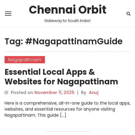
Chennai Orbit
Gateway to South India!
Tag:
#NagapattinamGuide
Nagapattinam
Essential Local Apps &
Websites for Nagapattinam
Posted on
November 11, 2025
|
By
Anuj
Here is a comprehensive, all-in-one guide to the local apps,
websites, and essential resources for anyone visiting
Nagapattinam. This guide […]