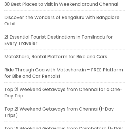
30 Best Places to visit in Weekend around Chennai
Discover the Wonders of Bengaluru with Bangalore
Orbit
21 Essential Tourist Destinations in Tamilnadu for
Every Traveler
MotoShare, Rental Platform for Bike and Cars
Ride Through Goa with Motoshare.in – FREE Platform
for Bike and Car Rentals!
Top 21 Weekend Getaways from Chennai for a One-
Day Trip
Top 21 Weekend Getaways from Chennai (1-Day
Trips)
Top 21 Weekend Getaways from Coimbatore (1-Day