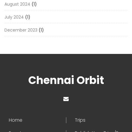
August 2024
(1)
July 2024
(1)
December 2023
(1)
Chennai Orbit
Home
Trips