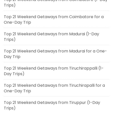
Trips)
Top 21 Weekend Getaways from Coimbatore for a
One-Day Trip
Top 21 Weekend Getaways from Madurai (1-Day
Trips)
Top 21 Weekend Getaways from Madurai for a One-
Day Trip
Top 21 Weekend Getaways from Tiruchirappalli (1-
Day Trips)
Top 21 Weekend Getaways from Tiruchirapalli for a
One-Day Trip
Top 21 Weekend Getaways from Tiruppur (1-Day
Trips)