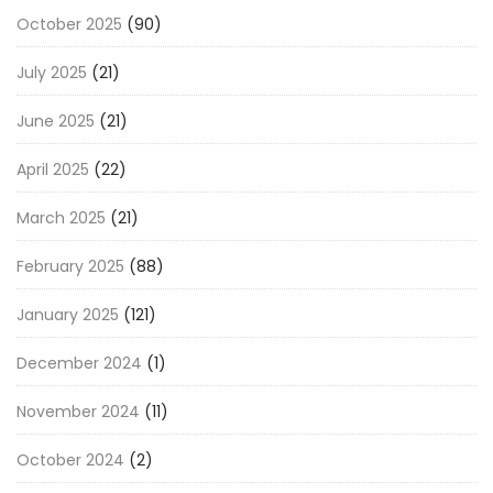
October 2025
(90)
July 2025
(21)
June 2025
(21)
April 2025
(22)
March 2025
(21)
February 2025
(88)
January 2025
(121)
December 2024
(1)
November 2024
(11)
October 2024
(2)