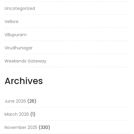
Uncategorized
Vellore
Villupuram
Virudhunagar
Weekends Gateway
Archives
June 2026
(26)
March 2026
(1)
November 2025
(330)