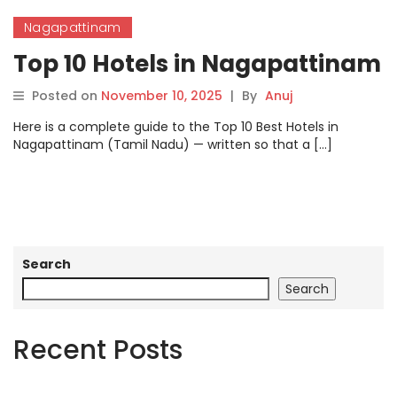
Nagapattinam
Top 10 Hotels in Nagapattinam
Posted on
November 10, 2025
|
By
Anuj
Here is a complete guide to the Top 10 Best Hotels in
Nagapattinam (Tamil Nadu) — written so that a […]
Search
Search
Recent Posts