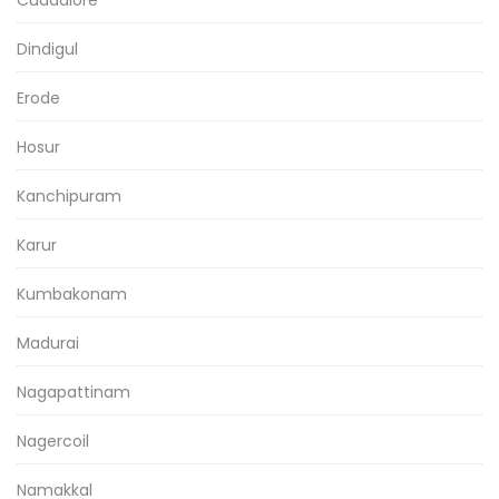
Cuddalore
Dindigul
Erode
Hosur
Kanchipuram
Karur
Kumbakonam
Madurai
Nagapattinam
Nagercoil
Namakkal