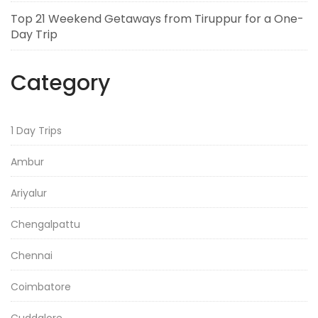
Top 21 Weekend Getaways from Tiruppur for a One-
Day Trip
Category
1 Day Trips
Ambur
Ariyalur
Chengalpattu
Chennai
Coimbatore