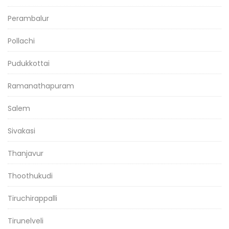
Perambalur
Pollachi
Pudukkottai
Ramanathapuram
Salem
Sivakasi
Thanjavur
Thoothukudi
Tiruchirappalli
Tirunelveli