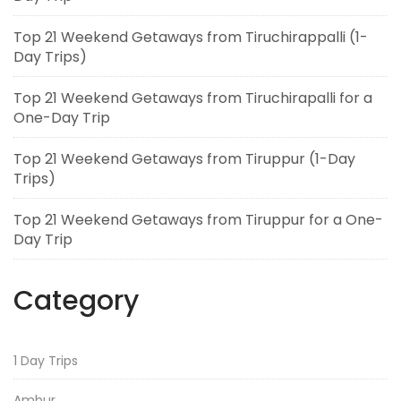
Top 21 Weekend Getaways from Tiruchirappalli (1-
Day Trips)
Top 21 Weekend Getaways from Tiruchirapalli for a
One-Day Trip
Top 21 Weekend Getaways from Tiruppur (1-Day
Trips)
Top 21 Weekend Getaways from Tiruppur for a One-
Day Trip
Category
1 Day Trips
Ambur