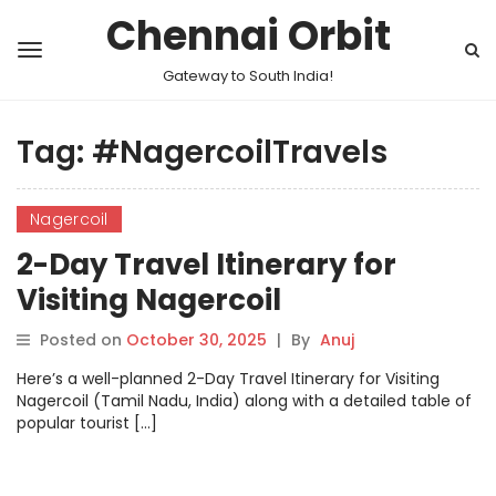
Chennai Orbit
Gateway to South India!
Tag:
#NagercoilTravels
Nagercoil
2-Day Travel Itinerary for
Visiting Nagercoil
Posted on
October 30, 2025
|
By
Anuj
Here’s a well-planned 2-Day Travel Itinerary for Visiting
Nagercoil (Tamil Nadu, India) along with a detailed table of
popular tourist […]