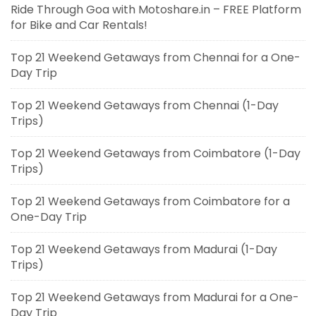
Ride Through Goa with Motoshare.in – FREE Platform
for Bike and Car Rentals!
Top 21 Weekend Getaways from Chennai for a One-
Day Trip
Top 21 Weekend Getaways from Chennai (1-Day
Trips)
Top 21 Weekend Getaways from Coimbatore (1-Day
Trips)
Top 21 Weekend Getaways from Coimbatore for a
One-Day Trip
Top 21 Weekend Getaways from Madurai (1-Day
Trips)
Top 21 Weekend Getaways from Madurai for a One-
Day Trip