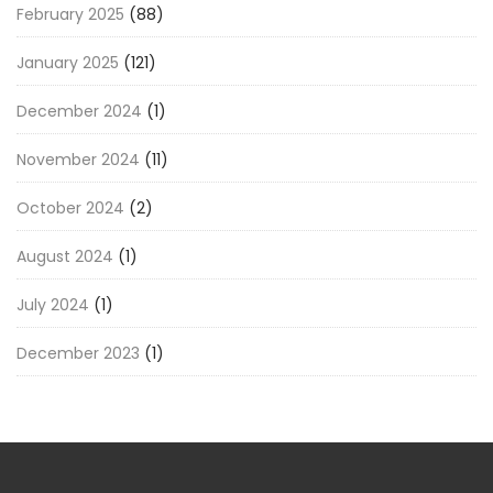
February 2025
(88)
January 2025
(121)
December 2024
(1)
November 2024
(11)
October 2024
(2)
August 2024
(1)
July 2024
(1)
December 2023
(1)