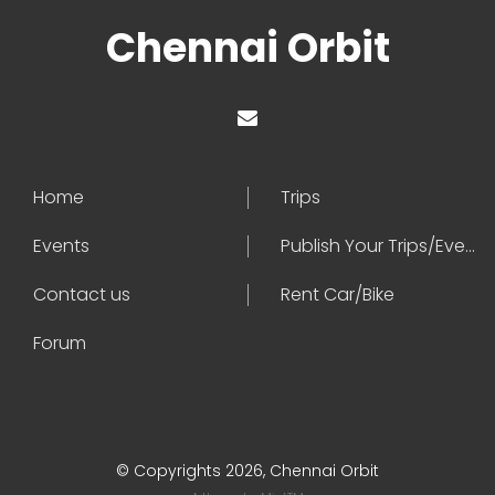
Chennai Orbit
Home
Trips
Events
Publish Your Trips/Events
Contact us
Rent Car/Bike
Forum
© Copyrights 2026, Chennai Orbit