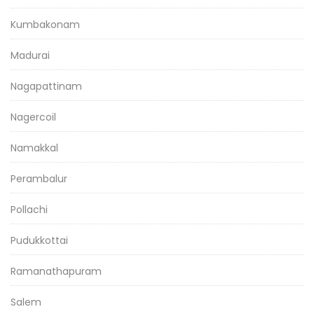
Kumbakonam
Madurai
Nagapattinam
Nagercoil
Namakkal
Perambalur
Pollachi
Pudukkottai
Ramanathapuram
Salem