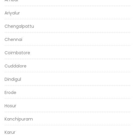
Ariyalur
Chengalpattu
Chennai
Coimbatore
Cuddalore
Dindigul
Erode
Hosur
Kanchipuram
Karur