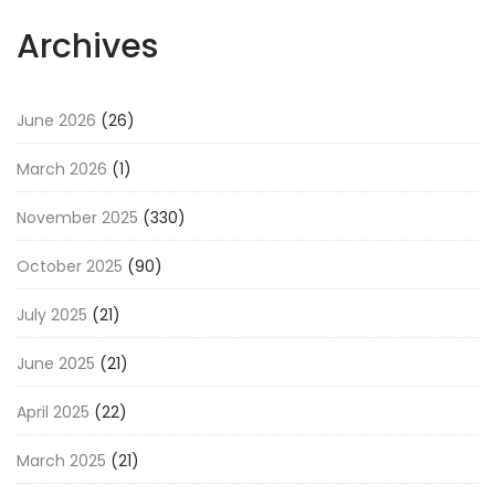
Archives
June 2026
(26)
March 2026
(1)
November 2025
(330)
October 2025
(90)
July 2025
(21)
June 2025
(21)
April 2025
(22)
March 2025
(21)