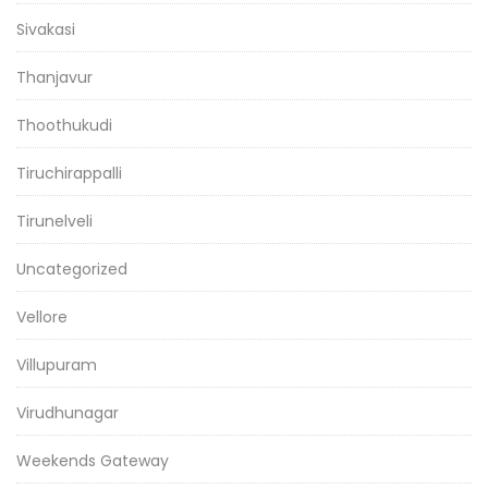
Sivakasi
Thanjavur
Thoothukudi
Tiruchirappalli
Tirunelveli
Uncategorized
Vellore
Villupuram
Virudhunagar
Weekends Gateway