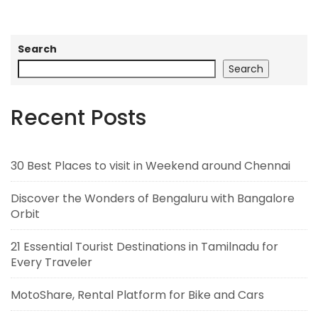
Search
Search
Recent Posts
30 Best Places to visit in Weekend around Chennai
Discover the Wonders of Bengaluru with Bangalore
Orbit
21 Essential Tourist Destinations in Tamilnadu for
Every Traveler
MotoShare, Rental Platform for Bike and Cars