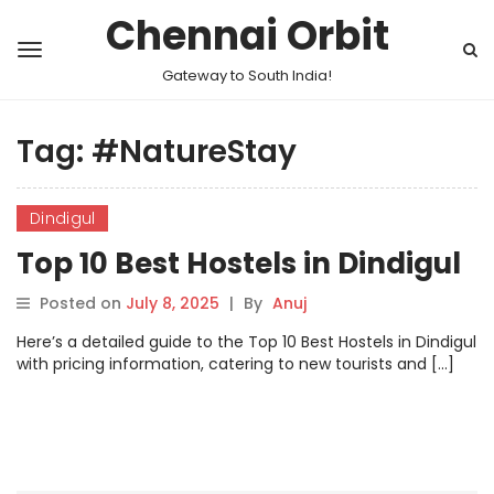
Chennai Orbit
Gateway to South India!
Tag:
#NatureStay
Dindigul
Top 10 Best Hostels in Dindigul
Posted on
July 8, 2025
|
By
Anuj
Here’s a detailed guide to the Top 10 Best Hostels in Dindigul
with pricing information, catering to new tourists and […]