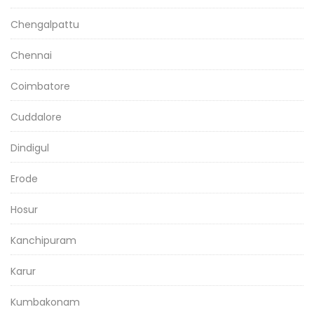
Chengalpattu
Chennai
Coimbatore
Cuddalore
Dindigul
Erode
Hosur
Kanchipuram
Karur
Kumbakonam