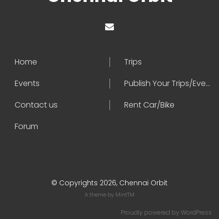
Home
Trips
Events
Publish Your Trips/Events
Contact us
Rent Car/Bike
Forum
© Copyrights 2026, Chennai Orbit
A theme by
MintTM
Proudly powered by
WordPress