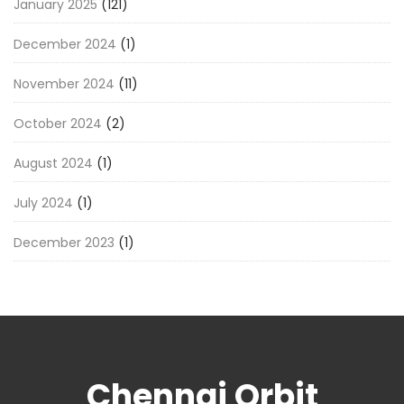
January 2025
(121)
December 2024
(1)
November 2024
(11)
October 2024
(2)
August 2024
(1)
July 2024
(1)
December 2023
(1)
Chennai Orbit