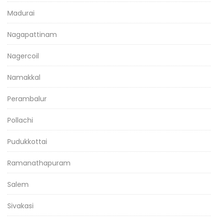
Madurai
Nagapattinam
Nagercoil
Namakkal
Perambalur
Pollachi
Pudukkottai
Ramanathapuram
Salem
Sivakasi