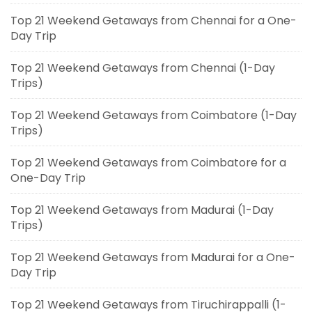
Top 21 Weekend Getaways from Chennai for a One-
Day Trip
Top 21 Weekend Getaways from Chennai (1-Day
Trips)
Top 21 Weekend Getaways from Coimbatore (1-Day
Trips)
Top 21 Weekend Getaways from Coimbatore for a
One-Day Trip
Top 21 Weekend Getaways from Madurai (1-Day
Trips)
Top 21 Weekend Getaways from Madurai for a One-
Day Trip
Top 21 Weekend Getaways from Tiruchirappalli (1-