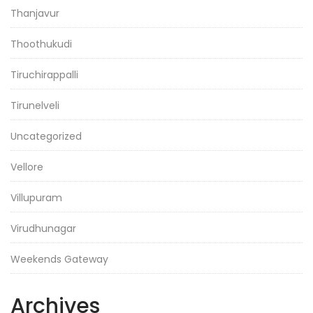
Thanjavur
Thoothukudi
Tiruchirappalli
Tirunelveli
Uncategorized
Vellore
Villupuram
Virudhunagar
Weekends Gateway
Archives