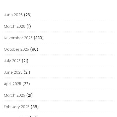
June 2026
(26)
March 2026
(1)
November 2025
(330)
October 2025
(90)
July 2025
(21)
June 2025
(21)
April 2025
(22)
March 2025
(21)
February 2025
(88)