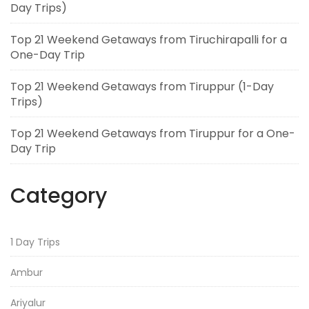
Day Trips)
Top 21 Weekend Getaways from Tiruchirapalli for a
One-Day Trip
Top 21 Weekend Getaways from Tiruppur (1-Day
Trips)
Top 21 Weekend Getaways from Tiruppur for a One-
Day Trip
Category
1 Day Trips
Ambur
Ariyalur