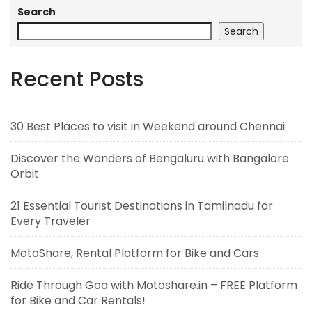
Search
Search
Recent Posts
30 Best Places to visit in Weekend around Chennai
Discover the Wonders of Bengaluru with Bangalore
Orbit
21 Essential Tourist Destinations in Tamilnadu for
Every Traveler
MotoShare, Rental Platform for Bike and Cars
Ride Through Goa with Motoshare.in – FREE Platform
for Bike and Car Rentals!