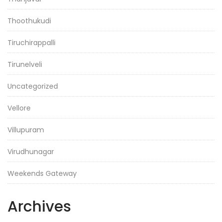
Thoothukudi
Tiruchirappalli
Tirunelveli
Uncategorized
Vellore
Villupuram
Virudhunagar
Weekends Gateway
Archives