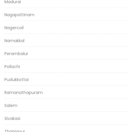
Madurai
Nagapattinam
Nagercoil
Namakkal
Perambalur
Pollachi
Pudukkottai
Ramanathapuram
Salem
Sivakasi
Thanjavur