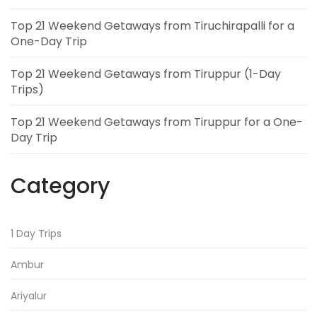
Top 21 Weekend Getaways from Tiruchirapalli for a
One-Day Trip
Top 21 Weekend Getaways from Tiruppur (1-Day
Trips)
Top 21 Weekend Getaways from Tiruppur for a One-
Day Trip
Category
1 Day Trips
Ambur
Ariyalur