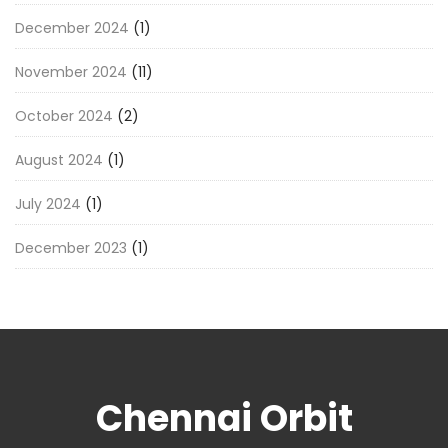
December 2024
(1)
November 2024
(11)
October 2024
(2)
August 2024
(1)
July 2024
(1)
December 2023
(1)
Chennai Orbit