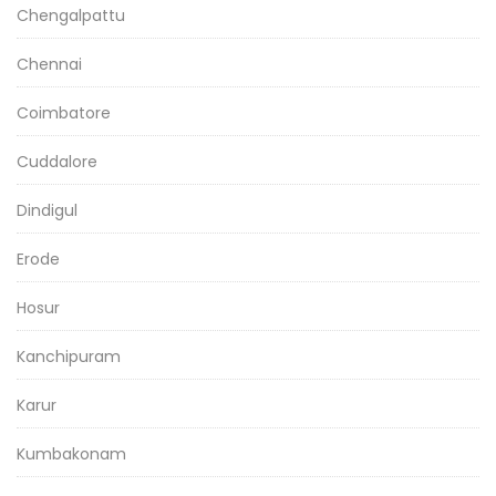
Chengalpattu
Chennai
Coimbatore
Cuddalore
Dindigul
Erode
Hosur
Kanchipuram
Karur
Kumbakonam