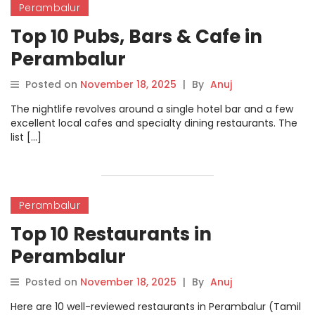
Perambalur
Top 10 Pubs, Bars & Cafe in
Perambalur
Posted on
November 18, 2025
|
By
Anuj
The nightlife revolves around a single hotel bar and a few
excellent local cafes and specialty dining restaurants. The
list […]
Perambalur
Top 10 Restaurants in
Perambalur
Posted on
November 18, 2025
|
By
Anuj
Here are 10 well-reviewed restaurants in Perambalur (Tamil