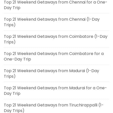
Top 21 Weekend Getaways from Chennai for a One-
Day Trip
Top 21 Weekend Getaways from Chennai (1-Day
Trips)
Top 21 Weekend Getaways from Coimbatore (1-Day
Trips)
Top 21 Weekend Getaways from Coimbatore for a
One-Day Trip
Top 21 Weekend Getaways from Madurai (1-Day
Trips)
Top 21 Weekend Getaways from Madurai for a One-
Day Trip
Top 21 Weekend Getaways from Tiruchirappalli (1-
Day Trips)