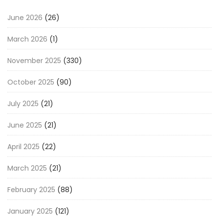
June 2026
(26)
March 2026
(1)
November 2025
(330)
October 2025
(90)
July 2025
(21)
June 2025
(21)
April 2025
(22)
March 2025
(21)
February 2025
(88)
January 2025
(121)