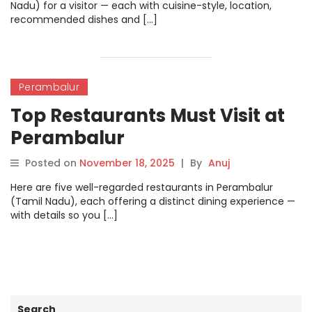
Nadu) for a visitor — each with cuisine-style, location,
recommended dishes and […]
Perambalur
Top Restaurants Must Visit at
Perambalur
Posted on
November 18, 2025
|
By
Anuj
Here are five well-regarded restaurants in Perambalur
(Tamil Nadu), each offering a distinct dining experience —
with details so you […]
Search