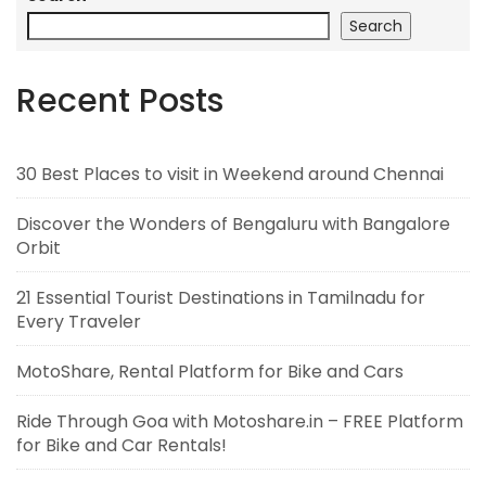
Search
Recent Posts
30 Best Places to visit in Weekend around Chennai
Discover the Wonders of Bengaluru with Bangalore
Orbit
21 Essential Tourist Destinations in Tamilnadu for
Every Traveler
MotoShare, Rental Platform for Bike and Cars
Ride Through Goa with Motoshare.in – FREE Platform
for Bike and Car Rentals!