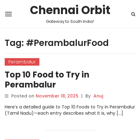
Chennai Orbit
Gateway to South India!
Tag:
#PerambalurFood
Perambalur
Top 10 Food to Try in
Perambalur
Posted on
November 18, 2025
|
By
Anuj
Here’s a detailed guide to Top 10 Foods to Try in Perambalur
(Tamil Nadu)—each entry describes what it is, why […]