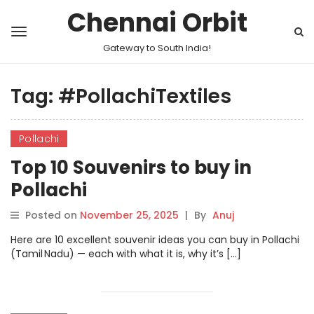
Chennai Orbit
Gateway to South India!
Tag:
#PollachiTextiles
Pollachi
Top 10 Souvenirs to buy in
Pollachi
Posted on
November 25, 2025
|
By
Anuj
Here are 10 excellent souvenir ideas you can buy in Pollachi
(Tamil Nadu) — each with what it is, why it’s […]