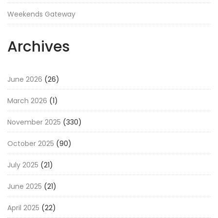
Weekends Gateway
Archives
June 2026
(26)
March 2026
(1)
November 2025
(330)
October 2025
(90)
July 2025
(21)
June 2025
(21)
April 2025
(22)