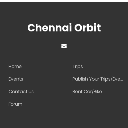
Chennai Orbit
Home
Trips
Events
Publish Your Trips/Events
Contact us
Rent Car/Bike
Forum