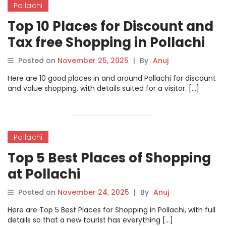
Pollachi
Top 10 Places for Discount and
Tax free Shopping in Pollachi
Posted on
November 25, 2025
|
By
Anuj
Here are 10 good places in and around Pollachi for discount
and value shopping, with details suited for a visitor. […]
Pollachi
Top 5 Best Places of Shopping
at Pollachi
Posted on
November 24, 2025
|
By
Anuj
Here are Top 5 Best Places for Shopping in Pollachi, with full
details so that a new tourist has everything […]