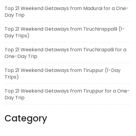
Top 21 Weekend Getaways from Madurai for a One-
Day Trip
Top 21 Weekend Getaways from Tiruchirappalli (1-
Day Trips)
Top 21 Weekend Getaways from Tiruchirapalli for a
One-Day Trip
Top 21 Weekend Getaways from Tiruppur (1-Day
Trips)
Top 21 Weekend Getaways from Tiruppur for a One-
Day Trip
Category