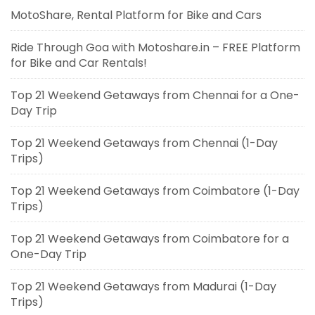
MotoShare, Rental Platform for Bike and Cars
Ride Through Goa with Motoshare.in – FREE Platform
for Bike and Car Rentals!
Top 21 Weekend Getaways from Chennai for a One-
Day Trip
Top 21 Weekend Getaways from Chennai (1-Day
Trips)
Top 21 Weekend Getaways from Coimbatore (1-Day
Trips)
Top 21 Weekend Getaways from Coimbatore for a
One-Day Trip
Top 21 Weekend Getaways from Madurai (1-Day
Trips)