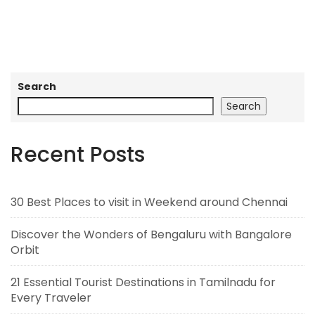
Search
Search
Recent Posts
30 Best Places to visit in Weekend around Chennai
Discover the Wonders of Bengaluru with Bangalore
Orbit
21 Essential Tourist Destinations in Tamilnadu for
Every Traveler