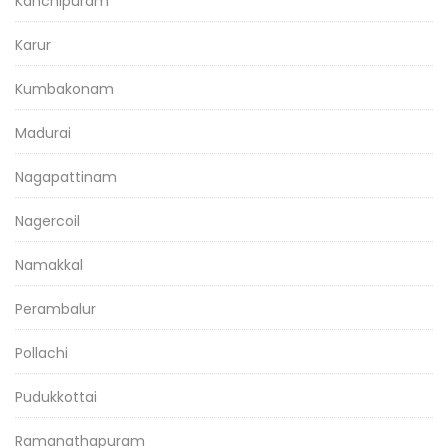
Kanchipuram
Karur
Kumbakonam
Madurai
Nagapattinam
Nagercoil
Namakkal
Perambalur
Pollachi
Pudukkottai
Ramanathapuram