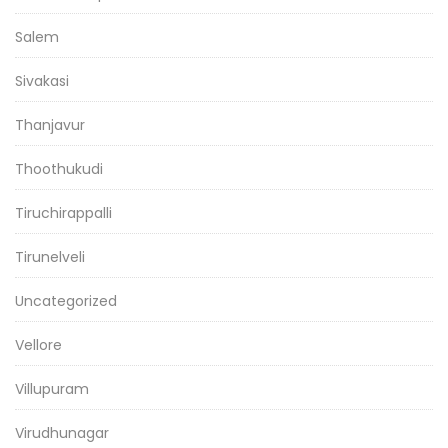
Salem
Sivakasi
Thanjavur
Thoothukudi
Tiruchirappalli
Tirunelveli
Uncategorized
Vellore
Villupuram
Virudhunagar