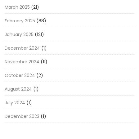
March 2025
(21)
February 2025
(88)
January 2025
(121)
December 2024
(1)
November 2024
(11)
October 2024
(2)
August 2024
(1)
July 2024
(1)
December 2023
(1)