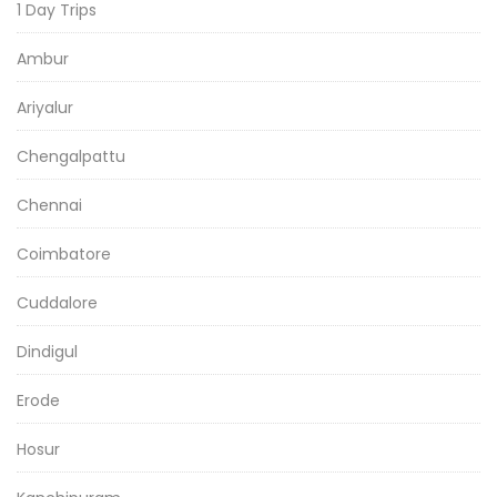
1 Day Trips
Ambur
Ariyalur
Chengalpattu
Chennai
Coimbatore
Cuddalore
Dindigul
Erode
Hosur