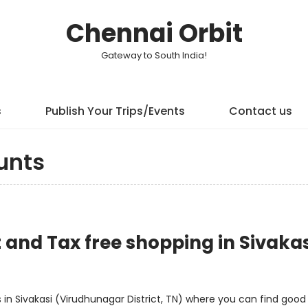
Chennai Orbit
Gateway to South India!
s
Publish Your Trips/Events
Contact us
unts
t and Tax free shopping in Sivakas
n Sivakasi (Virudhunagar District, TN) where you can find good