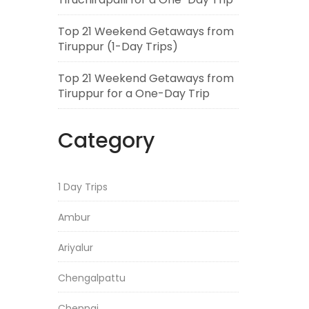
Top 21 Weekend Getaways from
Tiruppur (1-Day Trips)
Top 21 Weekend Getaways from
Tiruppur for a One-Day Trip
Category
1 Day Trips
Ambur
Ariyalur
Chengalpattu
Chennai