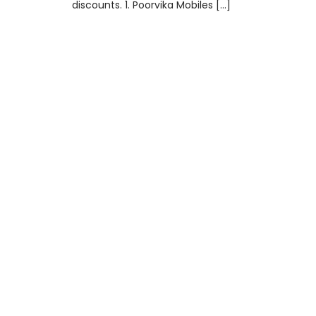
discounts. 1. Poorvika Mobiles […]