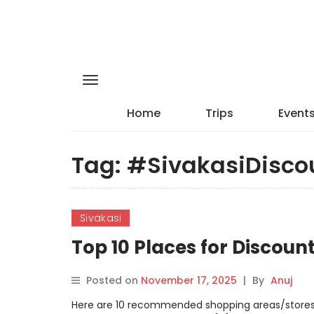
Home
Trips
Event
Tag:
#SivakasiDisco
Sivakasi
Top 10 Places for Discoun
Posted on
November 17, 2025
|
By
Anuj
Here are 10 recommended shopping areas/stores i