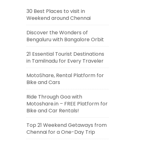
30 Best Places to visit in
Weekend around Chennai
Discover the Wonders of
Bengaluru with Bangalore Orbit
21 Essential Tourist Destinations
in Tamilnadu for Every Traveler
MotoShare, Rental Platform for
Bike and Cars
Ride Through Goa with
Motoshare.in – FREE Platform for
Bike and Car Rentals!
Top 21 Weekend Getaways from
Chennai for a One-Day Trip