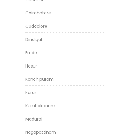
Coimbatore
Cuddalore
Dindigul
Erode
Hosur
Kanchipuram
Karur
Kumbakonam
Madurai
Nagapattinam