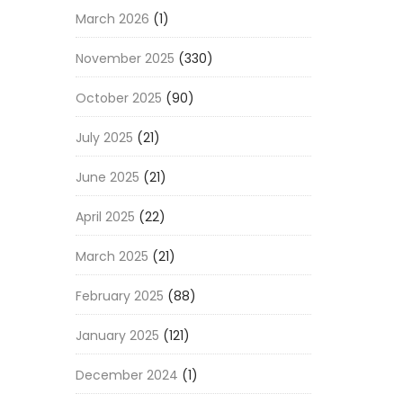
March 2026
(1)
November 2025
(330)
October 2025
(90)
July 2025
(21)
June 2025
(21)
April 2025
(22)
March 2025
(21)
February 2025
(88)
January 2025
(121)
December 2024
(1)