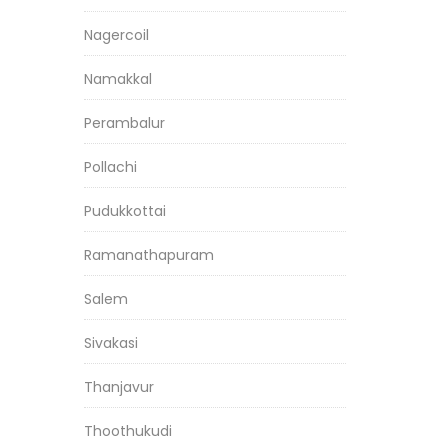
Nagercoil
Namakkal
Perambalur
Pollachi
Pudukkottai
Ramanathapuram
Salem
Sivakasi
Thanjavur
Thoothukudi