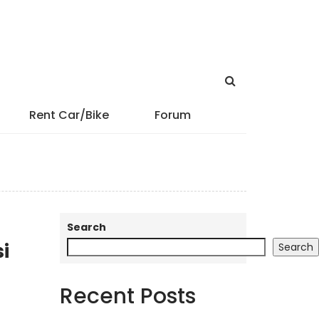
Rent Car/Bike
Forum
Search
i
Search
Recent Posts