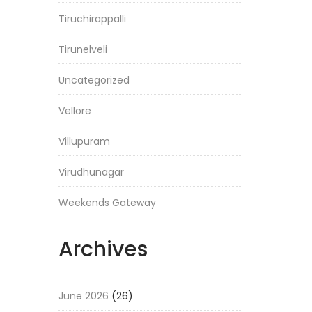
Tiruchirappalli
Tirunelveli
Uncategorized
Vellore
Villupuram
Virudhunagar
Weekends Gateway
Archives
June 2026
(26)