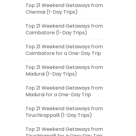
Top 21 Weekend Getaways from
Chennai (1-Day Trips)
Top 21 Weekend Getaways from
Coimbatore (1-Day Trips)
Top 21 Weekend Getaways from
Coimbatore for a One-Day Trip
Top 21 Weekend Getaways from
Madurai (1-Day Trips)
Top 21 Weekend Getaways from
Madurai for a One-Day Trip
Top 21 Weekend Getaways from
Tiruchirappalli (1-Day Trips)
Top 21 Weekend Getaways from
Tiruchirapalli for a One-Day Trip