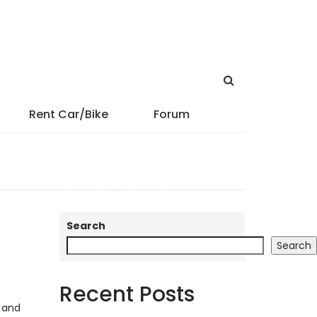
Rent Car/Bike
Forum
Search
Search
Recent Posts
, and