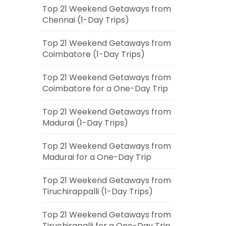
Top 21 Weekend Getaways from
Chennai (1-Day Trips)
Top 21 Weekend Getaways from
Coimbatore (1-Day Trips)
Top 21 Weekend Getaways from
Coimbatore for a One-Day Trip
Top 21 Weekend Getaways from
Madurai (1-Day Trips)
Top 21 Weekend Getaways from
Madurai for a One-Day Trip
Top 21 Weekend Getaways from
Tiruchirappalli (1-Day Trips)
Top 21 Weekend Getaways from
Tiruchirapalli for a One-Day Trip