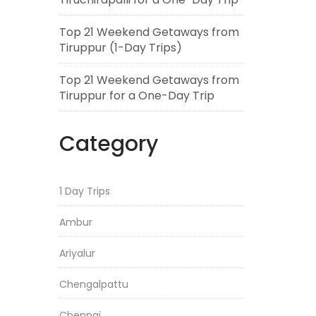
Top 21 Weekend Getaways from
Tiruppur (1-Day Trips)
Top 21 Weekend Getaways from
Tiruppur for a One-Day Trip
Category
1 Day Trips
Ambur
Ariyalur
Chengalpattu
Chennai