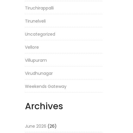
Tiruchirappalli
Tirunelveli
Uncategorized
Vellore
Villupuram
Virudhunagar
Weekends Gateway
Archives
June 2026
(26)