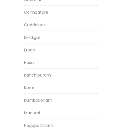
Coimbatore
Cuddalore
Dindigul
Erode
Hosur
Kanchipuram
Karur
Kumbakonam
Madurai
Nagapattinam