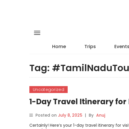
Home
Trips
Event
Tag:
#TamilNaduTou
Uncategorized
1-Day Travel Itinerary for
Posted on
July 8, 2025
|
By
Anuj
Certainly! Here’s your 1-day travel itinerary for v