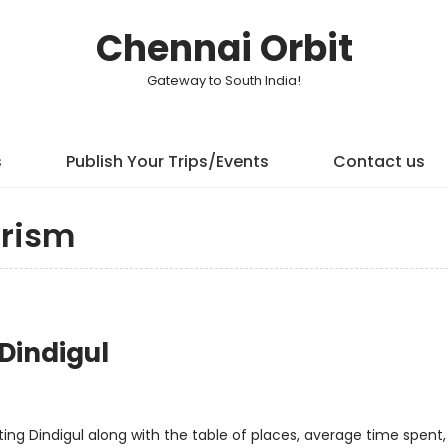
Chennai Orbit
Gateway to South India!
s
Publish Your Trips/Events
Contact us
rism
 Dindigul
isiting Dindigul along with the table of places, average time spent