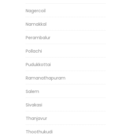
Nagercoil
Namakkal
Perambalur
Pollachi
Pudukkottai
Ramanathapuram
Salem
Sivakasi
Thanjavur
Thoothukudi