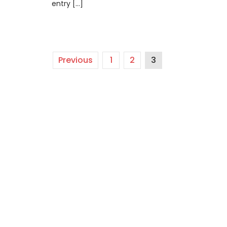
entry […]
Previous
1
2
3