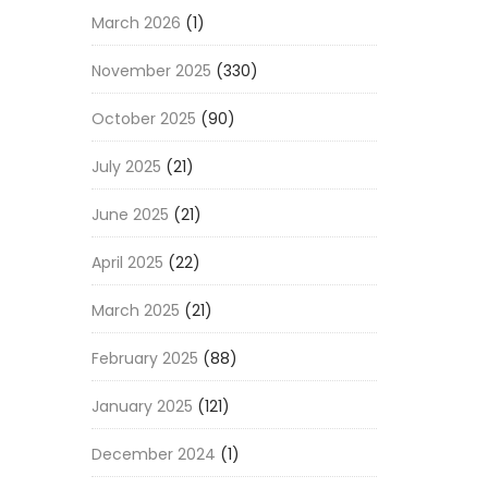
March 2026
(1)
November 2025
(330)
October 2025
(90)
July 2025
(21)
June 2025
(21)
April 2025
(22)
March 2025
(21)
February 2025
(88)
January 2025
(121)
December 2024
(1)