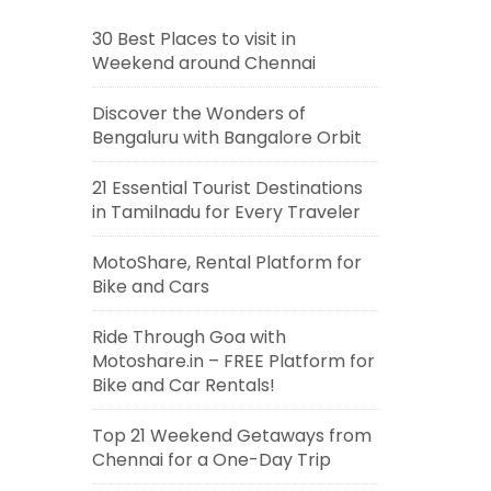
30 Best Places to visit in
Weekend around Chennai
Discover the Wonders of
Bengaluru with Bangalore Orbit
21 Essential Tourist Destinations
in Tamilnadu for Every Traveler
MotoShare, Rental Platform for
Bike and Cars
Ride Through Goa with
Motoshare.in – FREE Platform for
Bike and Car Rentals!
Top 21 Weekend Getaways from
Chennai for a One-Day Trip