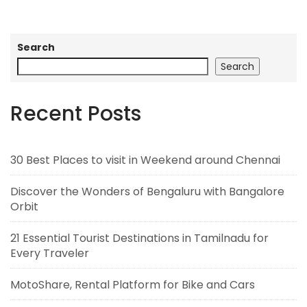
Search
Search
Recent Posts
30 Best Places to visit in Weekend around Chennai
Discover the Wonders of Bengaluru with Bangalore
Orbit
21 Essential Tourist Destinations in Tamilnadu for
Every Traveler
MotoShare, Rental Platform for Bike and Cars