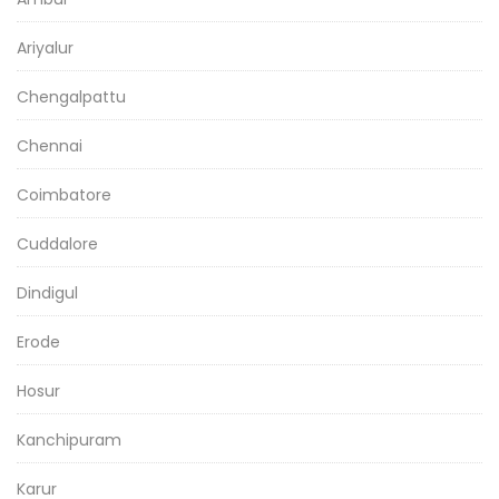
Ariyalur
Chengalpattu
Chennai
Coimbatore
Cuddalore
Dindigul
Erode
Hosur
Kanchipuram
Karur