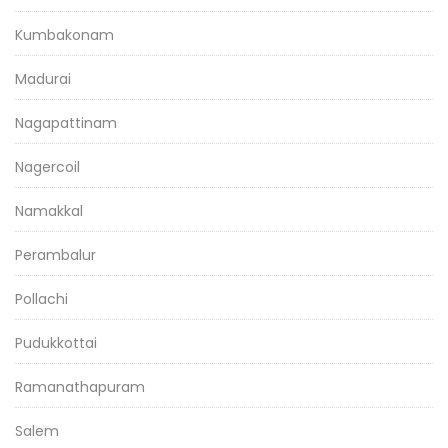
Kumbakonam
Madurai
Nagapattinam
Nagercoil
Namakkal
Perambalur
Pollachi
Pudukkottai
Ramanathapuram
Salem