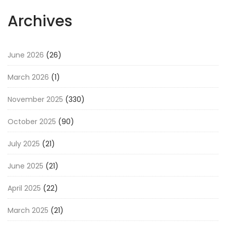
Archives
June 2026
(26)
March 2026
(1)
November 2025
(330)
October 2025
(90)
July 2025
(21)
June 2025
(21)
April 2025
(22)
March 2025
(21)