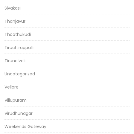
Sivakasi
Thanjavur
Thoothukudi
Tiruchirappalli
Tirunelveli
Uncategorized
Vellore
Villupuram
Virudhunagar
Weekends Gateway