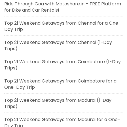
Ride Through Goa with Motoshare.in – FREE Platform
for Bike and Car Rentals!
Top 21 Weekend Getaways from Chennai for a One-
Day Trip
Top 21 Weekend Getaways from Chennai (1-Day
Trips)
Top 21 Weekend Getaways from Coimbatore (1-Day
Trips)
Top 21 Weekend Getaways from Coimbatore for a
One-Day Trip
Top 21 Weekend Getaways from Madurai (1-Day
Trips)
Top 21 Weekend Getaways from Madurai for a One-
Day Trip