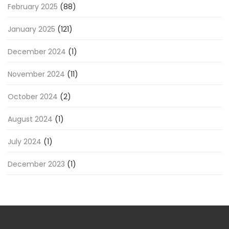
February 2025
(88)
January 2025
(121)
December 2024
(1)
November 2024
(11)
October 2024
(2)
August 2024
(1)
July 2024
(1)
December 2023
(1)