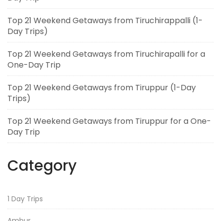
Top 21 Weekend Getaways from Tiruchirappalli (1-
Day Trips)
Top 21 Weekend Getaways from Tiruchirapalli for a
One-Day Trip
Top 21 Weekend Getaways from Tiruppur (1-Day
Trips)
Top 21 Weekend Getaways from Tiruppur for a One-
Day Trip
Category
1 Day Trips
Ambur