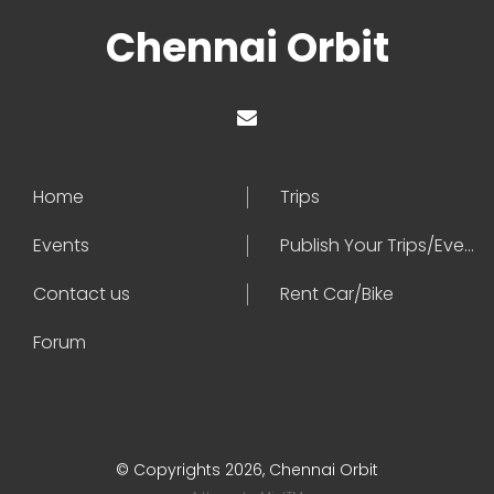
Chennai Orbit
Home
Trips
Events
Publish Your Trips/Events
Contact us
Rent Car/Bike
Forum
© Copyrights 2026, Chennai Orbit