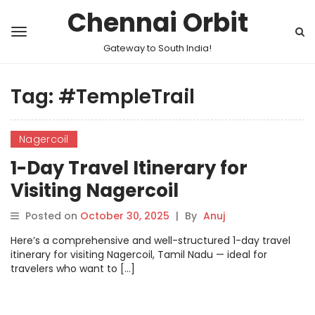
Chennai Orbit
Gateway to South India!
Tag:
#TempleTrail
Nagercoil
1-Day Travel Itinerary for
Visiting Nagercoil
Posted on
October 30, 2025
|
By
Anuj
Here’s a comprehensive and well-structured 1-day travel
itinerary for visiting Nagercoil, Tamil Nadu — ideal for
travelers who want to […]