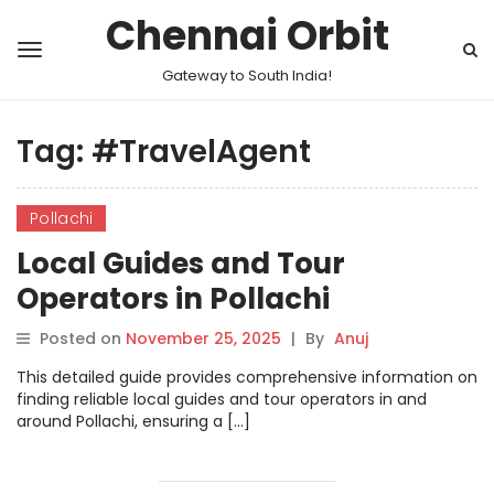
Chennai Orbit
Gateway to South India!
Tag:
#TravelAgent
Pollachi
Local Guides and Tour
Operators in Pollachi
Posted on
November 25, 2025
|
By
Anuj
This detailed guide provides comprehensive information on
finding reliable local guides and tour operators in and
around Pollachi, ensuring a […]