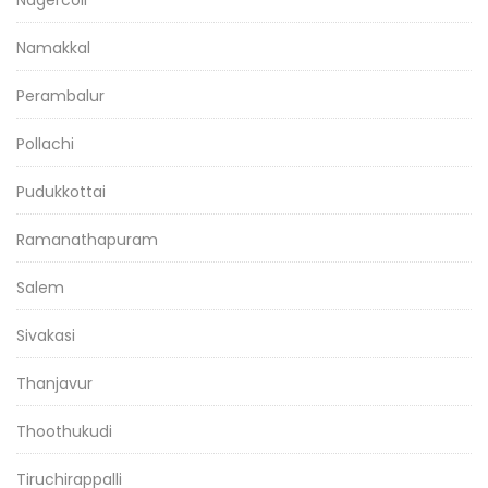
Nagercoil
Namakkal
Perambalur
Pollachi
Pudukkottai
Ramanathapuram
Salem
Sivakasi
Thanjavur
Thoothukudi
Tiruchirappalli