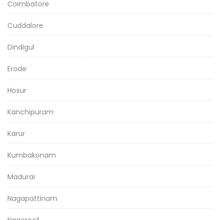
Coimbatore
Cuddalore
Dindigul
Erode
Hosur
Kanchipuram
Karur
Kumbakonam
Madurai
Nagapattinam