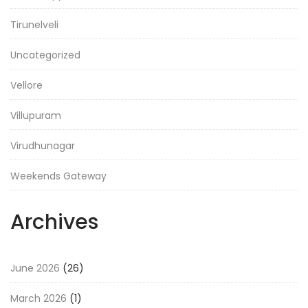
Tirunelveli
Uncategorized
Vellore
Villupuram
Virudhunagar
Weekends Gateway
Archives
June 2026
(26)
March 2026
(1)