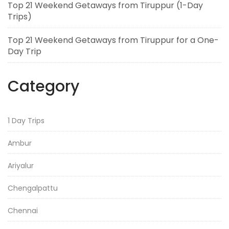
Top 21 Weekend Getaways from Tiruppur (1-Day
Trips)
Top 21 Weekend Getaways from Tiruppur for a One-
Day Trip
Category
1 Day Trips
Ambur
Ariyalur
Chengalpattu
Chennai