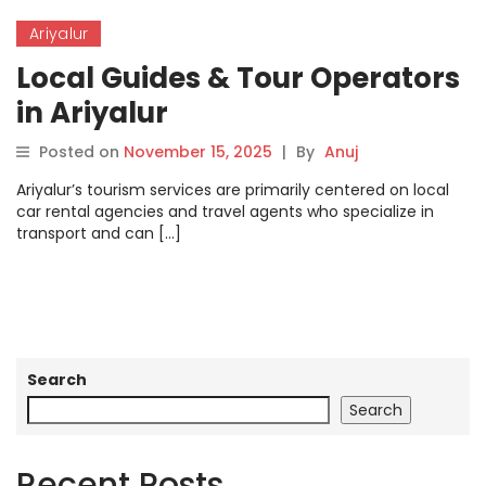
Ariyalur
Local Guides & Tour Operators
in Ariyalur
Posted on
November 15, 2025
|
By
Anuj
Ariyalur’s tourism services are primarily centered on local
car rental agencies and travel agents who specialize in
transport and can […]
Search
Search
Recent Posts