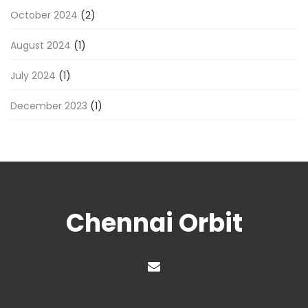
October 2024
(2)
August 2024
(1)
July 2024
(1)
December 2023
(1)
Chennai Orbit