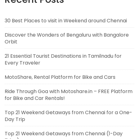
30 Best Places to visit in Weekend around Chennai
Discover the Wonders of Bengaluru with Bangalore
Orbit
21 Essential Tourist Destinations in Tamilnadu for
Every Traveler
MotoShare, Rental Platform for Bike and Cars
Ride Through Goa with Motoshare.in – FREE Platform
for Bike and Car Rentals!
Top 21 Weekend Getaways from Chennai for a One-
Day Trip
Top 21 Weekend Getaways from Chennai (1-Day