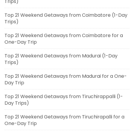
Trips)
Top 21 Weekend Getaways from Coimbatore (1-Day
Trips)
Top 21 Weekend Getaways from Coimbatore for a
One-Day Trip
Top 21 Weekend Getaways from Madurai (1-Day
Trips)
Top 21 Weekend Getaways from Madurai for a One-
Day Trip
Top 21 Weekend Getaways from Tiruchirappalli (1-
Day Trips)
Top 21 Weekend Getaways from Tiruchirapalli for a
One-Day Trip