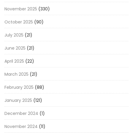
November 2025
(330)
October 2025
(90)
July 2025
(21)
June 2025
(21)
April 2025
(22)
March 2025
(21)
February 2025
(88)
January 2025
(121)
December 2024
(1)
November 2024
(11)