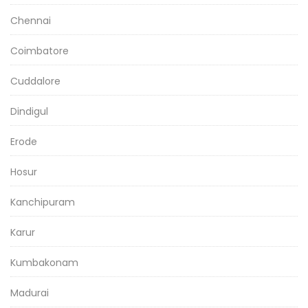
Chennai
Coimbatore
Cuddalore
Dindigul
Erode
Hosur
Kanchipuram
Karur
Kumbakonam
Madurai