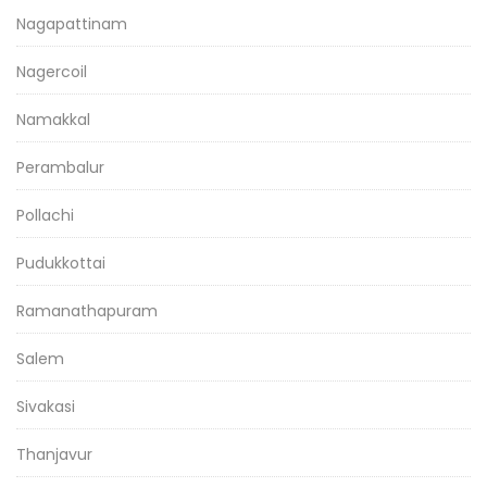
Nagapattinam
Nagercoil
Namakkal
Perambalur
Pollachi
Pudukkottai
Ramanathapuram
Salem
Sivakasi
Thanjavur