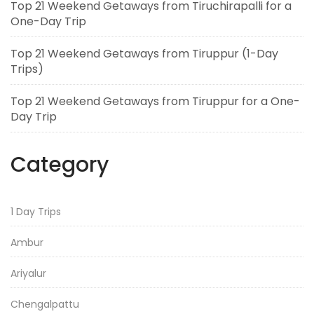
Top 21 Weekend Getaways from Tiruchirapalli for a
One-Day Trip
Top 21 Weekend Getaways from Tiruppur (1-Day
Trips)
Top 21 Weekend Getaways from Tiruppur for a One-
Day Trip
Category
1 Day Trips
Ambur
Ariyalur
Chengalpattu