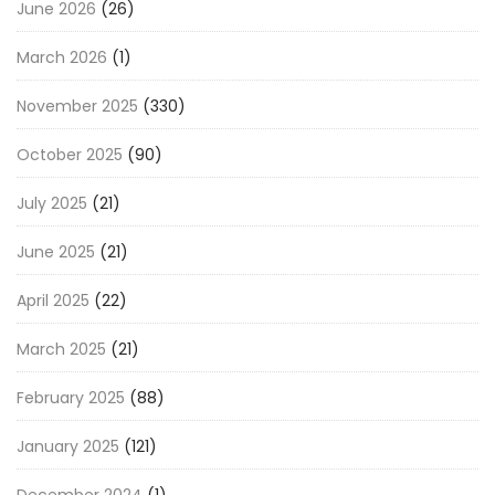
June 2026
(26)
March 2026
(1)
November 2025
(330)
October 2025
(90)
July 2025
(21)
June 2025
(21)
April 2025
(22)
March 2025
(21)
February 2025
(88)
January 2025
(121)