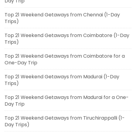
Day Trip
Top 21 Weekend Getaways from Chennai (1-Day
Trips)
Top 21 Weekend Getaways from Coimbatore (1-Day
Trips)
Top 21 Weekend Getaways from Coimbatore for a
One-Day Trip
Top 21 Weekend Getaways from Madurai (1-Day
Trips)
Top 21 Weekend Getaways from Madurai for a One-
Day Trip
Top 21 Weekend Getaways from Tiruchirappalli (1-
Day Trips)