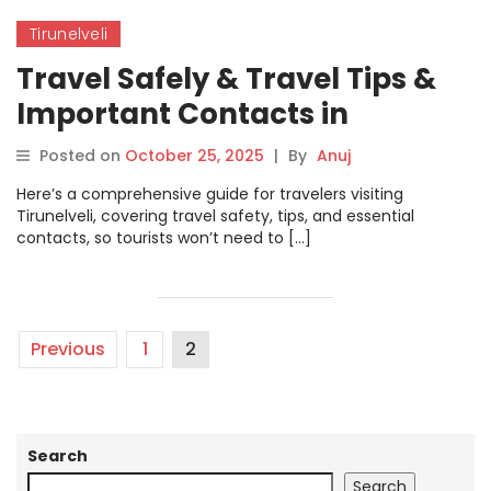
Tirunelveli
Travel Safely & Travel Tips &
Important Contacts in
Tirunelveli
Posted on
October 25, 2025
|
By
Anuj
Here’s a comprehensive guide for travelers visiting
Tirunelveli, covering travel safety, tips, and essential
contacts, so tourists won’t need to […]
Previous
1
2
Search
Search