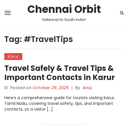
Chennai Orbit
Gateway to South India!
Tag:
#TravelTips
Karur
Travel Safely & Travel Tips &
Important Contacts in Karur
Posted on
October 29, 2025
|
By
Anuj
Here’s a comprehensive guide for tourists visiting Karur,
Tamil Nadu, covering travel safety, tips, and important
contacts, so a visitor […]