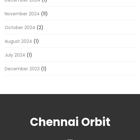
December 2024
(1)
November 2024
(11)
October 2024
(2)
August 2024
(1)
July 2024
(1)
December 2023
(1)
Chennai Orbit