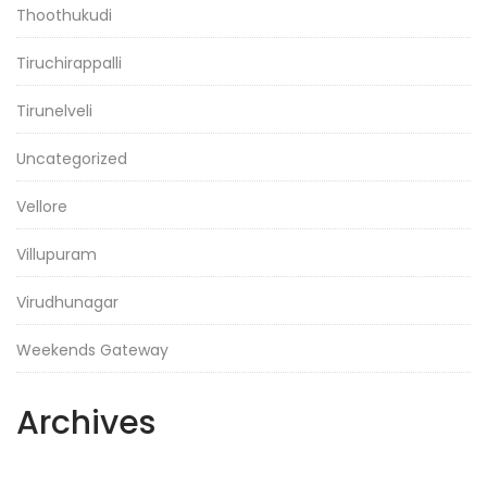
Thoothukudi
Tiruchirappalli
Tirunelveli
Uncategorized
Vellore
Villupuram
Virudhunagar
Weekends Gateway
Archives