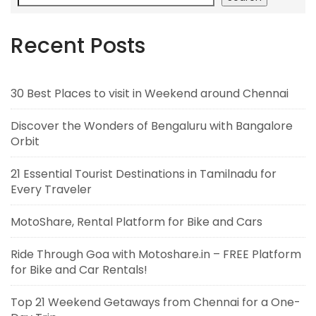
Recent Posts
30 Best Places to visit in Weekend around Chennai
Discover the Wonders of Bengaluru with Bangalore
Orbit
21 Essential Tourist Destinations in Tamilnadu for
Every Traveler
MotoShare, Rental Platform for Bike and Cars
Ride Through Goa with Motoshare.in – FREE Platform
for Bike and Car Rentals!
Top 21 Weekend Getaways from Chennai for a One-