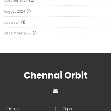
October 2024
(2)
August 2024
(1)
July 2024
(1)
December 2023
(1)
Chennai Orbit
Home
Trips