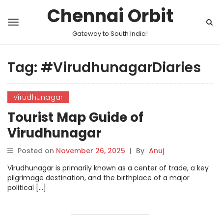
Chennai Orbit
Gateway to South India!
Tag:
#VirudhunagarDiaries
Virudhunagar
Tourist Map Guide of
Virudhunagar
Posted on
November 26, 2025
|
By
Anuj
Virudhunagar is primarily known as a center of trade, a key
pilgrimage destination, and the birthplace of a major
political […]