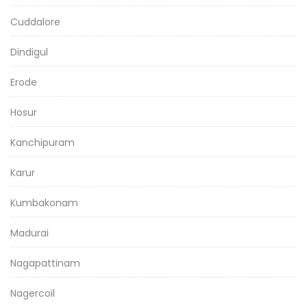
Cuddalore
Dindigul
Erode
Hosur
Kanchipuram
Karur
Kumbakonam
Madurai
Nagapattinam
Nagercoil