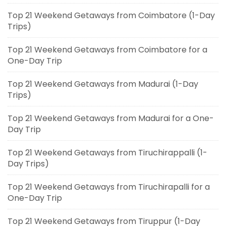
Top 21 Weekend Getaways from Coimbatore (1-Day
Trips)
Top 21 Weekend Getaways from Coimbatore for a
One-Day Trip
Top 21 Weekend Getaways from Madurai (1-Day
Trips)
Top 21 Weekend Getaways from Madurai for a One-
Day Trip
Top 21 Weekend Getaways from Tiruchirappalli (1-
Day Trips)
Top 21 Weekend Getaways from Tiruchirapalli for a
One-Day Trip
Top 21 Weekend Getaways from Tiruppur (1-Day