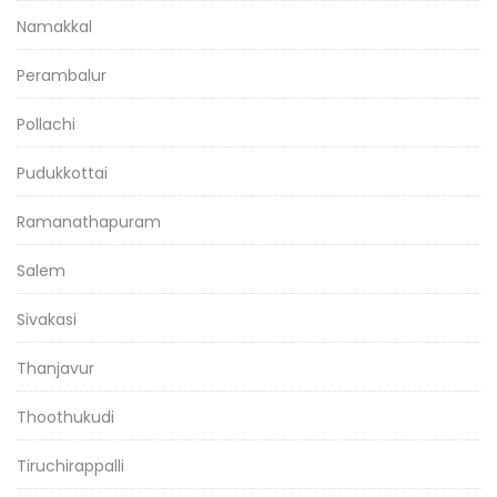
Namakkal
Perambalur
Pollachi
Pudukkottai
Ramanathapuram
Salem
Sivakasi
Thanjavur
Thoothukudi
Tiruchirappalli