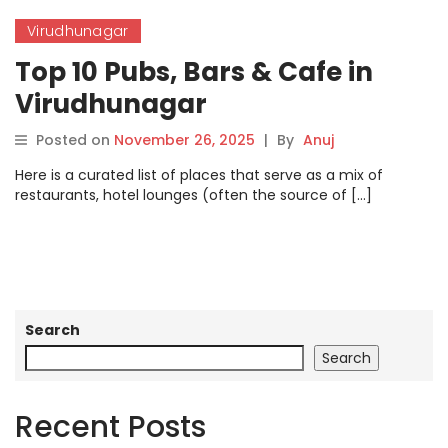
Virudhunagar
Top 10 Pubs, Bars & Cafe in
Virudhunagar
Posted on
November 26, 2025
|
By
Anuj
Here is a curated list of places that serve as a mix of
restaurants, hotel lounges (often the source of […]
Search
Search
Recent Posts