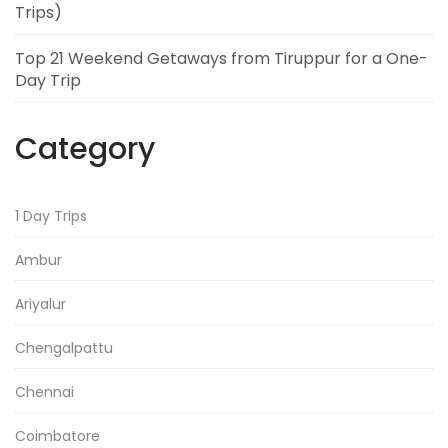
Trips)
Top 21 Weekend Getaways from Tiruppur for a One-
Day Trip
Category
1 Day Trips
Ambur
Ariyalur
Chengalpattu
Chennai
Coimbatore