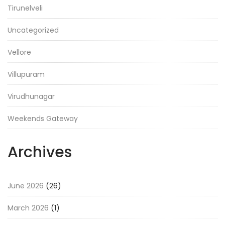
Tirunelveli
Uncategorized
Vellore
Villupuram
Virudhunagar
Weekends Gateway
Archives
June 2026
(26)
March 2026
(1)