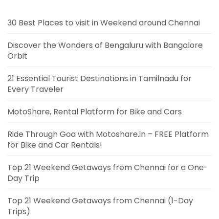
30 Best Places to visit in Weekend around Chennai
Discover the Wonders of Bengaluru with Bangalore
Orbit
21 Essential Tourist Destinations in Tamilnadu for
Every Traveler
MotoShare, Rental Platform for Bike and Cars
Ride Through Goa with Motoshare.in – FREE Platform
for Bike and Car Rentals!
Top 21 Weekend Getaways from Chennai for a One-
Day Trip
Top 21 Weekend Getaways from Chennai (1-Day
Trips)