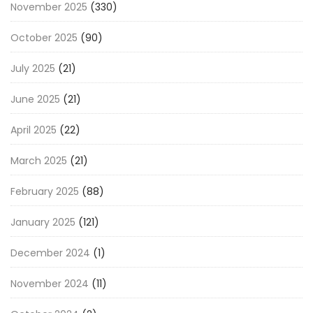
November 2025
(330)
October 2025
(90)
July 2025
(21)
June 2025
(21)
April 2025
(22)
March 2025
(21)
February 2025
(88)
January 2025
(121)
December 2024
(1)
November 2024
(11)