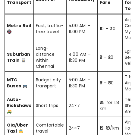
Transport
Fare
for
Tour
Airpo
Metro Rail
Fast, traffic-
5:00 AM –
Cent
₹10 – ₹70
free travel
11:00 PM
Myla
Mari
Long-
Egmo
Suburban
distance
4:00 AM –
₹5 – ₹20
Beac
Train
within
11:30 PM
Vela
Chennai
T Na
MTC
Budget city
5:00 AM –
₹5 – ₹80
Airpo
Buses
transport
11:30 PM
Mari
Auto-
Temp
₹25 for 1.8
Rickshaws
Short trips
24×7
Shop
km
Area
Airpo
Ola/Uber
Comfortable
24×7
₹12-₹18/km
Hotel
Taxi
travel
Mall