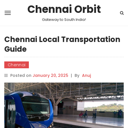
Chennai Orbit
Gateway to South India!
Chennai Local Transportation
Guide
Chennai
Posted on
January 20, 2025
|
By
Anuj