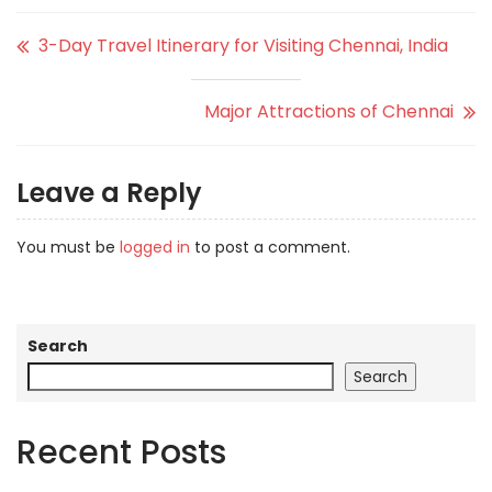
3-Day Travel Itinerary for Visiting Chennai, India
Major Attractions of Chennai
Leave a Reply
You must be
logged in
to post a comment.
Search
Search
Recent Posts