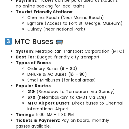
Payment
: Tickets can be purchased at stations;
no online booking for local trains.
Tourist Friendly Stations
:
Chennai Beach (Near Marina Beach)
Egmore (Access to Fort St. George, Museum)
Guindy (Near National Park)
MTC Buses
System
: Metropolitan Transport Corporation (MTC)
Best For
: Budget-friendly city transport.
Types of Buses
:
Ordinary Buses (₹5 – ₹20)
Deluxe & AC Buses (₹15 – ₹80)
Small Minibuses (for local areas)
Popular Routes
:
21G
(Broadway to Tambaram via Guindy)
570
(Kelambakkam to CMBT via ECR)
MTC Airport Buses
: Direct buses to Chennai
International Airport
Timings
: 5:00 AM – 11:30 PM
Tickets & Payment
: Pay on board, monthly
passes available.