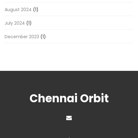
August 2024
(1)
July 2024
(1)
December 2023
(1)
Chennai Orbit