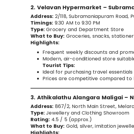
2. Velavan Hypermarket – Subra
Address:
2/118, Subramaniapuram Road, P
Timings:
9:30 AM to 9:30 PM
Type:
Grocery and Department Store
What to Buy:
Groceries, snacks, statione
Highlights:
Frequent weekly discounts and promot
Modern, air-conditioned store suitabl
Tourist Tips:
Ideal for purchasing travel essential
Prices are competitive compared to l
3. Athikalathu Alangara Maligai – N
Address:
867/2, North Main Street, Melaraj
Type:
Jewellery and Clothing Showroom
Rating:
4.5 / 5 (approx.)
What to Buy:
Gold, silver, imitation jewel
Highlights: