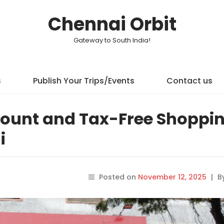
Chennai Orbit
Gateway to South India!
s
Publish Your Trips/Events
Contact us
scount and Tax-Free Shoppi
i
Posted on
November 12, 2025
|
B