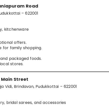
maniapuram Road
udukkottai – 622001
ry, kitchenware
ional offers.
e for family shopping.
s and packaged foods.
ocal stores.
 Main Street
a Vidi, Brindavan, Pudukkottai – 622001
lery, bridal sarees, and accessories