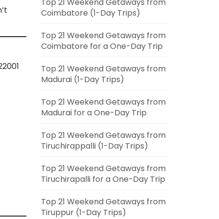
Top 21 Weekend Getaways from
’t
Coimbatore (1-Day Trips)
Top 21 Weekend Getaways from
Coimbatore for a One-Day Trip
22001
Top 21 Weekend Getaways from
Madurai (1-Day Trips)
Top 21 Weekend Getaways from
Madurai for a One-Day Trip
Top 21 Weekend Getaways from
Tiruchirappalli (1-Day Trips)
Top 21 Weekend Getaways from
Tiruchirapalli for a One-Day Trip
Top 21 Weekend Getaways from
Tiruppur (1-Day Trips)