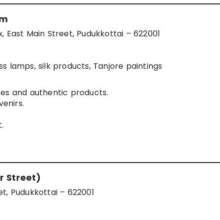
um
ast Main Street, Pudukkottai – 622001
s lamps, silk products, Tanjore paintings
es and authentic products.
venirs.
.
r Street)
t, Pudukkottai – 622001