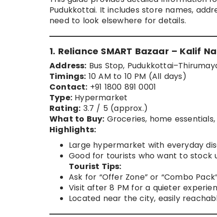
Pudukkottai. It includes store names, addres
need to look elsewhere for details.
1. Reliance SMART Bazaar – Kalif N
Address:
Bus Stop, Pudukkottai–Thirumaya
Timings:
10 AM to 10 PM (All days)
Contact:
+91 1800 891 0001
Type:
Hypermarket
Rating:
3.7 / 5 (approx.)
What to Buy:
Groceries, home essentials, 
Highlights:
Large hypermarket with everyday dis
Good for tourists who want to stock 
Tourist Tips:
Ask for “Offer Zone” or “Combo Pack”
Visit after 8 PM for a quieter experie
Located near the city, easily reachab