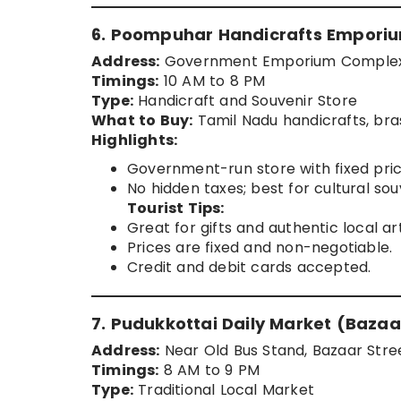
6. Poompuhar Handicrafts Empori
Address:
Government Emporium Complex, E
Timings:
10 AM to 8 PM
Type:
Handicraft and Souvenir Store
What to Buy:
Tamil Nadu handicrafts, bras
Highlights:
Government-run store with fixed pric
No hidden taxes; best for cultural sou
Tourist Tips:
Great for gifts and authentic local art
Prices are fixed and non-negotiable.
Credit and debit cards accepted.
7. Pudukkottai Daily Market (Bazaa
Address:
Near Old Bus Stand, Bazaar Stree
Timings:
8 AM to 9 PM
Type:
Traditional Local Market