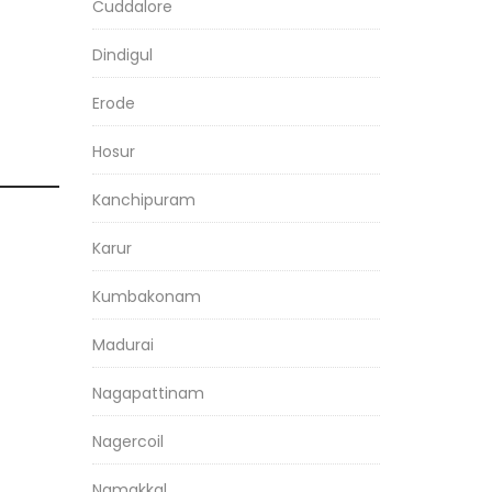
Cuddalore
Dindigul
Erode
Hosur
Kanchipuram
Karur
Kumbakonam
Madurai
Nagapattinam
Nagercoil
Namakkal