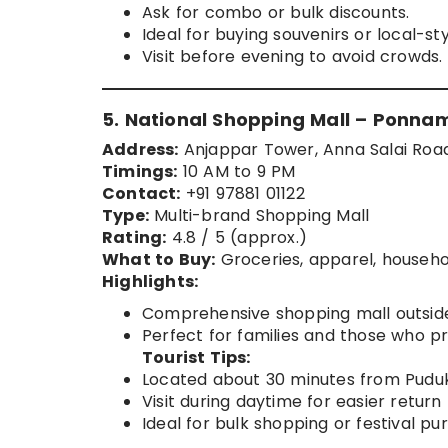
Ask for combo or bulk discounts.
Ideal for buying souvenirs or local-sty
Visit before evening to avoid crowds.
5. National Shopping Mall – Ponna
Address:
Anjappar Tower, Anna Salai Roa
Timings:
10 AM to 9 PM
Contact:
+91 97881 01122
Type:
Multi-brand Shopping Mall
Rating:
4.8 / 5 (approx.)
What to Buy:
Groceries, apparel, househo
Highlights:
Comprehensive shopping mall outside
Perfect for families and those who pr
Tourist Tips:
Located about 30 minutes from Pudukk
Visit during daytime for easier return
Ideal for bulk shopping or festival pu