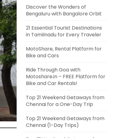
Discover the Wonders of
Bengaluru with Bangalore Orbit
21 Essential Tourist Destinations
in Tamilnadu for Every Traveler
MotoShare, Rental Platform for
Bike and Cars
Ride Through Goa with
Motoshare.in – FREE Platform for
Bike and Car Rentals!
Top 21 Weekend Getaways from
Chennai for a One-Day Trip
Top 21 Weekend Getaways from
Chennai (1-Day Trips)
n