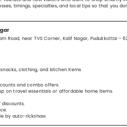
ses, timings, specialties, and local tips so that you don
agar
m Road, near TVS Corner, Kalif Nagar, Pudukkottai – 6
snacks, clothing, and kitchen items
counts and combo offers.
up on travel essentials or affordable home items.
 discounts.
nce.
le by auto-rickshaw.