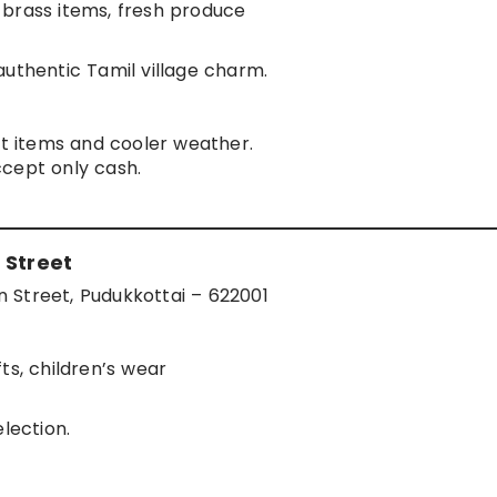
 brass items, fresh produce
authentic Tamil village charm.
st items and cooler weather.
cept only cash.
 Street
 Street, Pudukkottai – 622001
ts, children’s wear
lection.