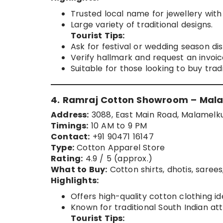
Trusted local name for jewellery with 
Large variety of traditional designs.
Tourist Tips:
Ask for festival or wedding season di
Verify hallmark and request an invoic
Suitable for those looking to buy trad
4. Ramraj Cotton Showroom – Mal
Address:
3088, East Main Road, Malamelku
Timings:
10 AM to 9 PM
Contact:
+91 90471 16147
Type:
Cotton Apparel Store
Rating:
4.9 / 5 (approx.)
What to Buy:
Cotton shirts, dhotis, saree
Highlights:
Offers high-quality cotton clothing id
Known for traditional South Indian atti
Tourist Tips: