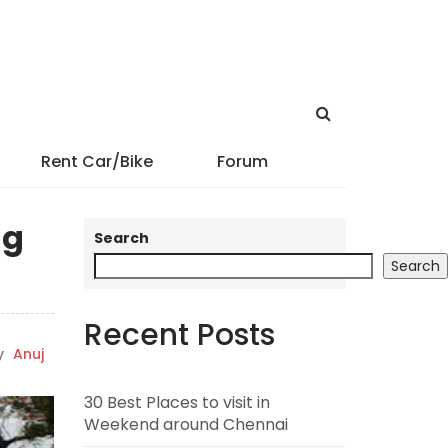
Rent Car/Bike
Forum
ng
Search
Search
Recent Posts
y
Anuj
30 Best Places to visit in
Weekend around Chennai