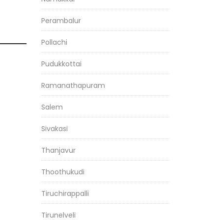
Perambalur
Pollachi
Pudukkottai
Ramanathapuram
Salem
Sivakasi
Thanjavur
Thoothukudi
Tiruchirappalli
Tirunelveli