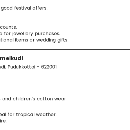
good festival offers.
scounts.
e for jewellery purchases.
itional items or wedding gifts.
amelkudi
di, Pudukkottai – 622001
s, and children’s cotton wear
eal for tropical weather.
re.