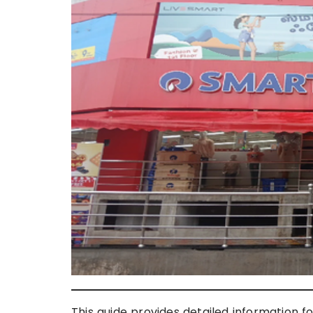
This guide provides detailed information f