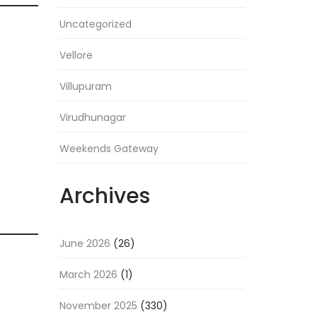
Uncategorized
Vellore
Villupuram
Virudhunagar
Weekends Gateway
Archives
June 2026
(26)
March 2026
(1)
November 2025
(330)