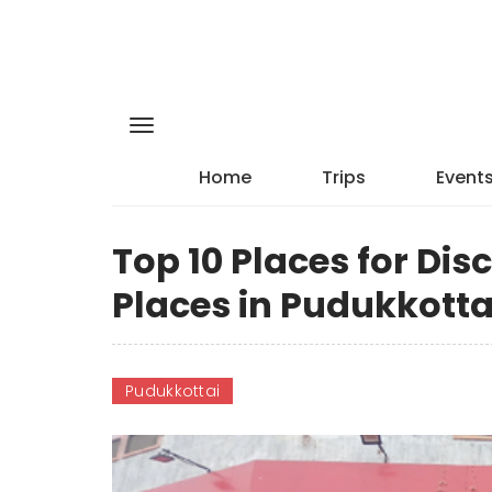
Home
Trips
Event
Top 10 Places for Di
Places in Pudukkotta
Pudukkottai