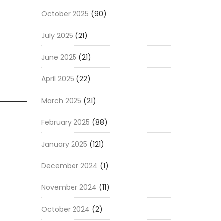
October 2025
(90)
July 2025
(21)
June 2025
(21)
April 2025
(22)
March 2025
(21)
February 2025
(88)
January 2025
(121)
December 2024
(1)
November 2024
(11)
October 2024
(2)