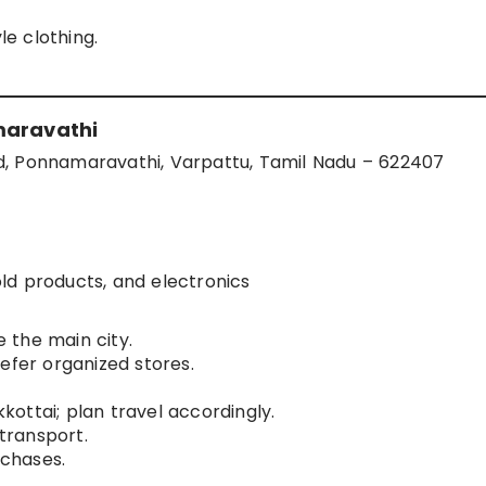
le clothing.
maravathi
d, Ponnamaravathi, Varpattu, Tamil Nadu – 622407
ld products, and electronics
 the main city.
efer organized stores.
ottai; plan travel accordingly.
 transport.
rchases.