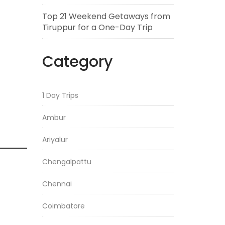
Top 21 Weekend Getaways from
Tiruppur for a One-Day Trip
Category
1 Day Trips
Ambur
Ariyalur
Chengalpattu
Chennai
Coimbatore