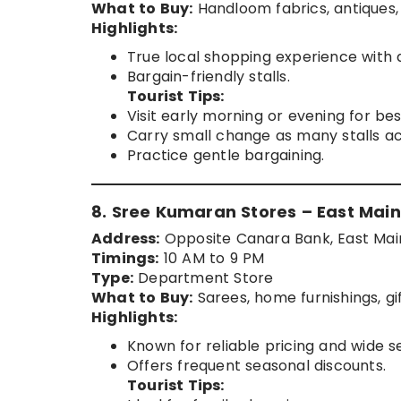
What to Buy:
Handloom fabrics, antiques,
Highlights:
True local shopping experience with 
Bargain-friendly stalls.
Tourist Tips:
Visit early morning or evening for be
Carry small change as many stalls ac
Practice gentle bargaining.
8. Sree Kumaran Stores – East Main
Address:
Opposite Canara Bank, East Main
Timings:
10 AM to 9 PM
Type:
Department Store
What to Buy:
Sarees, home furnishings, gif
Highlights:
Known for reliable pricing and wide se
Offers frequent seasonal discounts.
Tourist Tips: