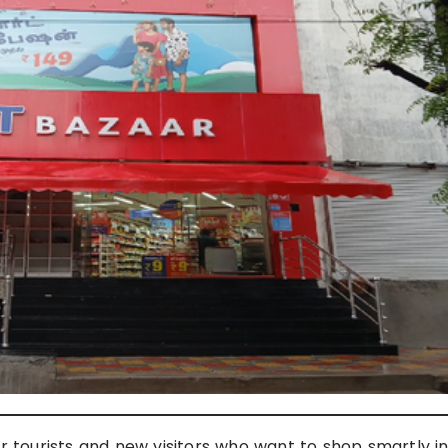
or tourists and new visitors who want to shop smartly i