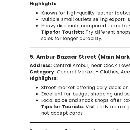
Highlights:
Known for high-quality leather footw
Multiple small outlets selling export-
Heavy discounts compared to metro-c
Tips for Tourists:
Try different shops
soles for longer durability.
5. Ambur Bazaar Street (Main Mark
Address:
Central Ambur, near Clock Tow
Category:
General Market – Clothes, Acce
Highlights:
Street market offering daily deals o
Excellent for budget shopping and so
Local spice and snack shops offer ta
Tips for Tourists:
Visit early mornin
not accept cards.