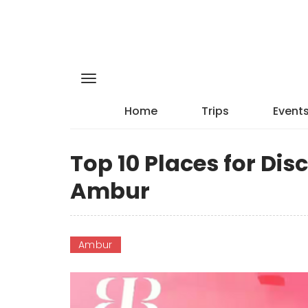
Home
Trips
Event
Top 10 Places for Di
Ambur
Ambur