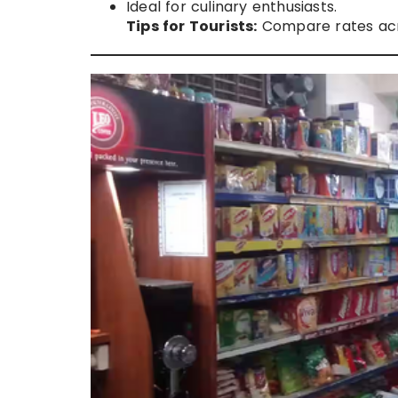
Ideal for culinary enthusiasts.
Tips for Tourists:
Compare rates acro