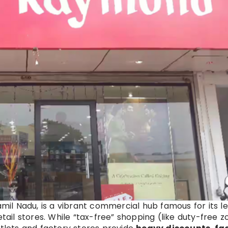
Tamil Nadu, is a vibrant commercial hub famous for its l
etail stores. While “tax-free” shopping (like duty-free 