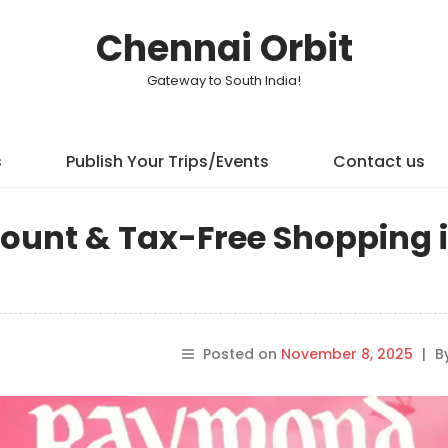
Chennai Orbit
Gateway to South India!
s
Publish Your Trips/Events
Contact us
scount & Tax-Free Shopping 
Posted on
November 8, 2025
|
B