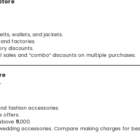
Store
lts, wallets, and jackets.
 and factories.
ory discounts.
 sales and “combo” discounts on multiple purchases.
re
r
 and fashion accessories.
 offers.
above ₹5,000.
d wedding accessories. Compare making charges for be