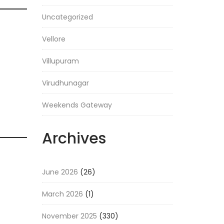
Uncategorized
Vellore
Villupuram
Virudhunagar
Weekends Gateway
Archives
June 2026
(26)
March 2026
(1)
November 2025
(330)