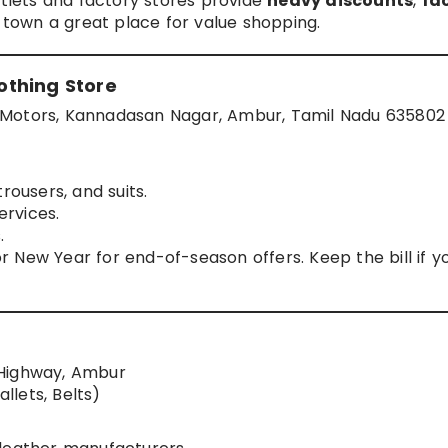
utlets and factory stores provide
heavy discounts
,
fa
town a great place for value shopping.
othing Store
 Motors, Kannadasan Nagar, Ambur, Tamil Nadu 635802
rousers, and suits.
ervices.
.
 or New Year for end-of-season offers. Keep the bill if y
 Highway, Ambur
llets, Belts)