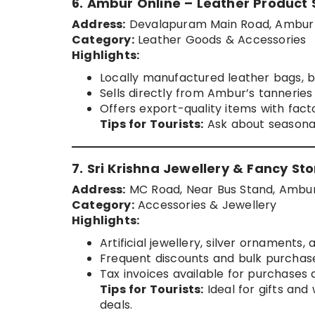
6. Ambur Online – Leather Product 
Address:
Devalapuram Main Road, Ambur
Category:
Leather Goods & Accessories
Highlights:
Locally manufactured leather bags, be
Sells directly from Ambur’s tanneries
Offers export-quality items with fact
Tips for Tourists:
Ask about seasonal
7. Sri Krishna Jewellery & Fancy Sto
Address:
MC Road, Near Bus Stand, Ambu
Category:
Accessories & Jewellery
Highlights:
Artificial jewellery, silver ornaments,
Frequent discounts and bulk purchase
Tax invoices available for purchases 
Tips for Tourists:
Ideal for gifts an
deals.