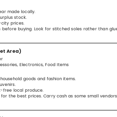
ear made locally.
surplus stock.
ity prices.
 before buying. Look for stitched soles rather than glu
et Area)
er
ssories, Electronics, Food Items
n household goods and fashion items.
uvenirs.
x-free local produce.
g for the best prices. Carry cash as some small vendor