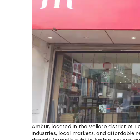
Ambur, located in the Vellore district of 
industries, local markets, and affordable r