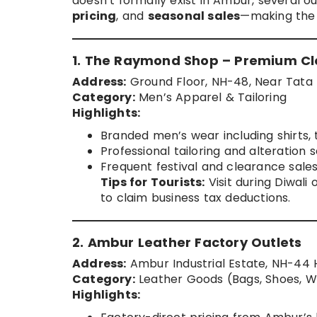
doesn’t formally exist in Ambur, several o
pricing
, and
seasonal sales
—making the 
1. The Raymond Shop – Premium Cl
Address:
Ground Floor, NH-48, Near Tata
Category:
Men’s Apparel & Tailoring
Highlights:
Branded men’s wear including shirts, t
Professional tailoring and alteration s
Frequent festival and clearance sales
Tips for Tourists:
Visit during Diwali
to claim business tax deductions.
2. Ambur Leather Factory Outlets
Address:
Ambur Industrial Estate, NH-44
Category:
Leather Goods (Bags, Shoes, Wa
Highlights: