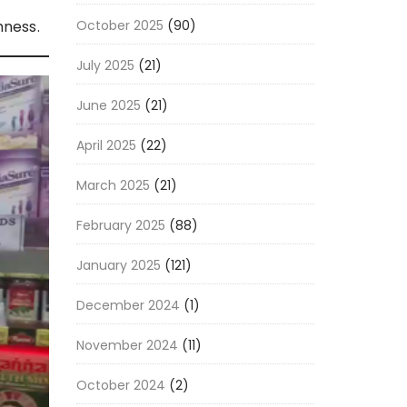
October 2025
(90)
hness.
July 2025
(21)
June 2025
(21)
April 2025
(22)
March 2025
(21)
February 2025
(88)
January 2025
(121)
December 2024
(1)
November 2024
(11)
October 2024
(2)