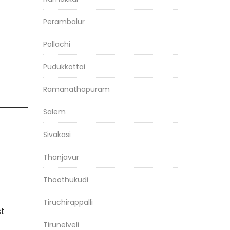
Perambalur
Pollachi
Pudukkottai
Ramanathapuram
Salem
Sivakasi
Thanjavur
Thoothukudi
Tiruchirappalli
st
Tirunelveli