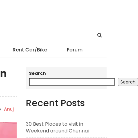
Rent Car/Bike
Forum
in
Search
Search
Recent Posts
y
Anuj
30 Best Places to visit in
Weekend around Chennai