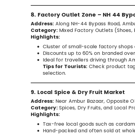
8. Factory Outlet Zone – NH 44 Byp
Address:
Along NH-44 Bypass Road, Ambur 
Category:
Mixed Factory Outlets (Shoes, 
Highlights:
Cluster of small-scale factory shops 
Discounts up to 60% on branded over
Ideal for travellers driving through
Tips for Tourists:
Check product tags
selection.
9. Local Spice & Dry Fruit Market
Address:
Near Ambur Bazaar, Opposite O
Category:
Spices, Dry Fruits, and Local P
Highlights:
Tax-free local goods such as carda
Hand-packed and often sold at whole