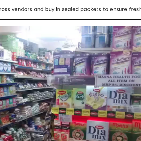
ss vendors and buy in sealed packets to ensure fres