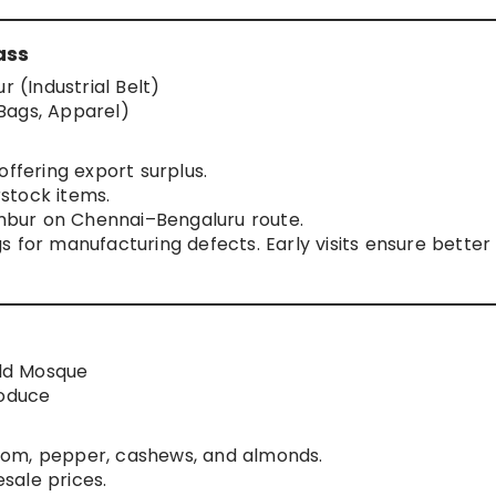
ass
(Industrial Belt)
Bags, Apparel)
offering export surplus.
stock items.
 Ambur on Chennai–Bengaluru route.
 for manufacturing defects. Early visits ensure better
ld Mosque
roduce
mom, pepper, cashews, and almonds.
sale prices.