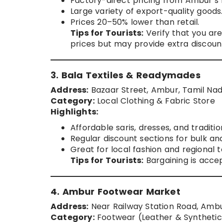
Factory-direct pricing from Ambur’s
Large variety of export-quality goods
Prices 20–50% lower than retail.
Tips for Tourists:
Verify that you are
prices but may provide extra discoun
3. Bala Textiles & Readymades
Address:
Bazaar Street, Ambur, Tamil Na
Category:
Local Clothing & Fabric Store
Highlights:
Affordable saris, dresses, and traditio
Regular discount sections for bulk an
Great for local fashion and regional te
Tips for Tourists:
Bargaining is accep
4. Ambur Footwear Market
Address:
Near Railway Station Road, Amb
Category:
Footwear (Leather & Synthetic