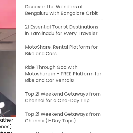
Discover the Wonders of
Bengaluru with Bangalore Orbit
21 Essential Tourist Destinations
in Tamilnadu for Every Traveler
MotoShare, Rental Platform for
Bike and Cars
Ride Through Goa with
Motoshare.in – FREE Platform for
Bike and Car Rentals!
Top 21 Weekend Getaways from
Chennai for a One-Day Trip
Top 21 Weekend Getaways from
eather
Chennai (1-Day Trips)
zones)