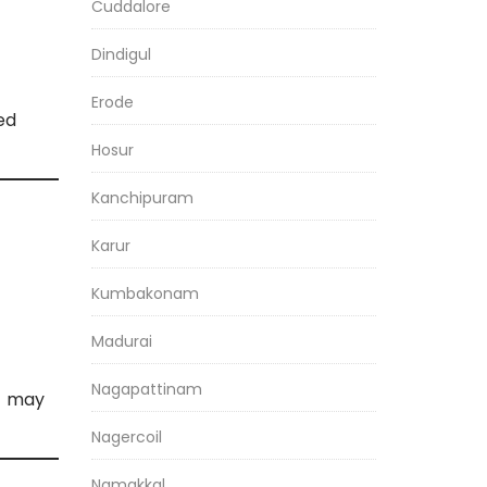
Cuddalore
Dindigul
Erode
ed
Hosur
Kanchipuram
Karur
Kumbakonam
Madurai
Nagapattinam
s may
Nagercoil
Namakkal