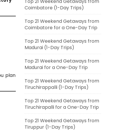
ctory
Top 21 Weekend Getaways from
Coimbatore (1-Day Trips)
Top 21 Weekend Getaways from
Coimbatore for a One-Day Trip
Top 21 Weekend Getaways from
Madurai (1-Day Trips)
Top 21 Weekend Getaways from
Madurai for a One-Day Trip
ou plan
Top 21 Weekend Getaways from
Tiruchirappalli (1-Day Trips)
Top 21 Weekend Getaways from
Tiruchirapalli for a One-Day Trip
Top 21 Weekend Getaways from
Tiruppur (1-Day Trips)