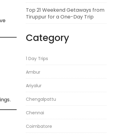
Top 21 Weekend Getaways from
Tiruppur for a One-Day Trip
ive
Category
1 Day Trips
Ambur
Ariyalur
Chengalpattu
ings.
Chennai
Coimbatore