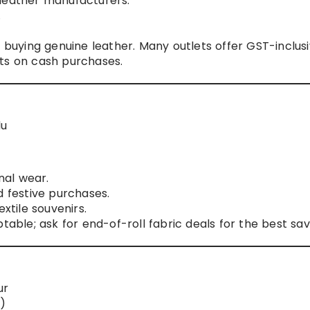
 leather manufacturers.
.
 buying genuine leather. Many outlets offer GST-inclus
ts on cash purchases.
du
nal wear.
d festive purchases.
xtile souvenirs.
table; ask for end-of-roll fabric deals for the best sav
ur
)