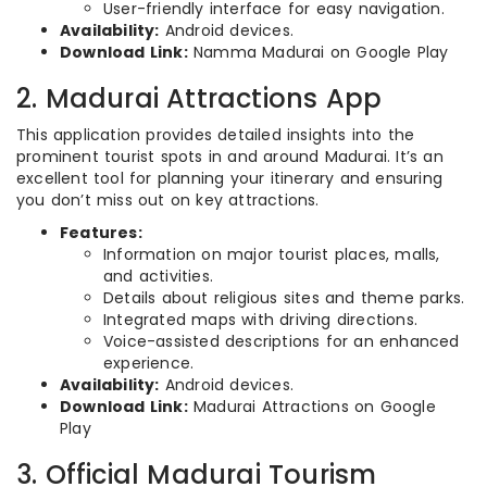
User-friendly interface for easy navigation.
Availability:
Android devices.
Download Link:
Namma Madurai on Google Play
2. Madurai Attractions App
This application provides detailed insights into the
prominent tourist spots in and around Madurai. It’s an
excellent tool for planning your itinerary and ensuring
you don’t miss out on key attractions.
Features:
Information on major tourist places, malls,
and activities.
Details about religious sites and theme parks.
Integrated maps with driving directions.
Voice-assisted descriptions for an enhanced
experience.
Availability:
Android devices.
Download Link:
Madurai Attractions on Google
Play
3. Official Madurai Tourism