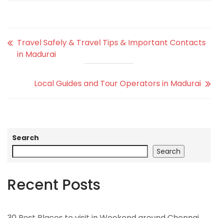
Travel Safely & Travel Tips & Important Contacts
in Madurai
Local Guides and Tour Operators in Madurai
Search
Search
Recent Posts
30 Best Places to visit in Weekend around Chennai