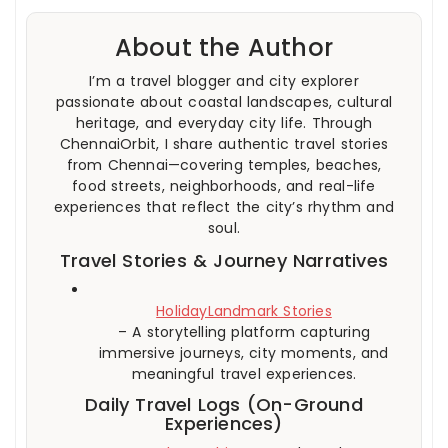
About the Author
I’m a travel blogger and city explorer
passionate about coastal landscapes, cultural
heritage, and everyday city life. Through
ChennaiOrbit, I share authentic travel stories
from Chennai—covering temples, beaches,
food streets, neighborhoods, and real-life
experiences that reflect the city’s rhythm and
soul.
Travel Stories & Journey Narratives
HolidayLandmark Stories
– A storytelling platform capturing
immersive journeys, city moments, and
meaningful travel experiences.
Daily Travel Logs (On-Ground
Experiences)