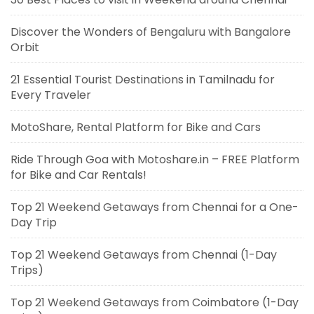
Discover the Wonders of Bengaluru with Bangalore
Orbit
21 Essential Tourist Destinations in Tamilnadu for
Every Traveler
MotoShare, Rental Platform for Bike and Cars
Ride Through Goa with Motoshare.in – FREE Platform
for Bike and Car Rentals!
Top 21 Weekend Getaways from Chennai for a One-
Day Trip
Top 21 Weekend Getaways from Chennai (1-Day
Trips)
Top 21 Weekend Getaways from Coimbatore (1-Day