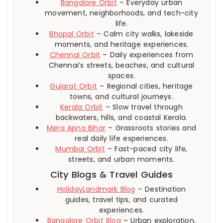
Bangalore Orbit
– Everyday urban
movement, neighborhoods, and tech-city
life.
Bhopal Orbit
– Calm city walks, lakeside
moments, and heritage experiences.
Chennai Orbit
– Daily experiences from
Chennai’s streets, beaches, and cultural
spaces.
Gujarat Orbit
– Regional cities, heritage
towns, and cultural journeys.
Kerala Orbit
– Slow travel through
backwaters, hills, and coastal Kerala.
Mera Apna Bihar
– Grassroots stories and
real daily life experiences.
Mumbai Orbit
– Fast-paced city life,
streets, and urban moments.
City Blogs & Travel Guides
HolidayLandmark Blog
– Destination
guides, travel tips, and curated
experiences.
Bangalore Orbit Blog
– Urban exploration,