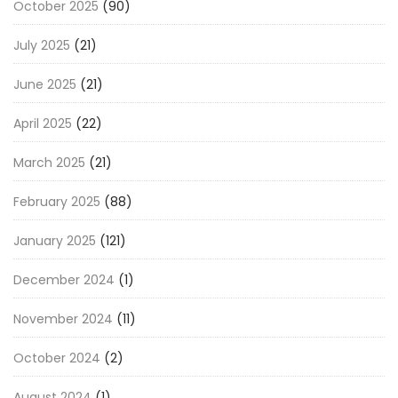
October 2025
(90)
July 2025
(21)
June 2025
(21)
April 2025
(22)
March 2025
(21)
February 2025
(88)
January 2025
(121)
December 2024
(1)
November 2024
(11)
October 2024
(2)
August 2024
(1)