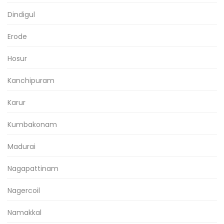
Dindigul
Erode
Hosur
Kanchipuram
Karur
Kumbakonam
Madurai
Nagapattinam
Nagercoil
Namakkal