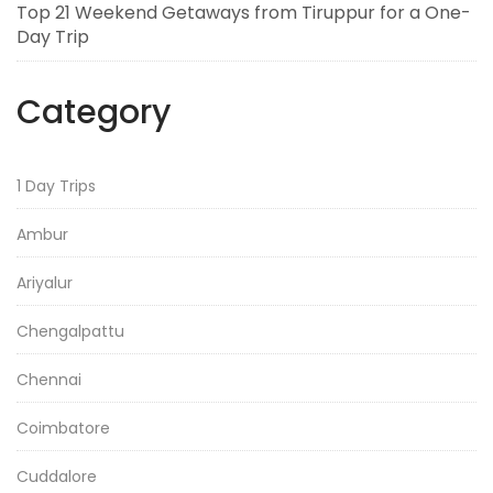
Top 21 Weekend Getaways from Tiruppur for a One-
Day Trip
Category
1 Day Trips
Ambur
Ariyalur
Chengalpattu
Chennai
Coimbatore
Cuddalore