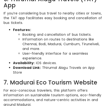
App
If you’re considering bus travel to nearby cities or towns,
the TAT app facilitates easy booking and cancellation of
bus tickets.
Features:
Booking and cancellation of bus tickets.
Information on routes to destinations like
Chennai, Bodi, Madurai, Cumbum, Tirunelveli,
and more.
User-friendly interface for a seamless
experience.
Availability:
iOS devices.
Download Link:
Thirumal Alagu Travels on App
Store
7. Madurai Eco Tourism Website
For eco-conscious travelers, this platform offers
information on sustainable tourism options, eco-friendly
accommodations, and nature-centric activities in and
around Madurai.