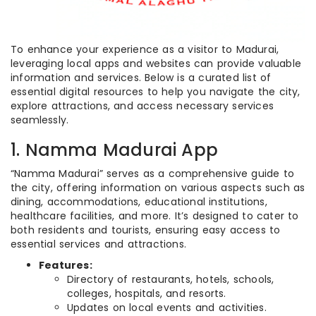
To enhance your experience as a visitor to Madurai,
leveraging local apps and websites can provide valuable
information and services. Below is a curated list of
essential digital resources to help you navigate the city,
explore attractions, and access necessary services
seamlessly.
1. Namma Madurai App
“Namma Madurai” serves as a comprehensive guide to
the city, offering information on various aspects such as
dining, accommodations, educational institutions,
healthcare facilities, and more. It’s designed to cater to
both residents and tourists, ensuring easy access to
essential services and attractions.
Features:
Directory of restaurants, hotels, schools,
colleges, hospitals, and resorts.
Updates on local events and activities.