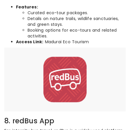
Features:
Curated eco-tour packages.
Details on nature trails, wildlife sanctuaries,
and green stays.
Booking options for eco-tours and related
activities.
Access Link:
Madurai Eco Tourism
8. redBus App