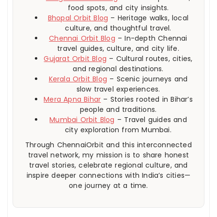
food spots, and city insights.
Bhopal Orbit Blog
– Heritage walks, local
culture, and thoughtful travel.
Chennai Orbit Blog
– In-depth Chennai
travel guides, culture, and city life.
Gujarat Orbit Blog
– Cultural routes, cities,
and regional destinations.
Kerala Orbit Blog
– Scenic journeys and
slow travel experiences.
Mera Apna Bihar
– Stories rooted in Bihar’s
people and traditions.
Mumbai Orbit Blog
– Travel guides and
city exploration from Mumbai.
Through ChennaiOrbit and this interconnected
travel network, my mission is to share honest
travel stories, celebrate regional culture, and
inspire deeper connections with India’s cities—
one journey at a time.