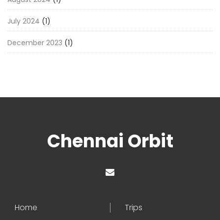
July 2024
(1)
December 2023
(1)
Chennai Orbit
Home
Trips