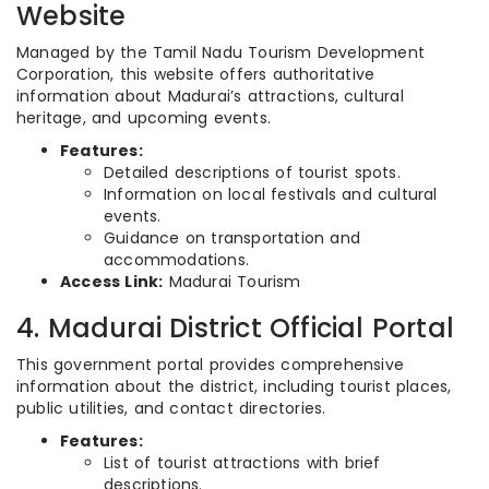
Website
Managed by the Tamil Nadu Tourism Development
Corporation, this website offers authoritative
information about Madurai’s attractions, cultural
heritage, and upcoming events.
Features:
Detailed descriptions of tourist spots.
Information on local festivals and cultural
events.
Guidance on transportation and
accommodations.
Access Link:
Madurai Tourism
4. Madurai District Official Portal
This government portal provides comprehensive
information about the district, including tourist places,
public utilities, and contact directories.
Features:
List of tourist attractions with brief
descriptions.