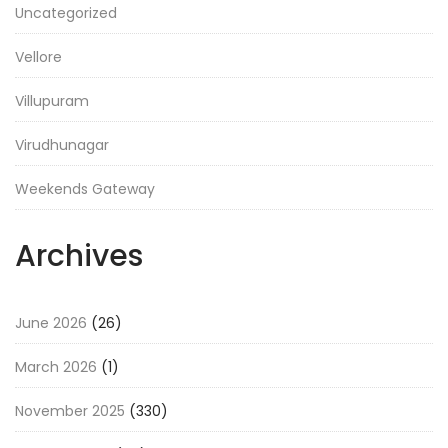
Uncategorized
Vellore
Villupuram
Virudhunagar
Weekends Gateway
Archives
June 2026
(26)
March 2026
(1)
November 2025
(330)