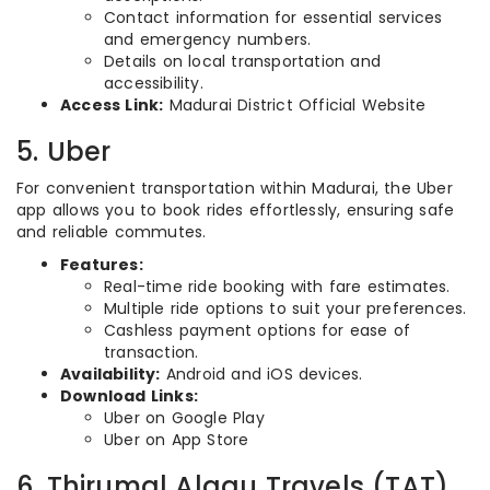
Contact information for essential services
and emergency numbers.
Details on local transportation and
accessibility.
Access Link:
Madurai District Official Website
5. Uber
For convenient transportation within Madurai, the Uber
app allows you to book rides effortlessly, ensuring safe
and reliable commutes.
Features:
Real-time ride booking with fare estimates.
Multiple ride options to suit your preferences.
Cashless payment options for ease of
transaction.
Availability:
Android and iOS devices.
Download Links:
Uber on Google Play
Uber on App Store
6. Thirumal Alagu Travels (TAT)