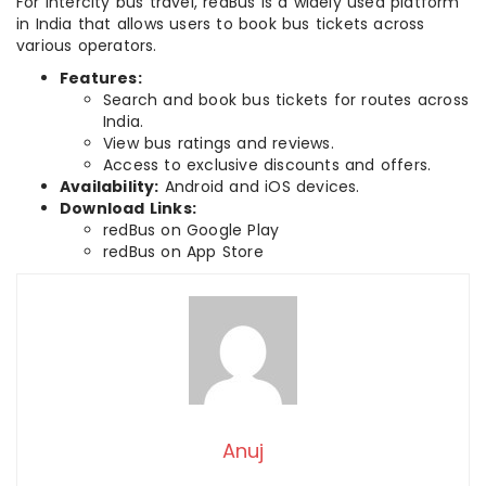
For intercity bus travel, redBus is a widely used platform
in India that allows users to book bus tickets across
various operators.
Features:
Search and book bus tickets for routes across
India.
View bus ratings and reviews.
Access to exclusive discounts and offers.
Availability:
Android and iOS devices.
Download Links:
redBus on Google Play
redBus on App Store
Anuj