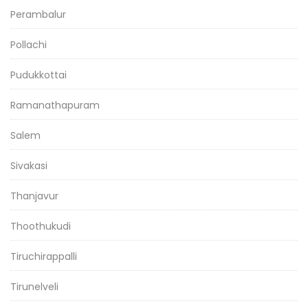
Perambalur
Pollachi
Pudukkottai
Ramanathapuram
Salem
Sivakasi
Thanjavur
Thoothukudi
Tiruchirappalli
Tirunelveli