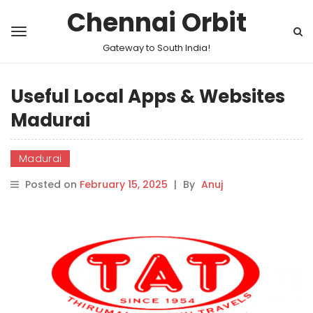
Chennai Orbit
Gateway to South India!
Useful Local Apps & Websites
Madurai
Madurai
Posted on
February 15, 2025
|
By
Anuj