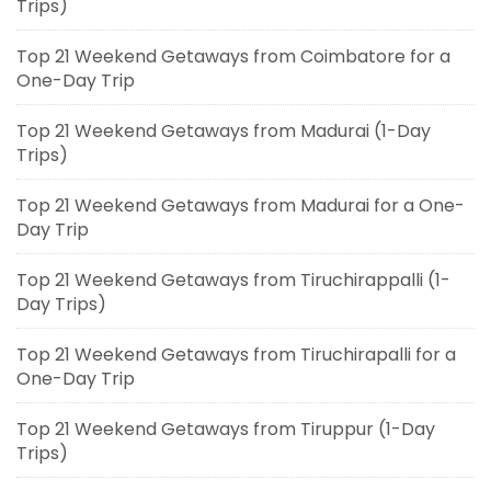
Trips)
Top 21 Weekend Getaways from Coimbatore for a
One-Day Trip
Top 21 Weekend Getaways from Madurai (1-Day
Trips)
Top 21 Weekend Getaways from Madurai for a One-
Day Trip
Top 21 Weekend Getaways from Tiruchirappalli (1-
Day Trips)
Top 21 Weekend Getaways from Tiruchirapalli for a
One-Day Trip
Top 21 Weekend Getaways from Tiruppur (1-Day
Trips)