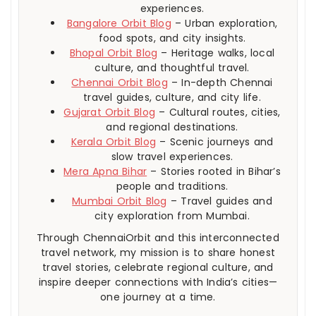
experiences.
Bangalore Orbit Blog
– Urban exploration,
food spots, and city insights.
Bhopal Orbit Blog
– Heritage walks, local
culture, and thoughtful travel.
Chennai Orbit Blog
– In-depth Chennai
travel guides, culture, and city life.
Gujarat Orbit Blog
– Cultural routes, cities,
and regional destinations.
Kerala Orbit Blog
– Scenic journeys and
slow travel experiences.
Mera Apna Bihar
– Stories rooted in Bihar’s
people and traditions.
Mumbai Orbit Blog
– Travel guides and
city exploration from Mumbai.
Through ChennaiOrbit and this interconnected
travel network, my mission is to share honest
travel stories, celebrate regional culture, and
inspire deeper connections with India’s cities—
one journey at a time.