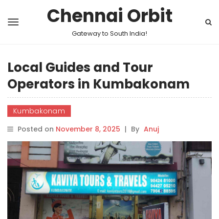
Chennai Orbit
Gateway to South India!
Local Guides and Tour
Operators in Kumbakonam
Kumbakonam
Posted on
November 8, 2025
|
By
Anuj