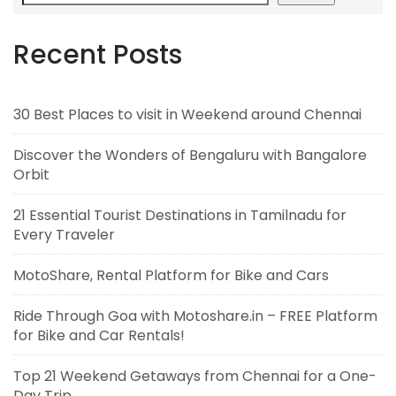
Recent Posts
30 Best Places to visit in Weekend around Chennai
Discover the Wonders of Bengaluru with Bangalore
Orbit
21 Essential Tourist Destinations in Tamilnadu for
Every Traveler
MotoShare, Rental Platform for Bike and Cars
Ride Through Goa with Motoshare.in – FREE Platform
for Bike and Car Rentals!
Top 21 Weekend Getaways from Chennai for a One-
Day Trip