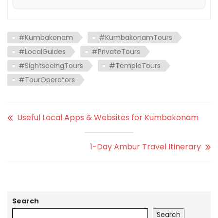
#Kumbakonam
#KumbakonamTours
#LocalGuides
#PrivateTours
#SightseeingTours
#TempleTours
#TourOperators
Useful Local Apps & Websites for Kumbakonam
1-Day Ambur Travel Itinerary
Search
Search