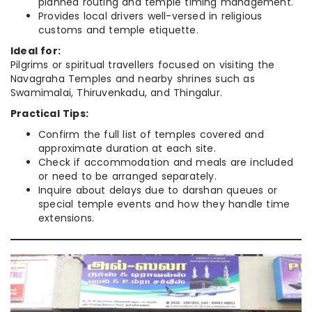
planned routing and temple timing management.
Provides local drivers well-versed in religious
customs and temple etiquette.
Ideal for:
Pilgrims or spiritual travellers focused on visiting the
Navagraha Temples and nearby shrines such as
Swamimalai, Thiruvenkadu, and Thingalur.
Practical Tips:
Confirm the full list of temples covered and
approximate duration at each site.
Check if accommodation and meals are included
or need to be arranged separately.
Inquire about delays due to darshan queues or
special temple events and how they handle time
extensions.