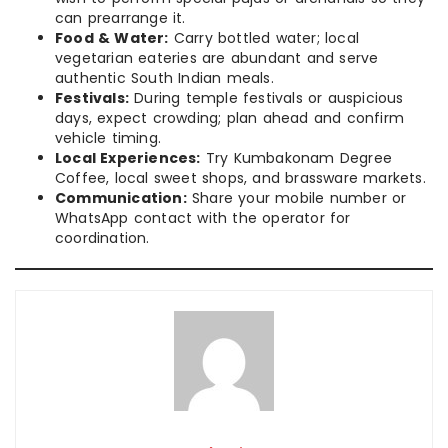
can prearrange it.
Food & Water:
Carry bottled water; local
vegetarian eateries are abundant and serve
authentic South Indian meals.
Festivals:
During temple festivals or auspicious
days, expect crowding; plan ahead and confirm
vehicle timing.
Local Experiences:
Try Kumbakonam Degree
Coffee, local sweet shops, and brassware markets.
Communication:
Share your mobile number or
WhatsApp contact with the operator for
coordination.