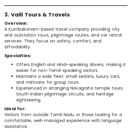
3. Valli Tours & Travels
Overview:
A Kumbakonam-based travel company providing city
and outstation tours, pilgrimage routes, and car rental
services. They focus on safety, comfort, and
affordability.
Specialties:
Offers English and Hindi-speaking drivers, making it
easier for non-Tamil-speaking visitors.
Maintains a wide fleet: small sedans, luxury cars,
and minivans for group tours.
Experienced in arranging Navagraha temple tours,
South Indian pilgrimage circuits, and heritage
sightseeing.
Ideal for:
Visitors from outside Tamil Nadu or those looking for a
comfortable, well-managed experience with language
assistance.