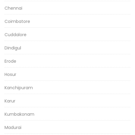
Chennai
Coimbatore
Cuddalore
Dindigul
Erode
Hosur
Kanchipuram
Karur
Kumbakonam
Madurai