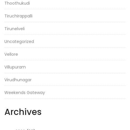
Thoothukudi
Tiruchirappalli
Tirunelveli
Uncategorized
Vellore
Villupuram
Virudhunagar
Weekends Gateway
Archives