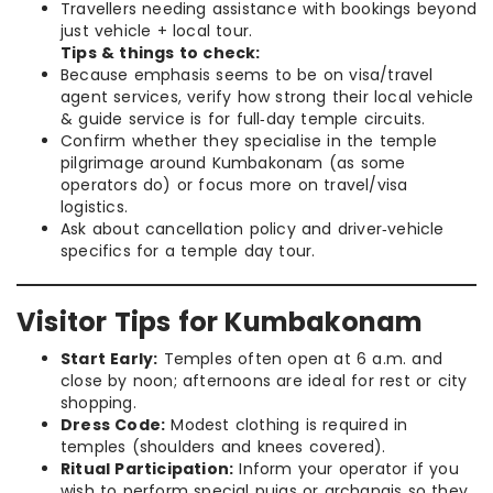
Travellers needing assistance with bookings beyond
just vehicle + local tour.
Tips & things to check:
Because emphasis seems to be on visa/travel
agent services, verify how strong their local vehicle
& guide service is for full‑day temple circuits.
Confirm whether they specialise in the temple
pilgrimage around Kumbakonam (as some
operators do) or focus more on travel/visa
logistics.
Ask about cancellation policy and driver‑vehicle
specifics for a temple day tour.
Visitor Tips for Kumbakonam
Start Early:
Temples often open at 6 a.m. and
close by noon; afternoons are ideal for rest or city
shopping.
Dress Code:
Modest clothing is required in
temples (shoulders and knees covered).
Ritual Participation:
Inform your operator if you
wish to perform special pujas or archanais so they