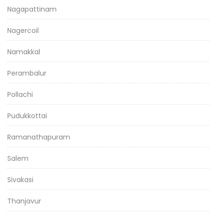
Nagapattinam
Nagercoil
Namakkal
Perambalur
Pollachi
Pudukkottai
Ramanathapuram
Salem
Sivakasi
Thanjavur