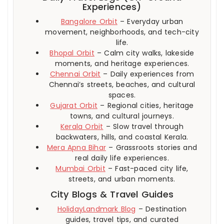
Experiences)
Bangalore Orbit
– Everyday urban
movement, neighborhoods, and tech-city
life.
Bhopal Orbit
– Calm city walks, lakeside
moments, and heritage experiences.
Chennai Orbit
– Daily experiences from
Chennai’s streets, beaches, and cultural
spaces.
Gujarat Orbit
– Regional cities, heritage
towns, and cultural journeys.
Kerala Orbit
– Slow travel through
backwaters, hills, and coastal Kerala.
Mera Apna Bihar
– Grassroots stories and
real daily life experiences.
Mumbai Orbit
– Fast-paced city life,
streets, and urban moments.
City Blogs & Travel Guides
HolidayLandmark Blog
– Destination
guides, travel tips, and curated