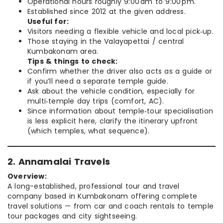
Operational hours roughly 9:00 am to 9:00 pm.
Established since 2012 at the given address.
Useful for:
Visitors needing a flexible vehicle and local pick‑up.
Those staying in the Valayapettai / central
Kumbakonam area.
Tips & things to check:
Confirm whether the driver also acts as a guide or
if you’ll need a separate temple guide.
Ask about the vehicle condition, especially for
multi‑temple day trips (comfort, AC).
Since information about temple‑tour specialisation
is less explicit here, clarify the itinerary upfront
(which temples, what sequence).
2. Annamalai Travels
Overview:
A long-established, professional tour and travel
company based in Kumbakonam offering complete
travel solutions — from car and coach rentals to temple
tour packages and city sightseeing.