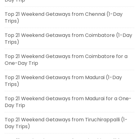
Top 21 Weekend Getaways from Chennai (1-Day
Trips)
Top 21 Weekend Getaways from Coimbatore (1-Day
Trips)
Top 21 Weekend Getaways from Coimbatore for a
One-Day Trip
Top 21 Weekend Getaways from Madurai (1-Day
Trips)
Top 21 Weekend Getaways from Madurai for a One-
Day Trip
Top 21 Weekend Getaways from Tiruchirappalli (1-
Day Trips)