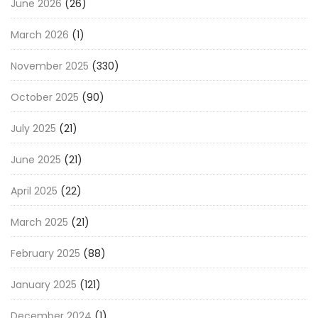
June 2026
(26)
March 2026
(1)
November 2025
(330)
October 2025
(90)
July 2025
(21)
June 2025
(21)
April 2025
(22)
March 2025
(21)
February 2025
(88)
January 2025
(121)
December 2024
(1)