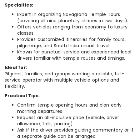
Specialties:
Expert in organizing Navagraha Temple Tours
(covering all nine planetary shrines in two days).
Offers vehicles ranging from economy to luxury
classes.
Provides customized itineraries for family tours,
pilgrimage, and South India circuit travel.
Known for punctual service and experienced local
drivers familiar with temple routes and timings.
Ideal for:
Pilgrims, families, and groups wanting a reliable, full-
service operator with multiple vehicle options and
flexibility.
Practical Tips:
Confirm temple opening hours and plan early-
morning departures.
Request an all-inclusive price (vehicle, driver
allowance, tolls, parking).
Ask if the driver provides guiding commentary or if
a separate guide can be arranged.