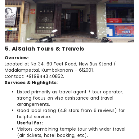
5. Al Salah Tours & Travels
Overview:
Located at No. 34, 60 Feet Road, New Bus Stand /
Madalampettai, Kumbakonam – 612001.
Contact: +91 99443 40852.
Services & Highlights:
Listed primarily as travel agent / tour operator;
strong focus on visa assistance and travel
arrangements.
Good local rating (4.8 stars from 6 reviews) for
helpful service.
Useful for:
Visitors combining temple tour with wider travel
(air tickets, hotel booking, etc).