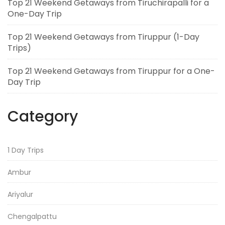
Top 21 Weekend Getaways from Tiruchirapalli for a
One-Day Trip
Top 21 Weekend Getaways from Tiruppur (1-Day
Trips)
Top 21 Weekend Getaways from Tiruppur for a One-
Day Trip
Category
1 Day Trips
Ambur
Ariyalur
Chengalpattu