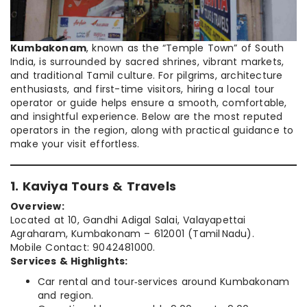
Kumbakonam
, known as the “Temple Town” of South
India, is surrounded by sacred shrines, vibrant markets,
and traditional Tamil culture. For pilgrims, architecture
enthusiasts, and first-time visitors, hiring a local tour
operator or guide helps ensure a smooth, comfortable,
and insightful experience. Below are the most reputed
operators in the region, along with practical guidance to
make your visit effortless.
1. Kaviya Tours & Travels
Overview:
Located at 10, Gandhi Adigal Salai, Valayapettai
Agraharam, Kumbakonam – 612001 (Tamil Nadu).
Mobile Contact: 9042481000.
Services & Highlights:
Car rental and tour‑services around Kumbakonam
and region.