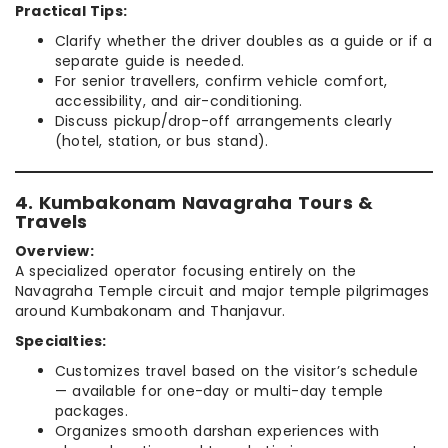
Practical Tips:
Clarify whether the driver doubles as a guide or if a
separate guide is needed.
For senior travellers, confirm vehicle comfort,
accessibility, and air-conditioning.
Discuss pickup/drop-off arrangements clearly
(hotel, station, or bus stand).
4. Kumbakonam Navagraha Tours &
Travels
Overview:
A specialized operator focusing entirely on the
Navagraha Temple circuit and major temple pilgrimages
around Kumbakonam and Thanjavur.
Specialties:
Customizes travel based on the visitor’s schedule
— available for one-day or multi-day temple
packages.
Organizes smooth darshan experiences with