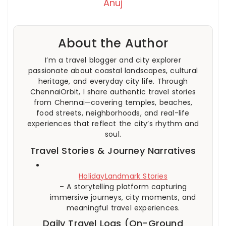
Anuj
About the Author
I’m a travel blogger and city explorer
passionate about coastal landscapes, cultural
heritage, and everyday city life. Through
ChennaiOrbit, I share authentic travel stories
from Chennai—covering temples, beaches,
food streets, neighborhoods, and real-life
experiences that reflect the city’s rhythm and
soul.
Travel Stories & Journey Narratives
HolidayLandmark Stories
– A storytelling platform capturing
immersive journeys, city moments, and
meaningful travel experiences.
Daily Travel Logs (On-Ground