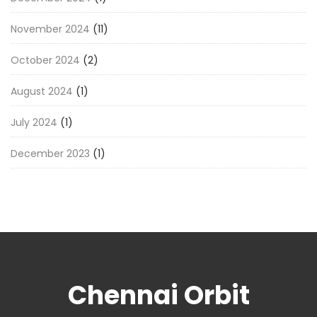
November 2024
(11)
October 2024
(2)
August 2024
(1)
July 2024
(1)
December 2023
(1)
Chennai Orbit