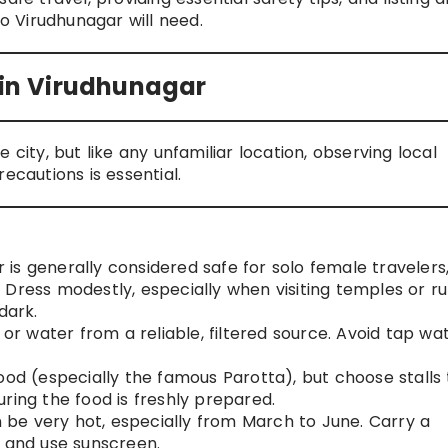
to Virudhunagar will need.
s in Virudhunagar
 city, but like any unfamiliar location, observing local
autions is essential.
is generally considered safe for solo female travelers
Dress modestly, especially when visiting temples or ru
dark.
or water from a reliable, filtered source. Avoid tap wa
food (especially the famous Parotta), but choose stalls
ring the food is freshly prepared.
be very hot, especially from March to June. Carry a
, and use sunscreen.