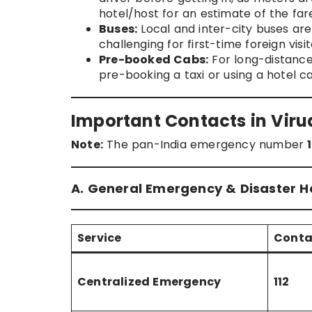
hotel/host for an estimate of the fare
Buses:
Local and inter-city buses ar
challenging for first-time foreign visit
Pre-booked Cabs:
For long-distance t
pre-booking a taxi or using a hotel c
Important Contacts in Vir
Note:
The pan-India emergency number
A. General Emergency & Disaster He
Service
Conta
Centralized Emergency
112