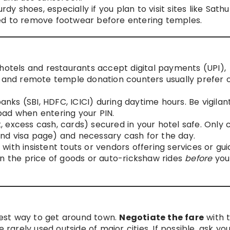
 shoes, especially if you plan to visit sites like Sathu
 need to remove footwear before entering temples.
hotels and restaurants accept digital payments (UPI),
, and remote temple donation counters usually prefer o
ks (SBI, HDFC, ICICI) during daytime hours. Be vigilan
pad when entering your PIN.
 excess cash, cards) secured in your hotel safe. Only 
nd visa page) and necessary cash for the day.
 with insistent touts or vendors offering services or gui
on the price of goods or auto-rickshaw rides
before
you
est way to get around town.
Negotiate the fare
with 
 rarely used outside of major cities. If possible, ask yo