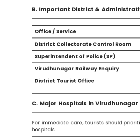
B. Important District & Administrat
Office / Service
District Collectorate Control Room
Superintendent of Police (SP)
Virudhunagar Railway Enquiry
District Tourist Office
C. Major Hospitals in Virudhunaga
For immediate care, tourists should priorit
hospitals.