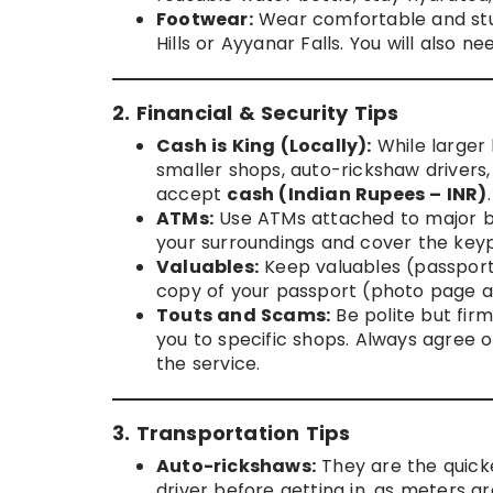
Footwear:
Wear comfortable and sturdy
Hills or Ayyanar Falls. You will also
2. Financial & Security Tips
Cash is King (Locally):
While larger 
smaller shops, auto-rickshaw drivers
accept
cash (Indian Rupees – INR)
.
ATMs:
Use ATMs attached to major ban
your surroundings and cover the key
Valuables:
Keep valuables (passport,
copy of your passport (photo page a
Touts and Scams:
Be polite but firm
you to specific shops. Always agree 
the service.
3. Transportation Tips
Auto-rickshaws:
They are the quick
driver before getting in, as meters are