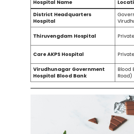
Hospital Name
Locati
District Headquarters
Gover
Hospital
Virudh
Thiruvengdam Hospital
Priva
Care AKPS Hospital
Privat
Virudhunagar Government
Blood
Hospital Blood Bank
Road)