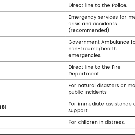
Direct line to the Police.
Emergency services for me
crisis and accidents
(recommended).
Government Ambulance f
non-trauma/health
emergencies.
Direct line to the Fire
Department.
For natural disasters or ma
public incidents.
For immediate assistance 
181
support.
For children in distress.