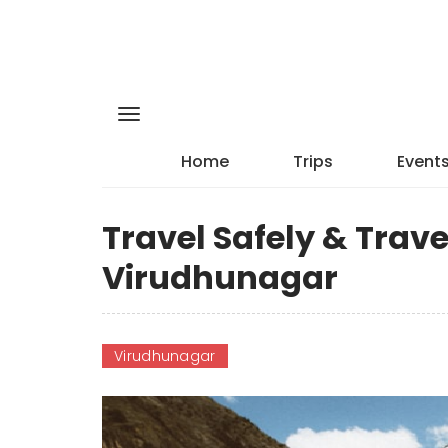
Home
Trips
Event
Travel Safely & Trave
Virudhunagar
Virudhunagar