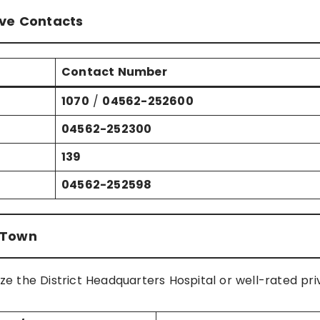
ive Contacts
Contact Number
1070
/
04562-252600
04562-252300
139
04562-252598
r Town
ize the District Headquarters Hospital or well-rated pri