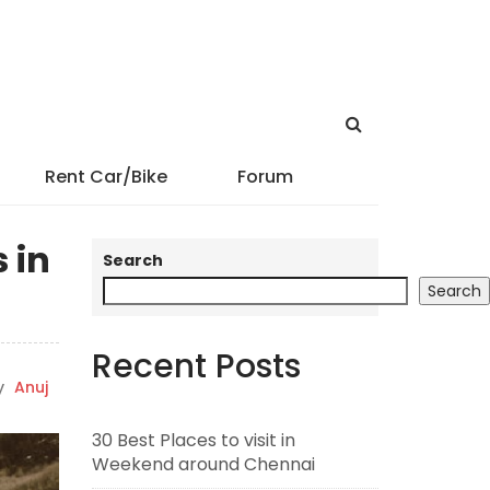
Rent Car/Bike
Forum
 in
Search
Search
Recent Posts
y
Anuj
30 Best Places to visit in
Weekend around Chennai