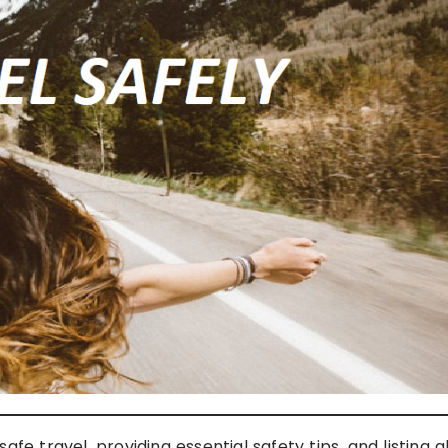
fe travel, providing essential safety tips, and listing al