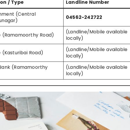
on / Type
Landline Number
nment (Central
04562-242722
unagar)
(Landline/Mobile available
te (Ramamoorthy Road)
locally)
(Landline/Mobile available
e (Kasturibai Road)
locally)
 Bank (Ramamoorthy
(Landline/Mobile available
locally)