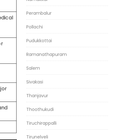
Perambalur
dical
Pollachi
Pudukkottai
or
Ramanathapuram
Salem
Sivakasi
jor
Thanjavur
and
Thoothukudi
Tiruchirappalli
Tirunelveli