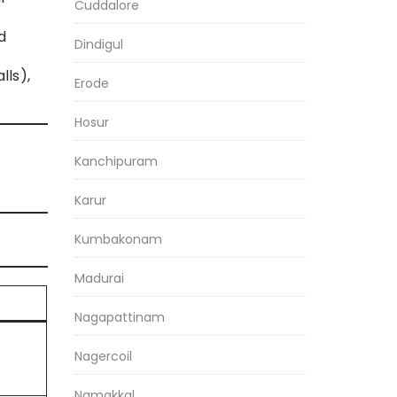
Cuddalore
d
Dindigul
lls),
Erode
Hosur
Kanchipuram
Karur
Kumbakonam
Madurai
Nagapattinam
Nagercoil
Namakkal