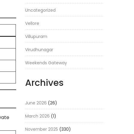
Uncategorized
Vellore
Villupuram
Virudhunagar
Weekends Gateway
Archives
June 2026
(26)
March 2026
(1)
vate
November 2025
(330)