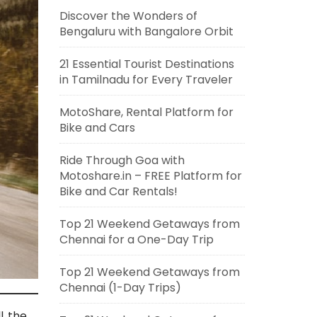
Discover the Wonders of
Bengaluru with Bangalore Orbit
21 Essential Tourist Destinations
in Tamilnadu for Every Traveler
MotoShare, Rental Platform for
Bike and Cars
Ride Through Goa with
Motoshare.in – FREE Platform for
Bike and Car Rentals!
Top 21 Weekend Getaways from
Chennai for a One-Day Trip
Top 21 Weekend Getaways from
Chennai (1-Day Trips)
l the