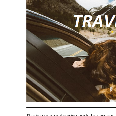
This is a comprehensive guide to ensuring sa