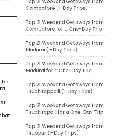
Top 21 Weekend Getaways from
Coimbatore (1-Day Trips)
Top 21 Weekend Getaways from
Coimbatore for a One-Day Trip
Top 21 Weekend Getaways from
Madurai (1-Day Trips)
Top 21 Weekend Getaways from
Madurai for a One-Day Trip
, but
Top 21 Weekend Getaways from
ral
Tiruchirappalli (1-Day Trips)
ter
Top 21 Weekend Getaways from
Tiruchirapalli for a One-Day Trip
 that
Top 21 Weekend Getaways from
Tiruppur (1-Day Trips)