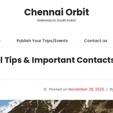
Chennai Orbit
Gateway to South India!
s
Publish Your Trips/Events
Contact us
l Tips & Important Contacts
Posted on
November 26, 2025
|
B