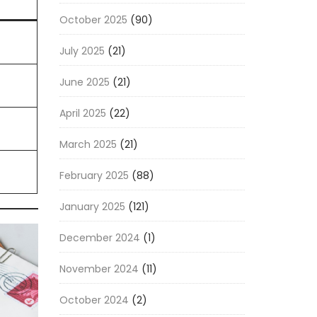
October 2025
(90)
July 2025
(21)
June 2025
(21)
April 2025
(22)
March 2025
(21)
February 2025
(88)
January 2025
(121)
December 2024
(1)
November 2024
(11)
October 2024
(2)