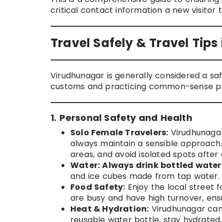
critical contact information a new visitor 
Travel Safely & Travel Tip
Virudhunagar is generally considered a safe
customs and practicing common-sense prec
1. Personal Safety and Health
Solo Female Travelers:
Virudhunagar 
always maintain a sensible approach. 
areas, and avoid isolated spots after 
Water:
Always drink bottled water
and ice cubes made from tap water.
Food Safety:
Enjoy the local street 
are busy and have high turnover, ensu
Heat & Hydration:
Virudhunagar can 
reusable water bottle, stay hydrated