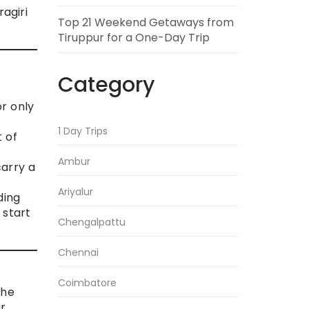
ragiri
Top 21 Weekend Getaways from
Tiruppur for a One-Day Trip
Category
r only
1 Day Trips
t of
Ambur
carry a
Ariyalur
ding
 start
Chengalpattu
Chennai
Coimbatore
the
ur