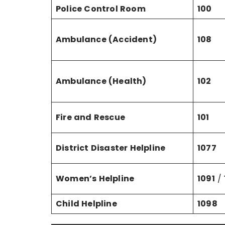
Police Control Room
100
Ambulance (Accident)
108
Ambulance (Health)
102
Fire and Rescue
101
District Disaster Helpline
1077
Women’s Helpline
1091
/
Child Helpline
1098