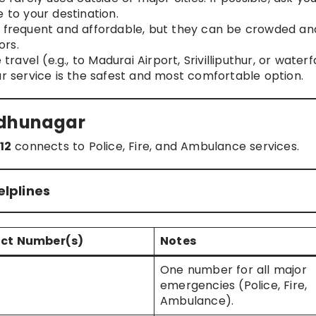
 to your destination.
e frequent and affordable, but they can be crowded an
ors.
ravel (e.g., to Madurai Airport, Srivilliputhur, or waterfa
ar service is the safest and most comfortable option.
udhunagar
112
connects to Police, Fire, and Ambulance services.
lplines
ct Number(s)
Notes
One number for all major
emergencies (Police, Fire,
Ambulance).