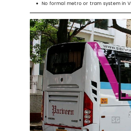
No formal metro or tram system in Vi