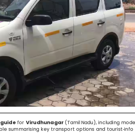
 guide
for
Virudhunagar
(Tamil Nadu), including mode
table summarising key transport options and tourist‑info 