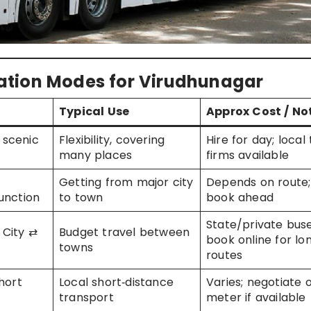
ation Modes for Virudhunagar
Typical Use
Approx Cost / No
+ scenic
Flexibility, covering
Hire for day; local 
many places
firms available
Getting from major city
Depends on route;
unction
to town
book ahead
State/private buse
City ⇄
Budget travel between
book online for lo
towns
routes
hort
Local short‑distance
Varies; negotiate 
transport
meter if available