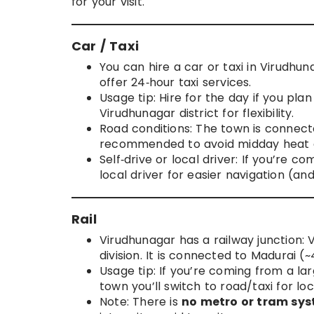
for your visit.
Car / Taxi
You can hire a car or taxi in Virudhu
offer 24‑hour taxi services.
Usage tip: Hire for the day if you pla
Virudhunagar district for flexibility.
Road conditions: The town is connect
recommended to avoid midday heat a
Self‑drive or local driver: If you’re c
local driver for easier navigation (an
Rail
Virudhunagar has a railway junction:
division. It is connected to Madurai
Usage tip: If you’re coming from a larg
town you’ll switch to road/taxi for loc
Note: There is
no metro or tram sy