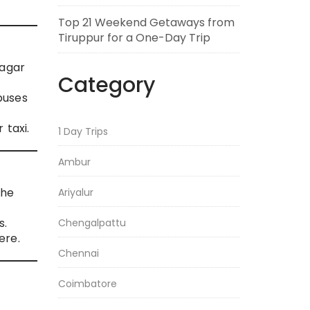
Top 21 Weekend Getaways from
Tiruppur for a One-Day Trip
nagar
Category
buses
 taxi.
1 Day Trips
Ambur
the
Ariyalur
s.
Chengalpattu
ere.
Chennai
Coimbatore