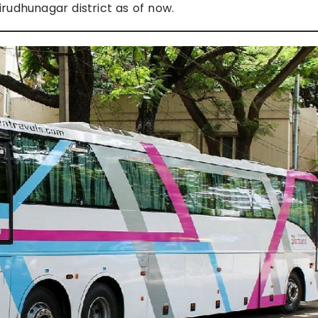
rudhunagar district as of now.