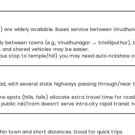
e) are widely available. Buses service between Virudhu
ly between towns (e.g., Virudhunagar → Srivilliputhur), 
s and shared vehicles may be easier.
 bus stop to temple/hill) you may need auto‑rickshaw or
ad, with several state highways passing through/near 
‑spots (hills, falls) allocate extra travel time for road
public rail/tram doesn’t serve intra‑city rapid transit h
hin town and short distances. Good for quick trips.