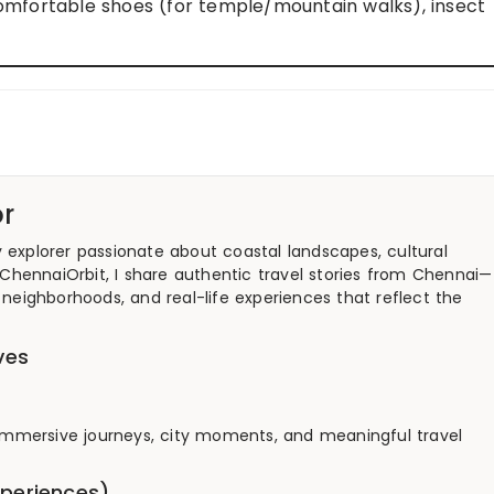
comfortable shoes (for temple/mountain walks), insect
r
y explorer passionate about coastal landscapes, cultural
 ChennaiOrbit, I share authentic travel stories from Chennai—
neighborhoods, and real-life experiences that reflect the
ves
g immersive journeys, city moments, and meaningful travel
xperiences)