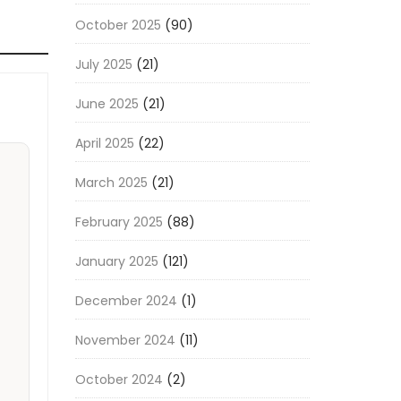
October 2025
(90)
July 2025
(21)
June 2025
(21)
April 2025
(22)
March 2025
(21)
February 2025
(88)
January 2025
(121)
December 2024
(1)
November 2024
(11)
October 2024
(2)