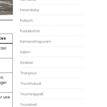
Perambalur
Pollachi
Pudukkottai
tes
Ramanathapuram
taxi
Salem
Sivakasi
Thanjavur
s;
nger
Thoothukudi
Tiruchirappalli
or use
Tirunelveli