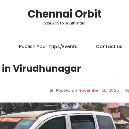
Chennai Orbit
Gateway to South India!
s
Publish Your Trips/Events
Contact us
n in Virudhunagar
Posted on
November 25, 2025
|
B