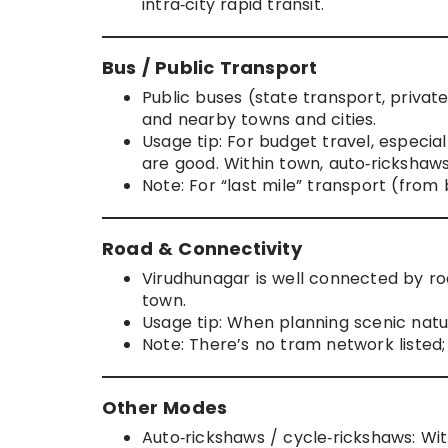
intra‑city rapid transit.
Bus / Public Transport
Public buses (state transport, privat
and nearby towns and cities.
Usage tip: For budget travel, especial
are good. Within town, auto‑rickshaw
Note: For “last mile” transport (from
Road & Connectivity
Virudhunagar is well connected by ro
town.
Usage tip: When planning scenic nature
Note: There’s no tram network listed; 
Other Modes
Auto‑rickshaws / cycle‑rickshaws: Wit