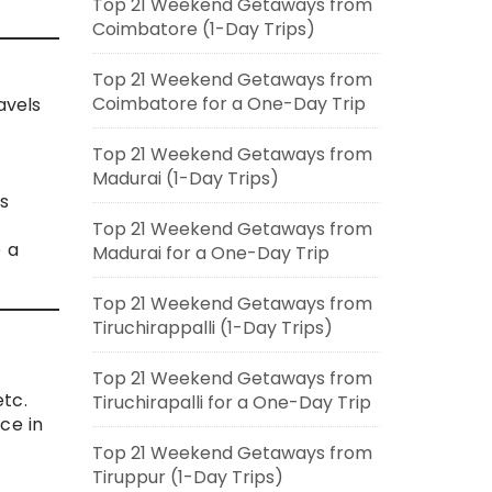
Top 21 Weekend Getaways from
Coimbatore (1-Day Trips)
Top 21 Weekend Getaways from
Coimbatore for a One-Day Trip
avels
Top 21 Weekend Getaways from
Madurai (1-Day Trips)
is
Top 21 Weekend Getaways from
e a
Madurai for a One-Day Trip
Top 21 Weekend Getaways from
Tiruchirappalli (1-Day Trips)
Top 21 Weekend Getaways from
tc.
Tiruchirapalli for a One-Day Trip
nce in
Top 21 Weekend Getaways from
t
Tiruppur (1-Day Trips)