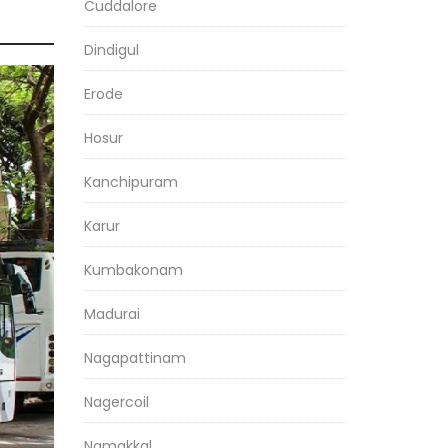
Cuddalore
Dindigul
Erode
Hosur
Kanchipuram
Karur
Kumbakonam
Madurai
Nagapattinam
Nagercoil
Namakkal