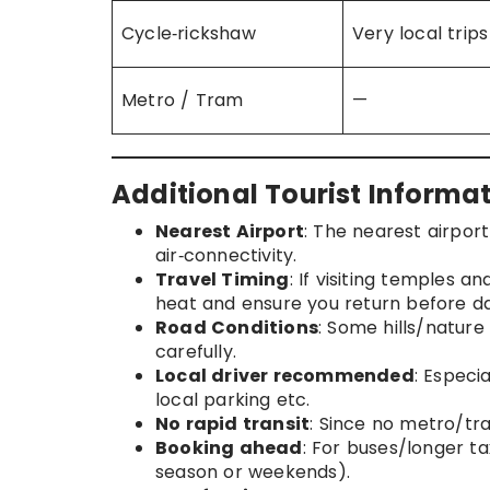
Cycle‑rickshaw
Very local trips
Metro / Tram
—
Additional Tourist Informat
Nearest Airport
: The nearest airpor
air‑connectivity.
Travel Timing
: If visiting temples an
heat and ensure you return before da
Road Conditions
: Some hills/natur
carefully.
Local driver recommended
: Especi
local parking etc.
No rapid transit
: Since no metro/tra
Booking ahead
: For buses/longer ta
season or weekends).