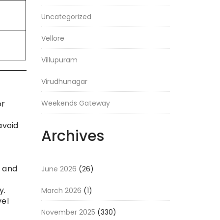
Uncategorized
Vellore
Villupuram
Virudhunagar
Weekends Gateway
or
avoid
Archives
s and
June 2026
(26)
y.
March 2026
(1)
vel
November 2025
(330)