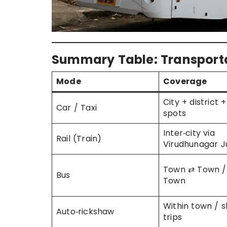
Summary Table: Transport
Mode
Coverage
City + district 
Car / Taxi
spots
Inter‑city via
Rail (Train)
Virudhunagar J
Town ⇄ Town / 
Bus
Town
Within town / s
Auto‑rickshaw
trips