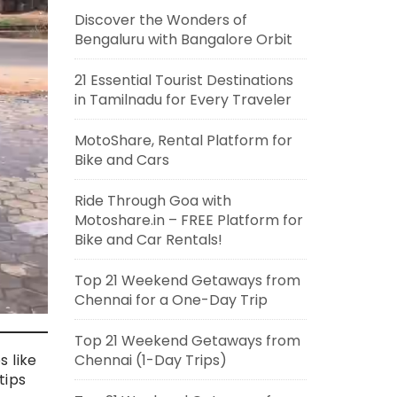
Discover the Wonders of
Bengaluru with Bangalore Orbit
21 Essential Tourist Destinations
in Tamilnadu for Every Traveler
MotoShare, Rental Platform for
Bike and Cars
Ride Through Goa with
Motoshare.in – FREE Platform for
Bike and Car Rentals!
Top 21 Weekend Getaways from
Chennai for a One-Day Trip
Top 21 Weekend Getaways from
Chennai (1-Day Trips)
s like
tips