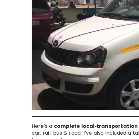
Here’s a
complete local‑transportation
car, rail, bus & road. I’ve also included a 