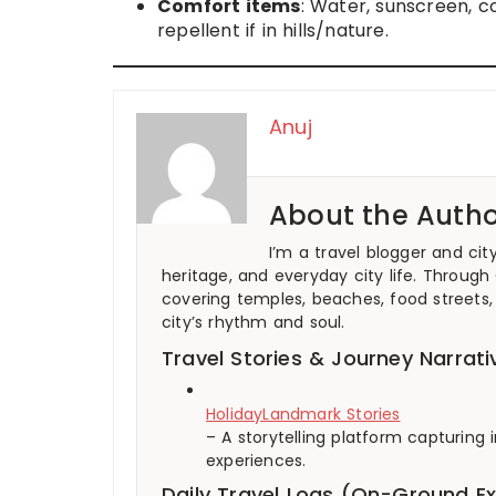
Comfort items
: Water, sunscreen, 
repellent if in hills/nature.
Anuj
About the Autho
I’m a travel blogger and cit
heritage, and everyday city life. Through
covering temples, beaches, food streets, 
city’s rhythm and soul.
Travel Stories & Journey Narrati
HolidayLandmark Stories
– A storytelling platform capturin
experiences.
Daily Travel Logs (On-Ground E