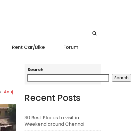
Rent Car/Bike
Forum
Search
Search
y
Anuj
Recent Posts
30 Best Places to visit in
Weekend around Chennai