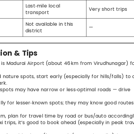
Last‑mile local
Very short trips
transport
Not available in this
—
district
ion & Tips
t is Madurai Airport (about 46 km from Virudhunagar) f
d nature spots, start early (especially for hills/falls) to 
rk.
e spots may have narrow or less‑optimal roads — drive
ally for lesser‑known spots; they may know good route
m, plan for travel time by road or bus/auto accordingl
xi trips, it’s good to book ahead (especially in peak tra