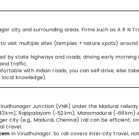
nagar city and surrounding areas. Firms such as A R N Tr
n to visit multiple sites (temples + nature spots) around
ed by state highways and roads; driving early morning 
nd traffic.
omfortable with Indian roads, you can self‑drive; else tak
d local knowledge).
 Virudhunagar Junction (VNR) under the Madurai railway
 (~43 km), Rajapalayam (~52 km), Manamadurai (~66 km) e
er city (e.g., Madurai, Chennai) rail can be efficient; o
al travel.
stem
in Virudhunagar. So rail covers inter‑city travel, no