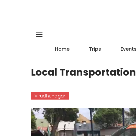
Home
Trips
Event
Local Transportatio
Virudhunagar