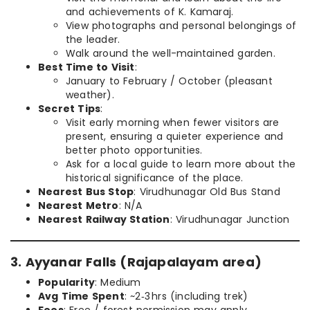
and achievements of K. Kamaraj.
View photographs and personal belongings of
the leader.
Walk around the well-maintained garden.
Best Time to Visit
:
January to February / October (pleasant
weather).
Secret Tips
:
Visit early morning when fewer visitors are
present, ensuring a quieter experience and
better photo opportunities.
Ask for a local guide to learn more about the
historical significance of the place.
Nearest Bus Stop
: Virudhunagar Old Bus Stand
Nearest Metro
: N/A
Nearest Railway Station
: Virudhunagar Junction
3. Ayyanar Falls (Rajapalayam area)
Popularity
: Medium
Avg Time Spent
: ~2‑3 hrs (including trek)
Fees
: Free / forest permission may apply