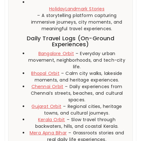
HolidayLandmark Stories
– A storytelling platform capturing
immersive journeys, city moments, and
meaningful travel experiences.
Daily Travel Logs (On-Ground
Experiences)
Bangalore Orbit
– Everyday urban
movement, neighborhoods, and tech-city
life.
Bhopal Orbit
– Calm city walks, lakeside
moments, and heritage experiences.
Chennai Orbit
– Daily experiences from
Chennai’s streets, beaches, and cultural
spaces.
Gujarat Orbit
– Regional cities, heritage
towns, and cultural journeys.
Kerala Orbit
– Slow travel through
backwaters, hills, and coastal Kerala.
Mera Apna Bihar
– Grassroots stories and
real daily life experiences.