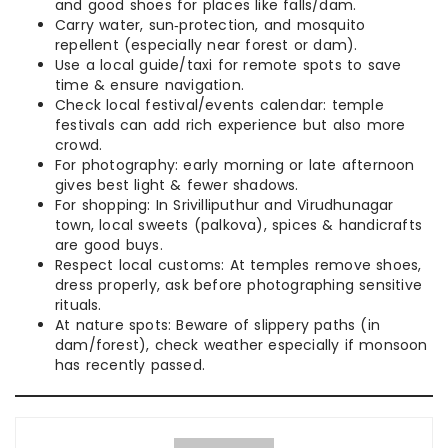
and good shoes for places like falls/dam.
Carry water, sun‑protection, and mosquito
repellent (especially near forest or dam).
Use a local guide/taxi for remote spots to save
time & ensure navigation.
Check local festival/events calendar: temple
festivals can add rich experience but also more
crowd.
For photography: early morning or late afternoon
gives best light & fewer shadows.
For shopping: In Srivilliputhur and Virudhunagar
town, local sweets (palkova), spices & handicrafts
are good buys.
Respect local customs: At temples remove shoes,
dress properly, ask before photographing sensitive
rituals.
At nature spots: Beware of slippery paths (in
dam/forest), check weather especially if monsoon
has recently passed.