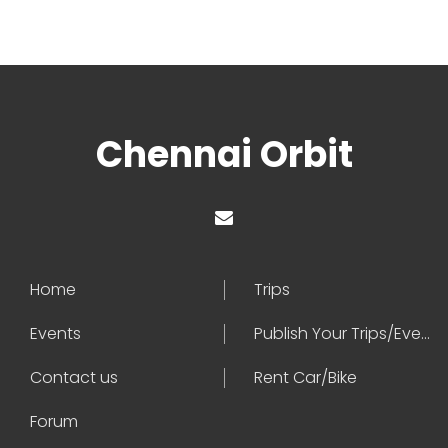
Chennai Orbit
Home
Trips
Events
Publish Your Trips/Events
Contact us
Rent Car/Bike
Forum