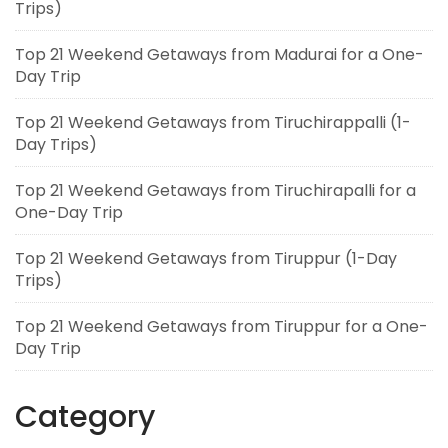
Trips)
Top 21 Weekend Getaways from Madurai for a One-
Day Trip
Top 21 Weekend Getaways from Tiruchirappalli (1-
Day Trips)
Top 21 Weekend Getaways from Tiruchirapalli for a
One-Day Trip
Top 21 Weekend Getaways from Tiruppur (1-Day
Trips)
Top 21 Weekend Getaways from Tiruppur for a One-
Day Trip
Category