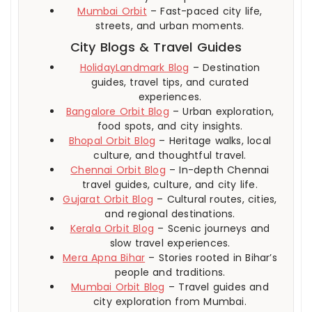
Mumbai Orbit
– Fast-paced city life,
streets, and urban moments.
City Blogs & Travel Guides
HolidayLandmark Blog
– Destination
guides, travel tips, and curated
experiences.
Bangalore Orbit Blog
– Urban exploration,
food spots, and city insights.
Bhopal Orbit Blog
– Heritage walks, local
culture, and thoughtful travel.
Chennai Orbit Blog
– In-depth Chennai
travel guides, culture, and city life.
Gujarat Orbit Blog
– Cultural routes, cities,
and regional destinations.
Kerala Orbit Blog
– Scenic journeys and
slow travel experiences.
Mera Apna Bihar
– Stories rooted in Bihar’s
people and traditions.
Mumbai Orbit Blog
– Travel guides and
city exploration from Mumbai.