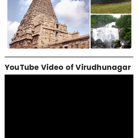
YouTube Video of Virudhunagar