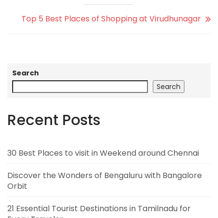
Top 5 Best Places of Shopping at Virudhunagar
Search
Search
Recent Posts
30 Best Places to visit in Weekend around Chennai
Discover the Wonders of Bengaluru with Bangalore
Orbit
21 Essential Tourist Destinations in Tamilnadu for