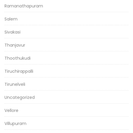
Ramanathapuram
Salem
Sivakasi
Thanjavur
Thoothukudi
Tiruchirappalli
Tirunelveli
Uncategorized
Vellore
Villupuram