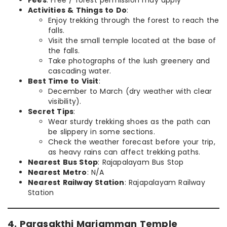
Activities & Things to Do
:
Enjoy trekking through the forest to reach the
falls.
Visit the small temple located at the base of
the falls.
Take photographs of the lush greenery and
cascading water.
Best Time to Visit
:
December to March (dry weather with clear
visibility).
Secret Tips
:
Wear sturdy trekking shoes as the path can
be slippery in some sections.
Check the weather forecast before your trip,
as heavy rains can affect trekking paths.
Nearest Bus Stop
: Rajapalayam Bus Stop
Nearest Metro
: N/A
Nearest Railway Station
: Rajapalayam Railway
Station
4. Parasakthi Mariamman Temple