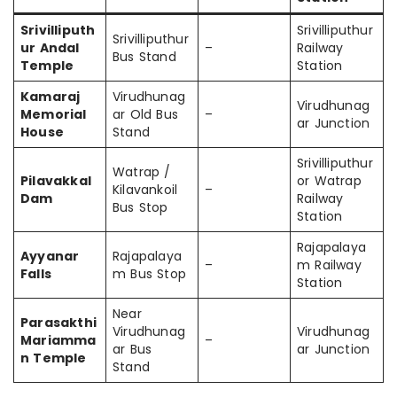
Srivilliputh
Srivilliputhur
Srivilliputhur
ur Andal
–
Railway
Bus Stand
Temple
Station
Kamaraj
Virudhunag
Virudhunag
Memorial
ar Old Bus
–
ar Junction
House
Stand
Srivilliputhur
Watrap /
Pilavakkal
or Watrap
Kilavankoil
–
Dam
Railway
Bus Stop
Station
Rajapalaya
Ayyanar
Rajapalaya
–
m Railway
Falls
m Bus Stop
Station
Near
Parasakthi
Virudhunag
Virudhunag
Mariamma
–
ar Bus
ar Junction
n Temple
Stand