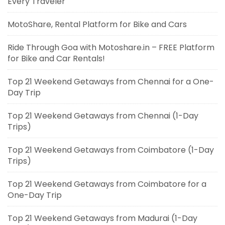
Every Traveler
MotoShare, Rental Platform for Bike and Cars
Ride Through Goa with Motoshare.in – FREE Platform
for Bike and Car Rentals!
Top 21 Weekend Getaways from Chennai for a One-
Day Trip
Top 21 Weekend Getaways from Chennai (1-Day
Trips)
Top 21 Weekend Getaways from Coimbatore (1-Day
Trips)
Top 21 Weekend Getaways from Coimbatore for a
One-Day Trip
Top 21 Weekend Getaways from Madurai (1-Day