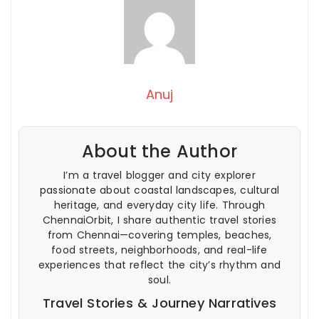
Anuj
About the Author
I’m a travel blogger and city explorer
passionate about coastal landscapes, cultural
heritage, and everyday city life. Through
ChennaiOrbit, I share authentic travel stories
from Chennai—covering temples, beaches,
food streets, neighborhoods, and real-life
experiences that reflect the city’s rhythm and
soul.
Travel Stories & Journey Narratives