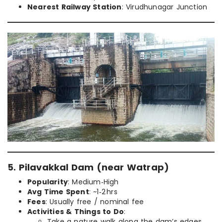
Nearest Railway Station
: Virudhunagar Junction
5. Pilavakkal Dam (near Watrap)
Popularity
: Medium‑High
Avg Time Spent
: ~1‑2 hrs
Fees
: Usually free / nominal fee
Activities & Things to Do
:
Take a nature walk along the dam’s edges.