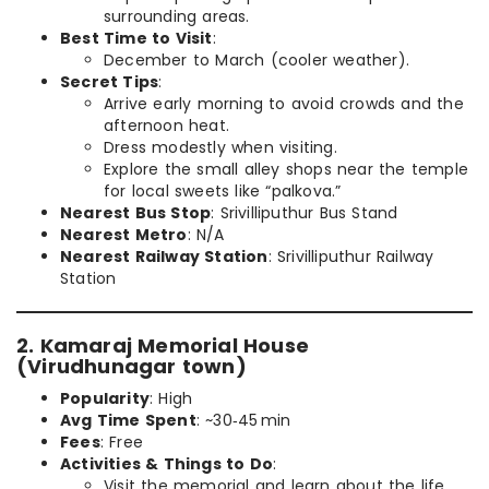
surrounding areas.
Best Time to Visit
:
December to March (cooler weather).
Secret Tips
:
Arrive early morning to avoid crowds and the
afternoon heat.
Dress modestly when visiting.
Explore the small alley shops near the temple
for local sweets like “palkova.”
Nearest Bus Stop
: Srivilliputhur Bus Stand
Nearest Metro
: N/A
Nearest Railway Station
: Srivilliputhur Railway
Station
2. Kamaraj Memorial House
(Virudhunagar town)
Popularity
: High
Avg Time Spent
: ~30‑45 min
Fees
: Free
Activities & Things to Do
:
Visit the memorial and learn about the life