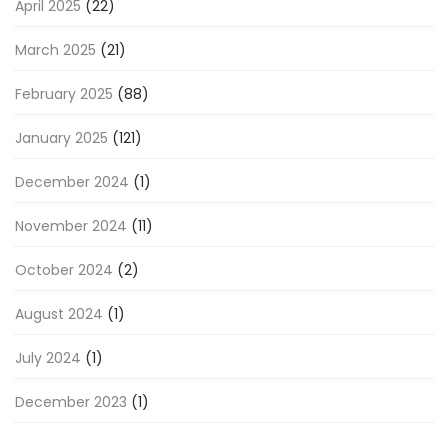
April 2025
(22)
March 2025
(21)
February 2025
(88)
January 2025
(121)
December 2024
(1)
November 2024
(11)
October 2024
(2)
August 2024
(1)
July 2024
(1)
December 2023
(1)