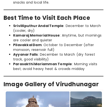
snacks and local life.
Best Time to Visit Each Place
Srivilliputhur Andal Temple
: December to March
(cooler, dry)
Kamaraj Memorial House
: Anytime, but mornings
are cooler and quieter
Pilavakkal Dam
: October to December (after
monsoon, reservoir full)
Ayyanar Falls
: December to March (dry forest
track, good visibility)
Parasakthi Mariamman Temple
: Morning visits
best; avoid heavy heat & crowds midday
Image Gallery of Virudhunagar