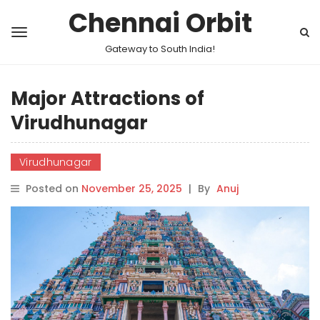
Chennai Orbit
Gateway to South India!
Major Attractions of
Virudhunagar
Virudhunagar
Posted on
November 25, 2025
|
By
Anuj