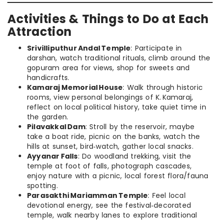
Activities & Things to Do at Each
Attraction
Srivilliputhur Andal Temple
: Participate in
darshan, watch traditional rituals, climb around the
gopuram area for views, shop for sweets and
handicrafts.
Kamaraj Memorial House
: Walk through historic
rooms, view personal belongings of K. Kamaraj,
reflect on local political history, take quiet time in
the garden.
Pilavakkal Dam
: Stroll by the reservoir, maybe
take a boat ride, picnic on the banks, watch the
hills at sunset, bird‑watch, gather local snacks.
Ayyanar Falls
: Do woodland trekking, visit the
temple at foot of falls, photograph cascades,
enjoy nature with a picnic, local forest flora/fauna
spotting.
Parasakthi Mariamman Temple
: Feel local
devotional energy, see the festival‑decorated
temple, walk nearby lanes to explore traditional