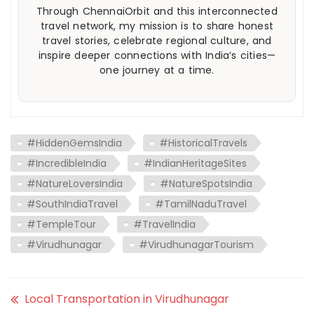
Through ChennaiOrbit and this interconnected
travel network, my mission is to share honest
travel stories, celebrate regional culture, and
inspire deeper connections with India’s cities—
one journey at a time.
#HiddenGemsIndia
#HistoricalTravels
#IncredibleIndia
#IndianHeritageSites
#NatureLoversIndia
#NatureSpotsIndia
#SouthIndiaTravel
#TamilNaduTravel
#TempleTour
#TravelIndia
#Virudhunagar
#VirudhunagarTourism
Local Transportation in Virudhunagar