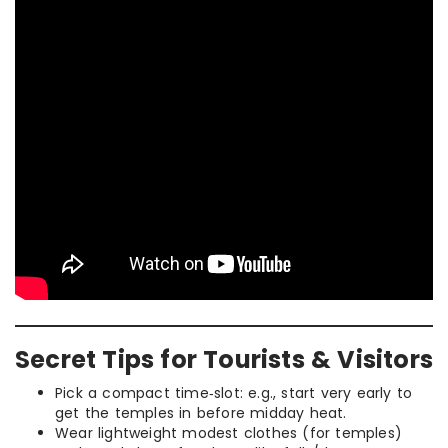
Secret Tips for Tourists & Visitors
Pick a compact time‑slot: e.g., start very early to
get the temples in before midday heat.
Wear lightweight modest clothes (for temples)