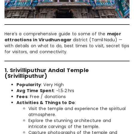
Here’s a comprehensive guide to some of the
major
attractions in Virudhunagar
district (Tamil Nadu) —
with details on what to do, best times to visit, secret tips
for visitors, and connectivity.
1. Srivilliputhur Andal Temple
(Srivilliputhur)
Popularity
: Very High
Avg Time Spent
: ~1.5‑2 hrs
Fees
: Free / donations
Activities & Things to Do
:
Visit the temple and experience the spiritual
atmosphere.
Explore the stunning architecture and
intricate carvings of the temple.
Capture photographs of the temple and