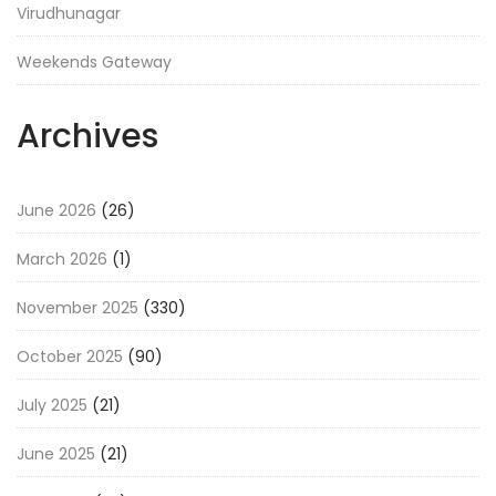
Virudhunagar
Weekends Gateway
Archives
June 2026
(26)
March 2026
(1)
November 2025
(330)
October 2025
(90)
July 2025
(21)
June 2025
(21)