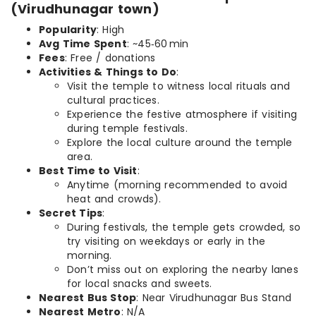
(Virudhunagar town)
Popularity
: High
Avg Time Spent
: ~45‑60 min
Fees
: Free / donations
Activities & Things to Do
:
Visit the temple to witness local rituals and
cultural practices.
Experience the festive atmosphere if visiting
during temple festivals.
Explore the local culture around the temple
area.
Best Time to Visit
:
Anytime (morning recommended to avoid
heat and crowds).
Secret Tips
:
During festivals, the temple gets crowded, so
try visiting on weekdays or early in the
morning.
Don’t miss out on exploring the nearby lanes
for local snacks and sweets.
Nearest Bus Stop
: Near Virudhunagar Bus Stand
Nearest Metro
: N/A