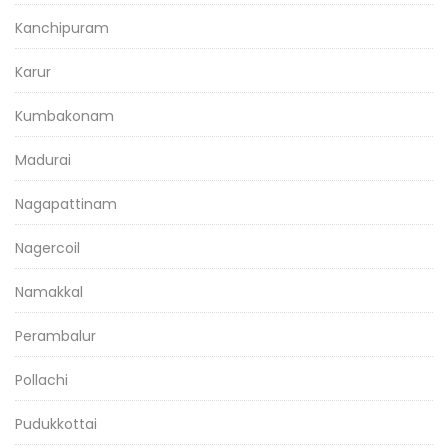
Kanchipuram
Karur
Kumbakonam
Madurai
Nagapattinam
Nagercoil
Namakkal
Perambalur
Pollachi
Pudukkottai