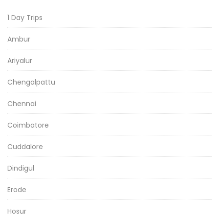
1 Day Trips
Ambur
Ariyalur
Chengalpattu
Chennai
Coimbatore
Cuddalore
Dindigul
Erode
Hosur