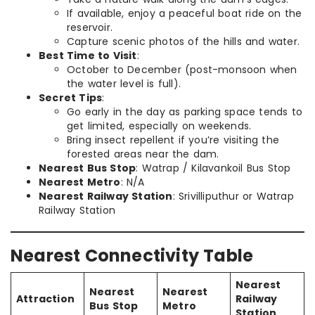
If available, enjoy a peaceful boat ride on the
reservoir.
Capture scenic photos of the hills and water.
Best Time to Visit
:
October to December (post-monsoon when
the water level is full).
Secret Tips
:
Go early in the day as parking space tends to
get limited, especially on weekends.
Bring insect repellent if you’re visiting the
forested areas near the dam.
Nearest Bus Stop
: Watrap / Kilavankoil Bus Stop
Nearest Metro
: N/A
Nearest Railway Station
: Srivilliputhur or Watrap
Railway Station
Nearest Connectivity Table
Nearest
Nearest
Nearest
Attraction
Railway
Bus Stop
Metro
Station